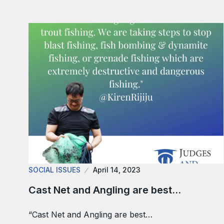
SOCIAL ISSUES
April 14, 2023
Cast Net and Angling are best…
“Cast Net and Angling are best…