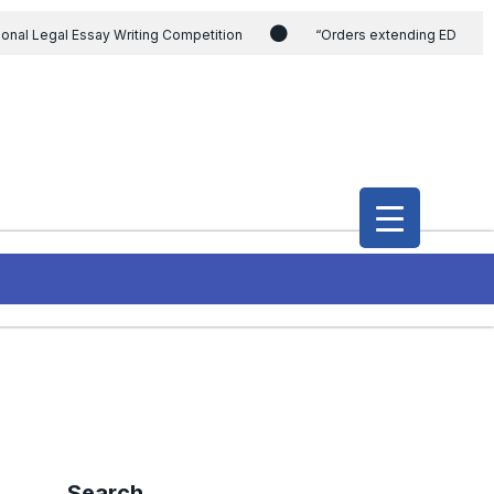
ional Legal Essay Writing Competition
“Orders extending ED
ding the CVC & DSPE Act
Legal Jobs: Legal Officer in Directorate
h Modi and the Gujarat government on the petition of Congress leader
International Legal Jobs: Researcher in International Criminal Law,
Search