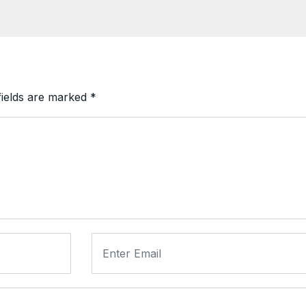
fields are marked
*