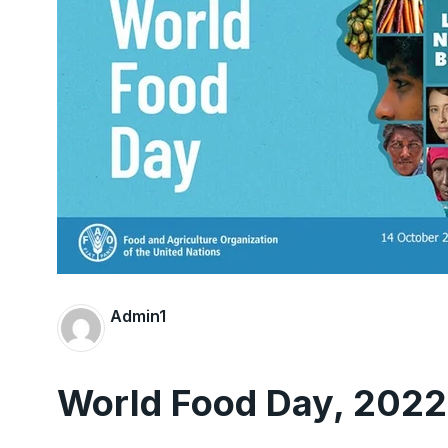
Admin1
World Food Day, 2022