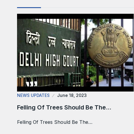
NEWS UPDATES
June 18, 2023
Felling Of Trees Should Be The…
Felling Of Trees Should Be The…