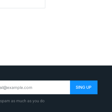
SING UP
 spam as much as you do