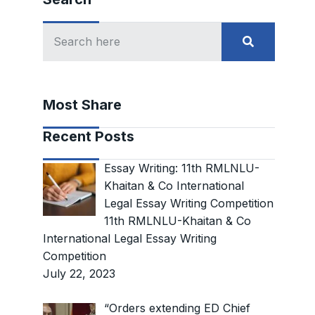
Most Share
Recent Posts
Essay Writing: 11th RMLNLU-
Khaitan & Co International
Legal Essay Writing Competition
11th RMLNLU-Khaitan & Co
International Legal Essay Writing
Competition
July 22, 2023
“Orders extending ED Chief