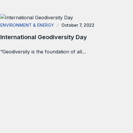
ENVIRONMENT & ENERGY
October 7, 2022
International Geodiversity Day
“Geodiversity is the foundation of all…