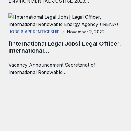
ENVIRONMENTAL JUSTICE 2023…
JOBS & APPRENTICESHIP
November 2, 2022
[International Legal Jobs] Legal Officer,
International…
Vacancy Announcement Secretariat of
International Renewable…