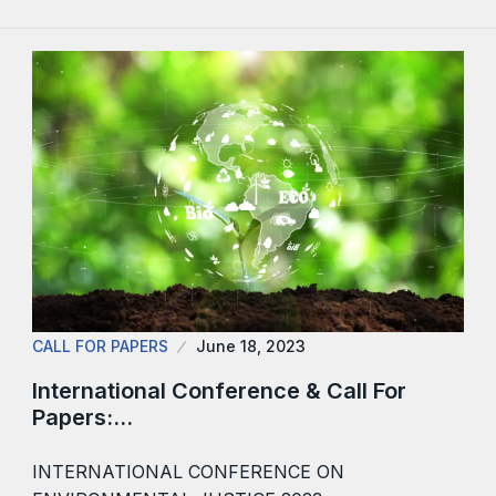
CALL FOR PAPERS
June 18, 2023
International Conference & Call For
Papers:…
INTERNATIONAL CONFERENCE ON