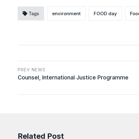
Tags
environment
FOOD day
Foo
PREV NEWS
Counsel, International Justice Programme
Related Post