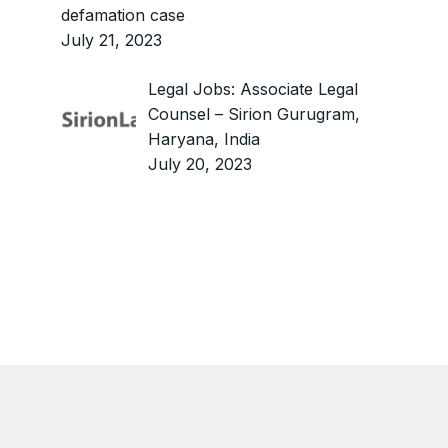
defamation case
July 21, 2023
Legal Jobs: Associate Legal
Counsel – Sirion Gurugram,
Haryana, India
July 20, 2023