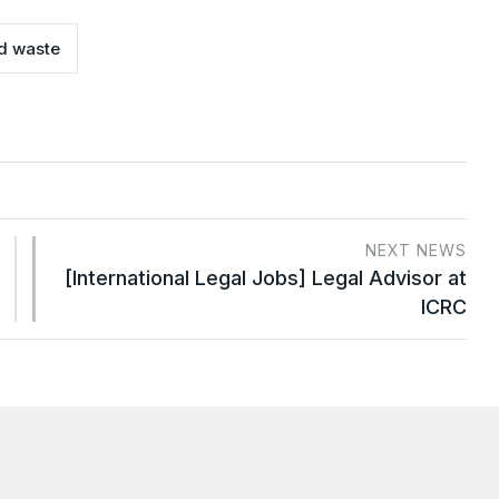
d waste
NEXT NEWS
[International Legal Jobs] Legal Advisor at
ICRC