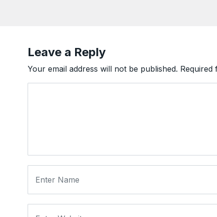
Leave a Reply
Your email address will not be published.
Required 