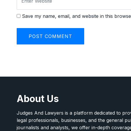
Save my name, email, and website in this browse
About Us
Judges And Lawyers is a platform dedicated to provi
legal professionals, businesses, and the general pu
journalists and analysts, we offer in-depth covera