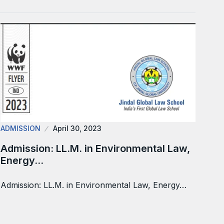
ADMISSION
April 30, 2023
Admission: LL.M. in Environmental Law,
Energy…
Admission: LL.M. in Environmental Law, Energy…