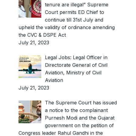
tenure are illegal” Supreme
Court permits ED Chief to
continue till 31st July and
upheld the validity of ordinance amending
the CVC & DSPE Act
July 21, 2023
Legal Jobs: Legal Officer in
Directorate General of Civil
Aviation, Ministry of Civil
Aviation
July 21, 2023
The Supreme Court has issued
a notice to the complainant
Purnesh Modi and the Gujarat
government on the petition of
Congress leader Rahul Gandhi in the