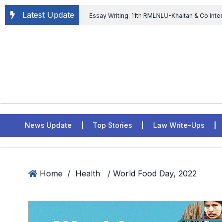
Latest Update
Essay Writing: 11th RMLNLU-Khaitan & Co Inte
Chief tenure are illegal” Supreme Court permits E
General of Civil Aviation, Ministry of Civil Aviation
Rahul Gandhi in the defamation case
L
ASSER Institute
News Update
Top Stories
Law Write-Ups
Home
/
Health
/ World Food Day, 2022