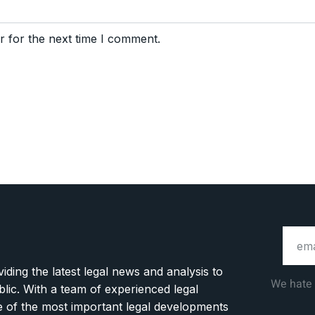
r for the next time I comment.
ding the latest legal news and analysis to
We hate
blic. With a team of experienced legal
ge of the most important legal developments