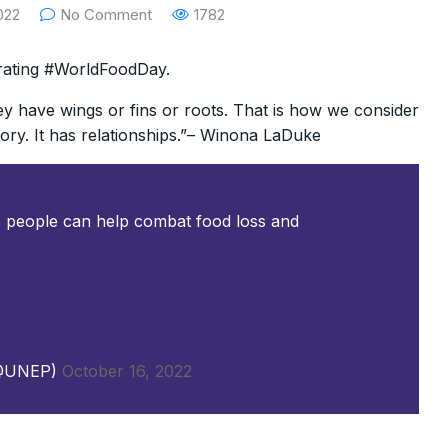
022
No Comment
1782
rating #WorldFoodDay.
y have wings or fins or roots. That is how we consider
story. It has relationships.”– Winona LaDuke
 people can help combat food loss and
(@UNEP)
October 16, 2022