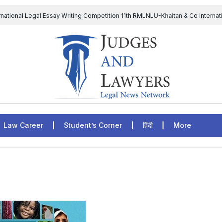
rnational Legal Essay Writing Competition 11th RMLNLU-Khaitan & Co Internat
D Chief to continue till 31st July and upheld the validity of ordinance amen
The Supreme Court has issued a notice to the complainant Purnes
egal Jobs: Associate Legal Counsel – Sirion Gurugram, Haryana, India
Law Career
Student’s Corner
हिंदी
More