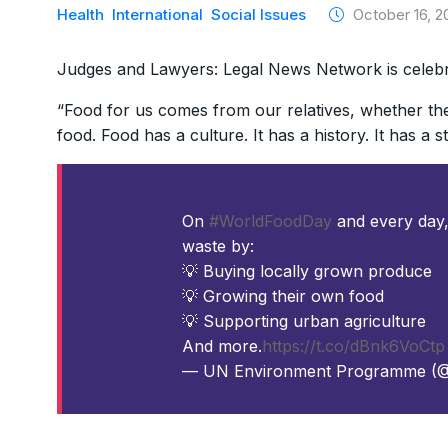
Health
International
Social Issues
October 16, 2
Judges and Lawyers: Legal News Network is celeb
“Food for us comes from our relatives, whether the
food. Food has a culture. It has a history. It has a 
On
#WorldFoodDay
and every day,
waste by:
💡 Buying locally grown produce
💡 Growing their own food
💡 Supporting urban agriculture
And more.
https://t.co/dBnk6VoCtp
— UN Environment Programme 