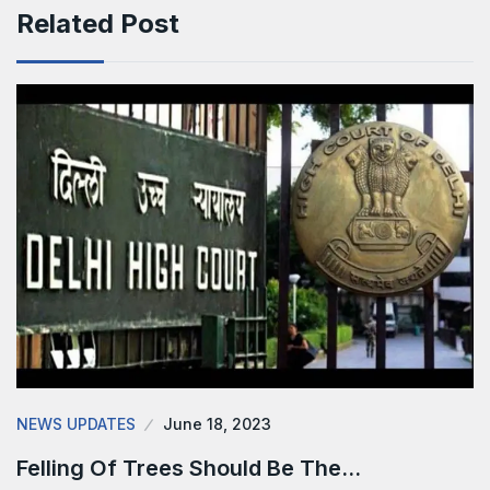
Related Post
NEWS UPDATES
June 18, 2023
Felling Of Trees Should Be The…