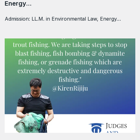
Energy…
Admission: LL.M. in Environmental Law, Energy…