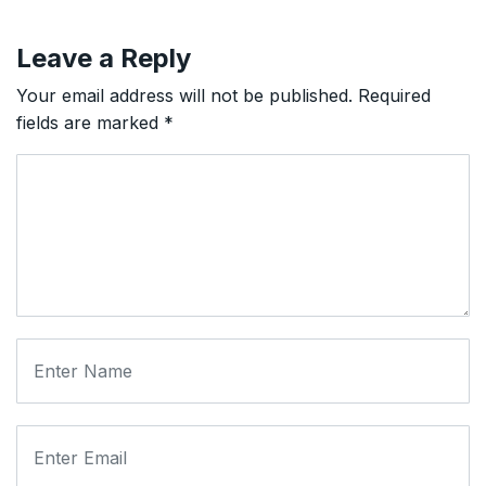
Leave a Reply
Your email address will not be published.
Required
fields are marked
*