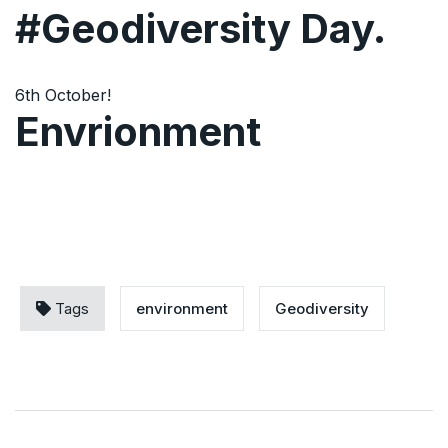
#Geodiversity Day.
6th October!
Envrionment
Tags
environment
Geodiversity