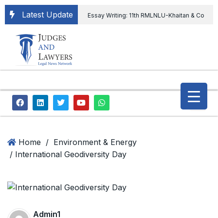
Latest Update
Essay Writing: 11th RMLNLU-Khaitan & Co
International Legal Essay Writing Competition
11th RMLNLU-Khaitan & Co International Legal
Essay Writing Competition
“Orders
extending ED Chief tenure are illegal” Supreme
Court permits ED Chief to continue till 31st July
and upheld the validity of ordinance amending
Home
/
Environment & Energy
/ International Geodiversity Day
the CVC & DSPE Act
Legal Jobs:
Legal Officer in Directorate General of Civil
Aviation, Ministry of Civil Aviation
Admin1