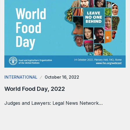
INTERNATIONAL
October 16, 2022
World Food Day, 2022
Judges and Lawyers: Legal News Network…