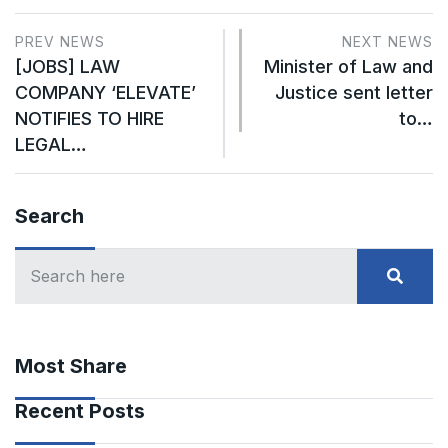
PREV NEWS
NEXT NEWS
[JOBS] LAW
Minister of Law and
COMPANY ‘ELEVATE’
Justice sent letter
NOTIFIES TO HIRE
to…
LEGAL…
Search
Most Share
Recent Posts