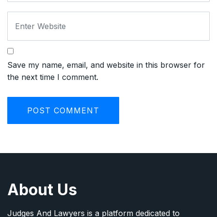
Save my name, email, and website in this browser for
the next time I comment.
About Us
Judges And Lawyers is a platform dedicated to