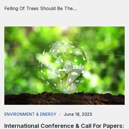
Felling Of Trees Should Be The…
ENVIRONMENT & ENERGY
June 18, 2023
International Conference & Call For Papers: