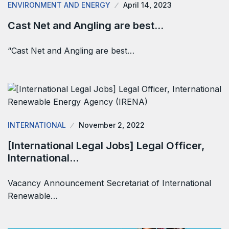
ENVIRONMENT AND ENERGY
April 14, 2023
Cast Net and Angling are best…
“Cast Net and Angling are best…
INTERNATIONAL
November 2, 2022
[International Legal Jobs] Legal Officer,
International…
Vacancy Announcement Secretariat of International
Renewable…