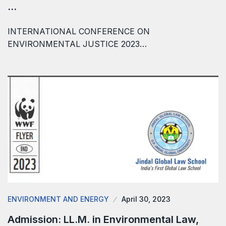
…
INTERNATIONAL CONFERENCE ON
ENVIRONMENTAL JUSTICE 2023…
ENVIRONMENT AND ENERGY
April 30, 2023
Admission: LL.M. in Environmental Law,