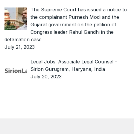
The Supreme Court has issued a notice to
the complainant Purnesh Modi and the
Gujarat government on the petition of
Congress leader Rahul Gandhi in the
defamation case
July 21, 2023
Legal Jobs: Associate Legal Counsel –
Sirion Gurugram, Haryana, India
July 20, 2023