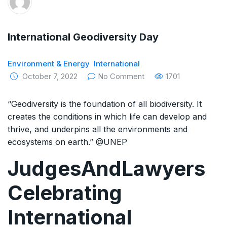
The Supreme Court has issued a notice to
the complainant Purnesh Modi and the Gujarat
International Geodiversity Day
government on the petition of Congress leader
Environment & Energy
International
Rahul Gandhi in the defamation case
October 7, 2022
No Comment
1701
Legal Jobs: Associate Legal Counsel –
“Geodiversity is the foundation of all biodiversity. It
Sirion Gurugram, Haryana, India
creates the conditions in which life can develop and
thrive, and underpins all the environments and
International Legal Jobs: Researcher in
ecosystems on earth.” @UNEP
International Criminal Law, ASSER Institute
JudgesAndLawyers
Celebrating
International