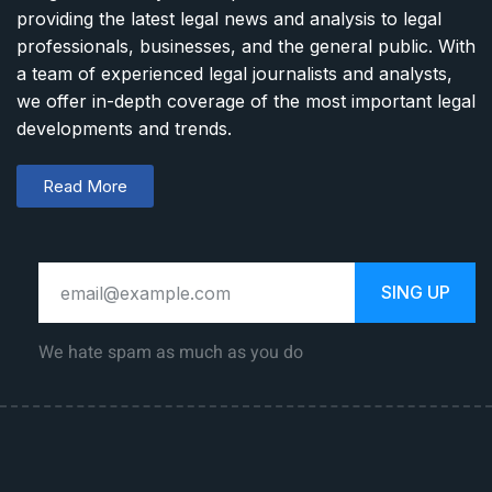
providing the latest legal news and analysis to legal
professionals, businesses, and the general public. With
a team of experienced legal journalists and analysts,
we offer in-depth coverage of the most important legal
developments and trends.
Read More
SING UP
We hate spam as much as you do