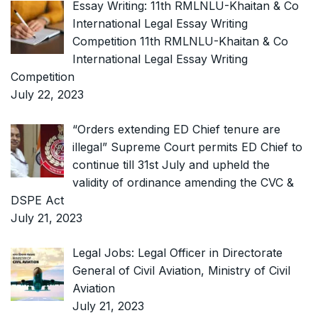
Essay Writing: 11th RMLNLU-Khaitan & Co
International Legal Essay Writing
Competition 11th RMLNLU-Khaitan & Co
International Legal Essay Writing
Competition
July 22, 2023
“Orders extending ED Chief tenure are
illegal” Supreme Court permits ED Chief to
continue till 31st July and upheld the
validity of ordinance amending the CVC &
DSPE Act
July 21, 2023
Legal Jobs: Legal Officer in Directorate
General of Civil Aviation, Ministry of Civil
Aviation
July 21, 2023