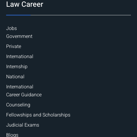
Law Career
Jobs
Government
Private
International
Internship
National
International
Career Guidance
Counseling
Fellowships and Scholarships
Judicial Exams
Blogs