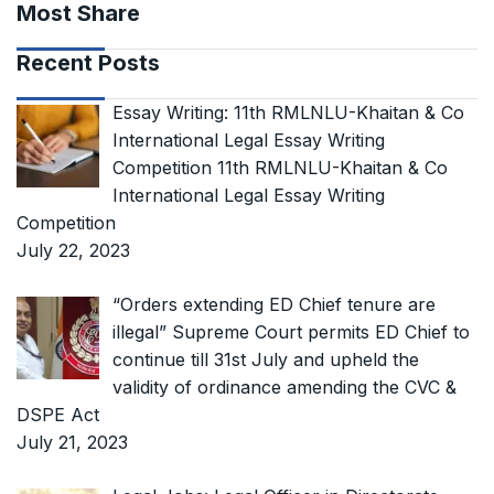
Most Share
Recent Posts
Essay Writing: 11th RMLNLU-Khaitan & Co
International Legal Essay Writing
Competition 11th RMLNLU-Khaitan & Co
International Legal Essay Writing
Competition
July 22, 2023
“Orders extending ED Chief tenure are
illegal” Supreme Court permits ED Chief to
continue till 31st July and upheld the
validity of ordinance amending the CVC &
DSPE Act
July 21, 2023