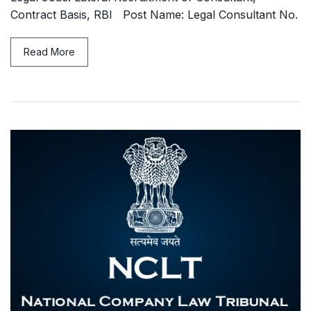
Contract Basis, RBI Post Name: Legal Consultant No.
Read More