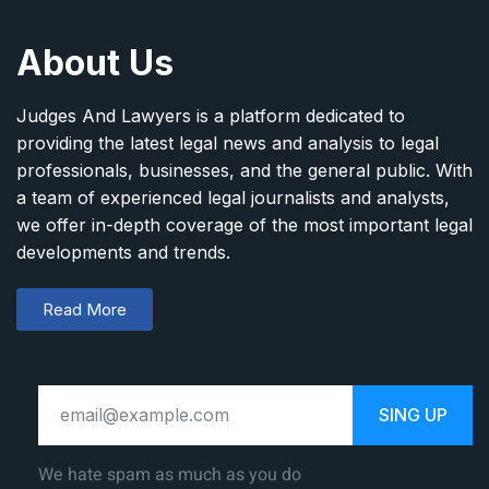
About Us
Judges And Lawyers is a platform dedicated to
providing the latest legal news and analysis to legal
professionals, businesses, and the general public. With
a team of experienced legal journalists and analysts,
we offer in-depth coverage of the most important legal
developments and trends.
Read More
SING UP
We hate spam as much as you do