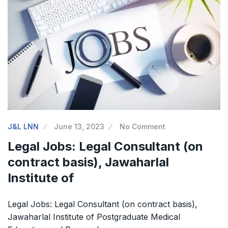
J&L LNN
June 13, 2023
No Comment
Legal Jobs: Legal Consultant (on
contract basis), Jawaharlal
Institute of
Legal Jobs: Legal Consultant (on contract basis),
Jawaharlal Institute of Postgraduate Medical