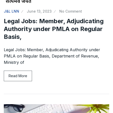
J&L LNN
June 13, 2023
No Comment
Legal Jobs: Member, Adjudicating
Authority under PMLA on Regular
Basis,
Legal Jobs: Member, Adjudicating Authority under
PMLA on Regular Basis, Department of Revenue,
Ministry of
Read More