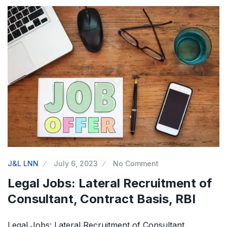
J&L LNN
July 6, 2023
No Comment
Legal Jobs: Lateral Recruitment of
Consultant, Contract Basis, RBI
Legal Jobs: Lateral Recruitment of Consultant,