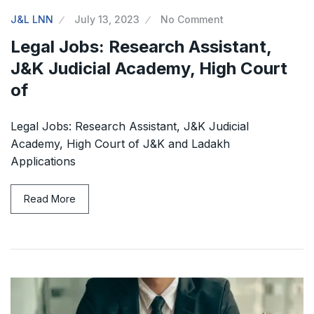
J&L LNN
July 13, 2023
No Comment
Legal Jobs: Research Assistant,
J&K Judicial Academy, High Court
of
Legal Jobs: Research Assistant, J&K Judicial
Academy, High Court of J&K and Ladakh
Applications
Read More