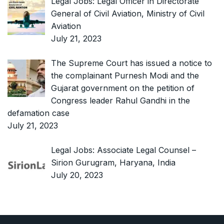
Legal Jobs: Legal Officer in Directorate
General of Civil Aviation, Ministry of Civil
Aviation
July 21, 2023
The Supreme Court has issued a notice to
the complainant Purnesh Modi and the
Gujarat government on the petition of
Congress leader Rahul Gandhi in the
defamation case
July 21, 2023
Legal Jobs: Associate Legal Counsel –
Sirion Gurugram, Haryana, India
July 20, 2023