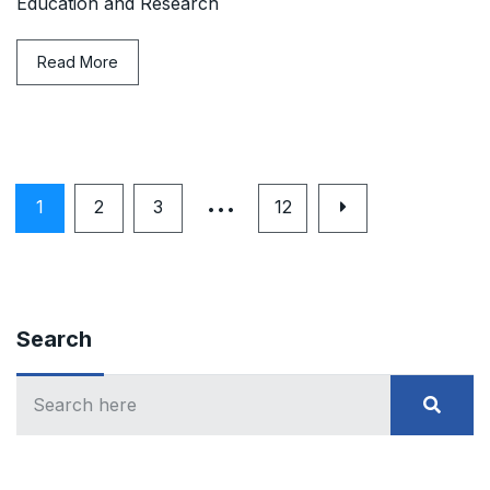
Education and Research
Read More
…
1
2
3
12
Search