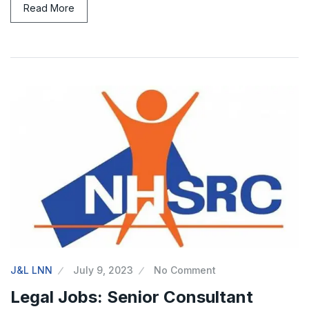
Read More
J&L LNN
July 9, 2023
No Comment
Legal Jobs: Senior Consultant