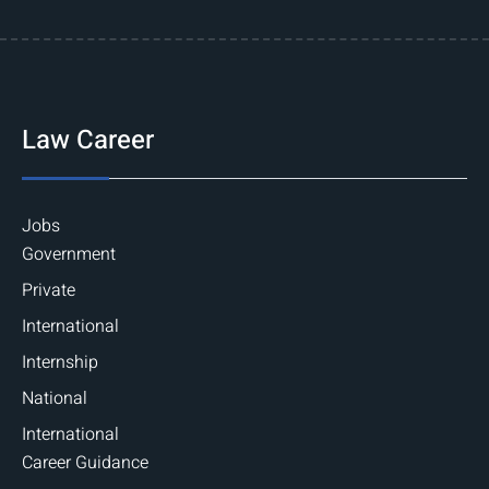
Law Career
Jobs
Government
Private
International
Internship
National
International
Career Guidance