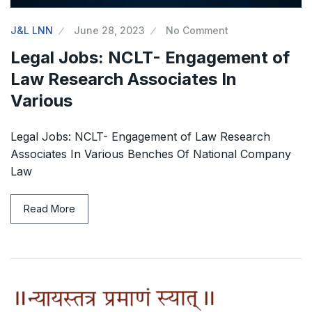
J&L LNN
June 28, 2023
No Comment
Legal Jobs: NCLT- Engagement of
Law Research Associates In
Various
Legal Jobs: NCLT- Engagement of Law Research
Associates In Various Benches Of National Company
Law
Read More