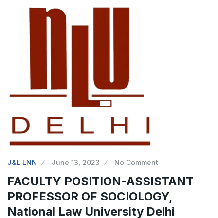
J&L LNN
June 13, 2023
No Comment
FACULTY POSITION-ASSISTANT
PROFESSOR OF SOCIOLOGY,
National Law University Delhi