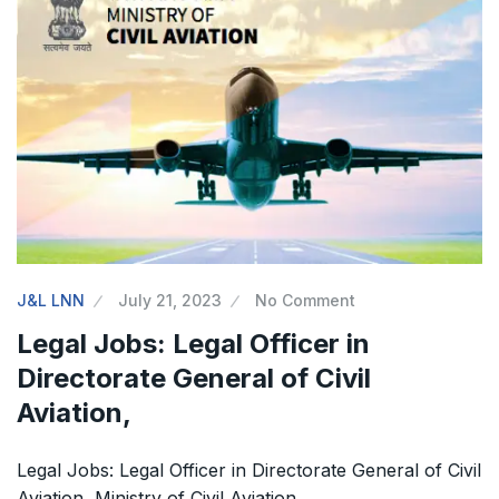
The Supreme Court has issued a notice to
the complainant Purnesh Modi and the Gujarat
government on the petition of Congress leader
Rahul Gandhi in the defamation case
Legal Jobs: Associate Legal Counsel –
Sirion Gurugram, Haryana, India
International Legal Jobs: Researcher in
J&L LNN
July 21, 2023
No Comment
International Criminal Law, ASSER Institute
Legal Jobs: Legal Officer in
Directorate General of Civil
Aviation,
Legal Jobs: Legal Officer in Directorate General of Civil
Aviation, Ministry of Civil Aviation