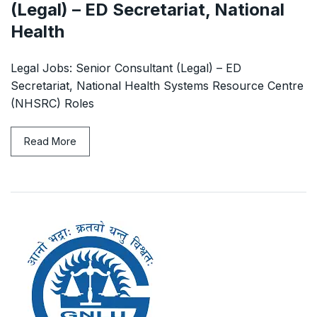
(Legal) – ED Secretariat, National
Health
Legal Jobs: Senior Consultant (Legal) – ED
Secretariat, National Health Systems Resource Centre
(NHSRC) Roles
Read More