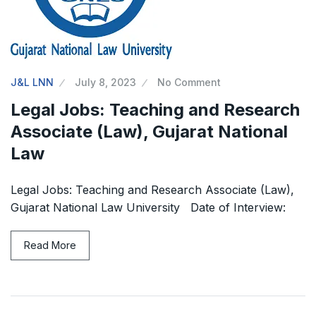
J&L LNN
July 8, 2023
No Comment
Legal Jobs: Teaching and Research
Associate (Law), Gujarat National
Law
Legal Jobs: Teaching and Research Associate (Law),
Gujarat National Law University Date of Interview:
Read More