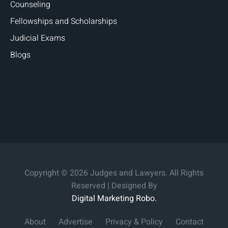
Counseling
Fellowships and Scholarships
Judicial Exams
Blogs
Copyright © 2026 Judges and Lawyers. All Rights
Reserved | Designed By
Digital Marketing Robo.
About
Advertise
Privacy & Policy
Contact