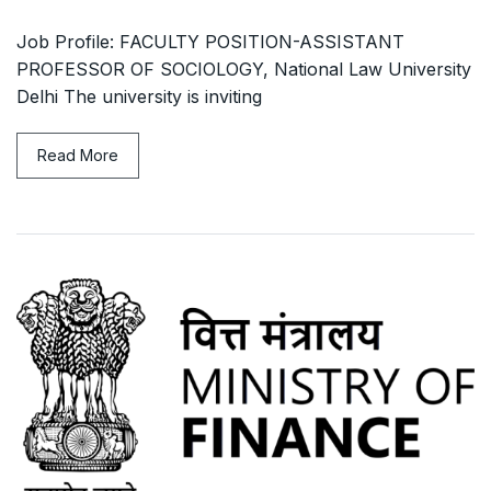
Job Profile: FACULTY POSITION-ASSISTANT
PROFESSOR OF SOCIOLOGY, National Law University
Delhi The university is inviting
Read More