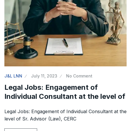
J&L LNN
July 11, 2023
No Comment
Legal Jobs: Engagement of
Individual Consultant at the level of
Legal Jobs: Engagement of Individual Consultant at the
level of Sr. Advisor (Law), CERC