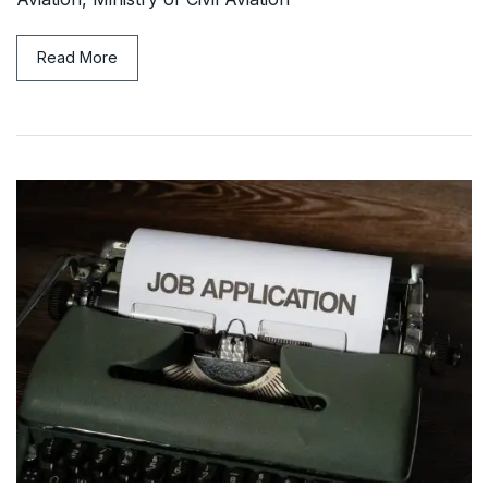
Read More