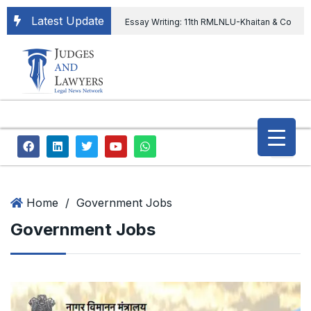
Latest Update
Essay Writing: 11th RMLNLU-Khaitan & Co
International Legal Essay Writing Competition
11th RMLNLU-Khaitan & Co International Legal
Essay Writing Competition
“Orders
extending ED Chief tenure are illegal” Supreme
Court permits ED Chief to continue till 31st July
and upheld the validity of ordinance amending
Home
/
Government Jobs
Government Jobs
the CVC & DSPE Act
Legal Jobs:
Legal Officer in Directorate General of Civil
Aviation, Ministry of Civil Aviation