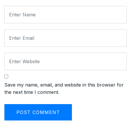
Save my name, email, and website in this browser for
the next time I comment.