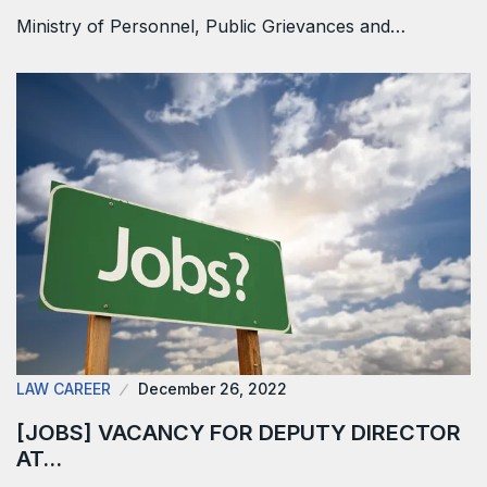
Ministry of Personnel, Public Grievances and…
LAW CAREER
December 26, 2022
[JOBS] VACANCY FOR DEPUTY DIRECTOR
AT…