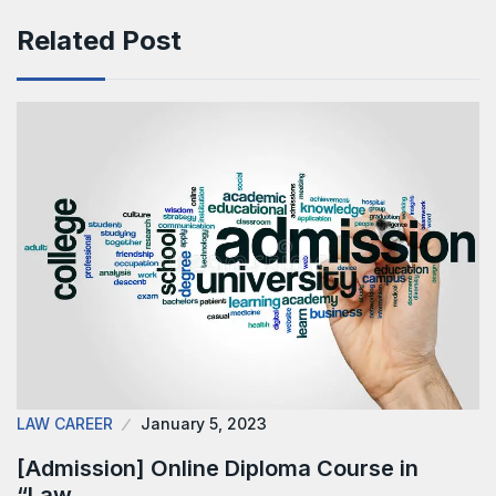
Related Post
LAW CAREER
January 5, 2023
[Admission] Online Diploma Course in
“Law…