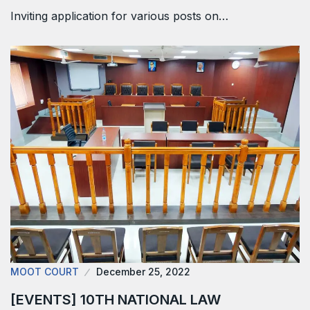
Inviting application for various posts on…
MOOT COURT
December 25, 2022
[EVENTS] 10TH NATIONAL LAW