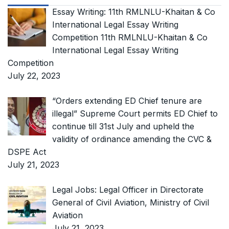
Essay Writing: 11th RMLNLU-Khaitan & Co
International Legal Essay Writing
Competition 11th RMLNLU-Khaitan & Co
International Legal Essay Writing
Competition
July 22, 2023
“Orders extending ED Chief tenure are
illegal” Supreme Court permits ED Chief to
continue till 31st July and upheld the
validity of ordinance amending the CVC &
DSPE Act
July 21, 2023
Legal Jobs: Legal Officer in Directorate
General of Civil Aviation, Ministry of Civil
Aviation
July 21, 2023