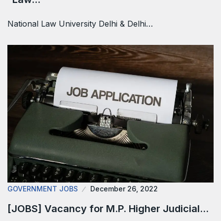
National Law University Delhi & Delhi…
GOVERNMENT JOBS
December 26, 2022
[JOBS] Vacancy for M.P. Higher Judicial…