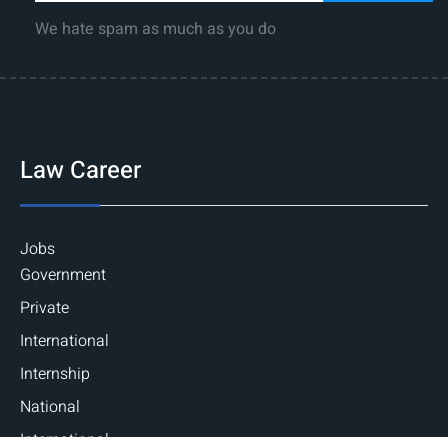
We hate spam as much as you do
Law Career
Jobs
Government
Private
International
Internship
National
International