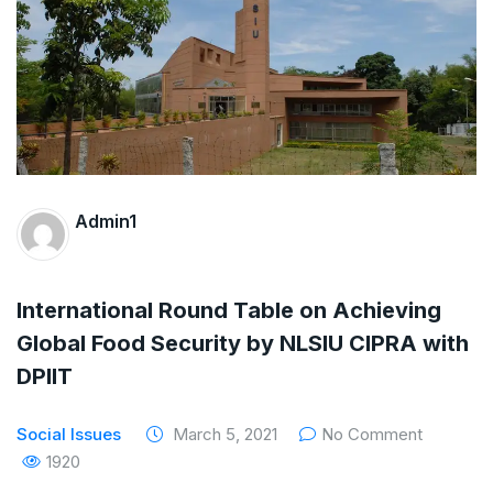
The Supreme Court has issued a notice to
the complainant Purnesh Modi and the Gujarat
government on the petition of Congress leader
Rahul Gandhi in the defamation case
Legal Jobs: Associate Legal Counsel –
Admin1
Sirion Gurugram, Haryana, India
International Legal Jobs: Researcher in
International Round Table on Achieving
International Criminal Law, ASSER Institute
Global Food Security by NLSIU CIPRA with
DPIIT
Social Issues
March 5, 2021
No Comment
1920