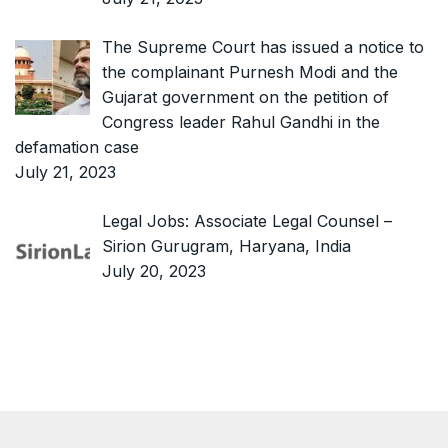
The Supreme Court has issued a notice to
the complainant Purnesh Modi and the
Gujarat government on the petition of
Congress leader Rahul Gandhi in the
defamation case
July 21, 2023
Legal Jobs: Associate Legal Counsel –
Sirion Gurugram, Haryana, India
July 20, 2023