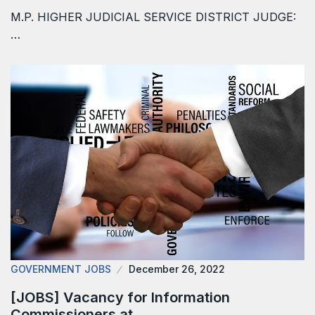
M.P. HIGHER JUDICIAL SERVICE DISTRICT JUDGE:
…
GOVERNMENT JOBS
December 26, 2022
[JOBS] Vacancy for Information
Commissioners at…