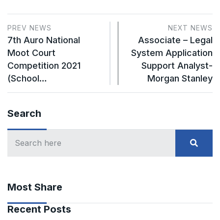
PREV NEWS
NEXT NEWS
7th Auro National
Associate – Legal
Moot Court
System Application
Competition 2021
Support Analyst-
(School…
Morgan Stanley
Search
Most Share
Recent Posts