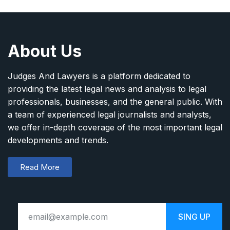
About Us
Judges And Lawyers is a platform dedicated to
providing the latest legal news and analysis to legal
professionals, businesses, and the general public. With
a team of experienced legal journalists and analysts,
we offer in-depth coverage of the most important legal
developments and trends.
Read More
SING UP