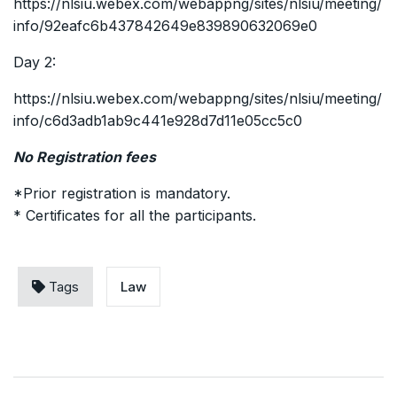
https://nlsiu.webex.com/webappng/sites/nlsiu/meeting/
info/92eafc6b437842649e839890632069e0
Day 2:
https://nlsiu.webex.com/webappng/sites/nlsiu/meeting/
info/c6d3adb1ab9c441e928d7d11e05cc5c0
No Registration fees
*Prior registration is mandatory.
* Certificates for all the participants.
Tags
Law