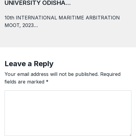
UNIVERSITY ODISHA…
10th INTERNATIONAL MARITIME ARBITRATION
MOOT, 2023…
Leave a Reply
Your email address will not be published.
Required
fields are marked
*