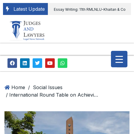
Latest Update
Essay Writing: 11th RMLNLU-Khaitan & Co
International Legal Essay Writing Competition
11th RMLNLU-Khaitan & Co International Legal
Essay Writing Competition
“Orders
extending ED Chief tenure are illegal” Supreme
Court permits ED Chief to continue till 31st July
and upheld the validity of ordinance amending
Home
/
Social Issues
/ International Round Table on Achieving Global Food Security by NLSIU CIPRA with DPIIT
the CVC & DSPE Act
Legal Jobs:
Legal Officer in Directorate General of Civil
Aviation, Ministry of Civil Aviation