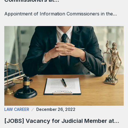
Appointment of Information Commissioners in the…
LAW CAREER
December 26, 2022
[JOBS] Vacancy for Judicial Member at…