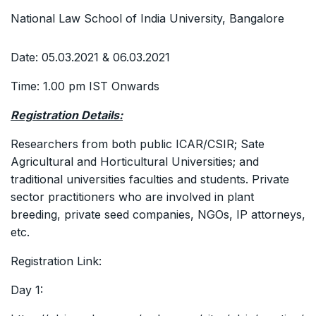
National Law School of India University, Bangalore
Date: 05.03.2021 & 06.03.2021
Time: 1.00 pm IST Onwards
Registration Details:
Researchers from both public ICAR/CSIR; Sate
Agricultural and Horticultural Universities; and
traditional universities faculties and students. Private
sector practitioners who are involved in plant
breeding, private seed companies, NGOs, IP attorneys,
etc.
Registration Link:
Day 1: