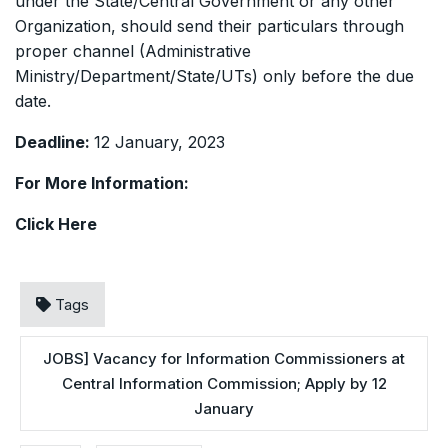
under the State/Central Government or any other
Organization, should send their particulars through
proper channel (Administrative
Ministry/Department/State/UTs) only before the due
date.
Deadline:
12 January, 2023
For More Information:
Click
Here
Tags
JOBS] Vacancy for Information Commissioners at
Central Information Commission; Apply by 12
January