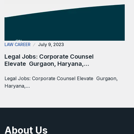
LAW CAREER
July 9, 2023
Legal Jobs: Corporate Counsel
Elevate Gurgaon, Haryana,…
Legal Jobs: Corporate Counsel Elevate Gurgaon,
Haryana,…
About Us