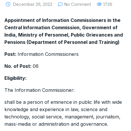
December 26, 2022
No Comment
1726
Appointment of Information Commissioners in the
Central Information Commission, Government of
India, Ministry of Personnel, Public Grievances and
Pensions (Department of Personnel and Training)
Post:
Information Commissioners
No. of Post:
06
Eligibility:
The Information Commissioner:
shall be a person of eminence in public life with wide
knowledge and experience in law, science and
technology, social service, management, journalism,
mass-media or administration and governance.