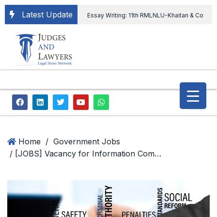
Latest Update
Essay Writing: 11th RMLNLU-Khaitan & Co
International Legal Essay Writing Competition
11th RMLNLU-Khaitan & Co International Legal
Essay Writing Competition
“Orders
extending ED Chief tenure are illegal” Supreme
Court permits ED Chief to continue till 31st July
and upheld the validity of ordinance amending
Home
/
Government Jobs
/ [JOBS] Vacancy for Information Commissioners at Central Information Commission; Apply by 12 January, 2023
the CVC & DSPE Act
Legal Jobs:
Legal Officer in Directorate General of Civil
Aviation, Ministry of Civil Aviation