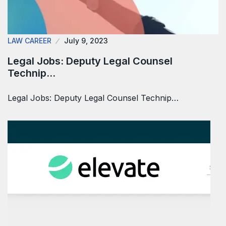
LAW CAREER
July 9, 2023
Legal Jobs: Deputy Legal Counsel
Technip…
Legal Jobs: Deputy Legal Counsel Technip…