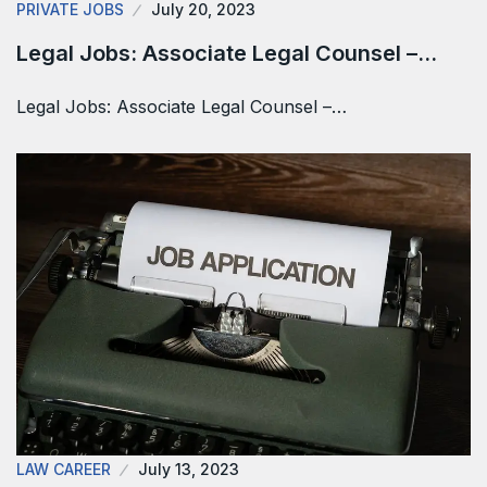
PRIVATE JOBS
July 20, 2023
Legal Jobs: Associate Legal Counsel –…
Legal Jobs: Associate Legal Counsel –…
LAW CAREER
July 13, 2023