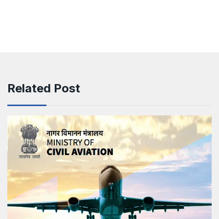
Related Post