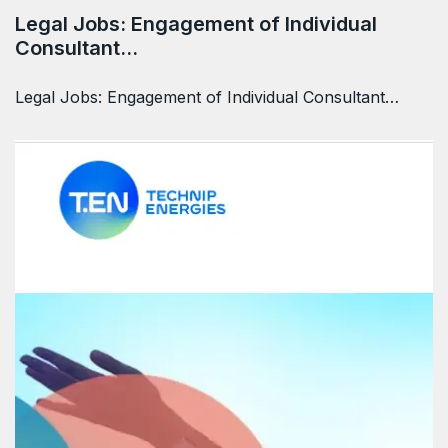
Legal Jobs: Engagement of Individual
Consultant…
Legal Jobs: Engagement of Individual Consultant…