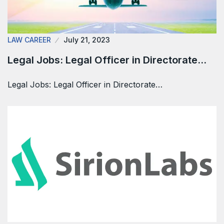
LAW CAREER
July 21, 2023
Legal Jobs: Legal Officer in Directorate…
Legal Jobs: Legal Officer in Directorate…