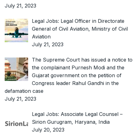
July 21, 2023
Legal Jobs: Legal Officer in Directorate
General of Civil Aviation, Ministry of Civil
Aviation
July 21, 2023
The Supreme Court has issued a notice to
the complainant Purnesh Modi and the
Gujarat government on the petition of
Congress leader Rahul Gandhi in the
defamation case
July 21, 2023
Legal Jobs: Associate Legal Counsel –
Sirion Gurugram, Haryana, India
July 20, 2023