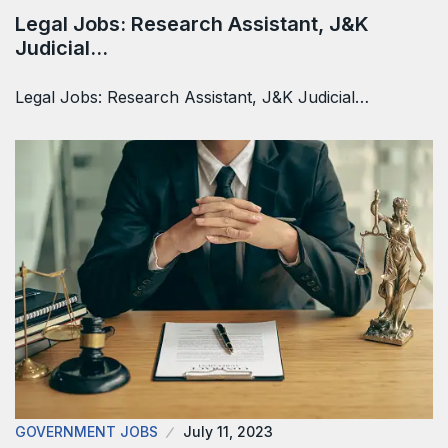
Legal Jobs: Research Assistant, J&K
Judicial…
Legal Jobs: Research Assistant, J&K Judicial…
GOVERNMENT JOBS
July 11, 2023