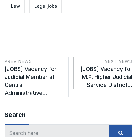
Law
Legal jobs
PREV NEWS
NEXT NEWS
[JOBS] Vacancy for
[JOBS] Vacancy for
Judicial Member at
M.P. Higher Judicial
Central
Service District…
Administrative…
Search