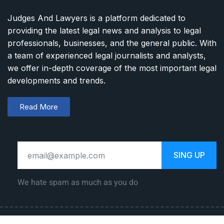
Judges And Lawyers is a platform dedicated to
providing the latest legal news and analysis to legal
professionals, businesses, and the general public. With
a team of experienced legal journalists and analysts,
we offer in-depth coverage of the most important legal
developments and trends.
Read More
SING UP
We hate spam as much as you do