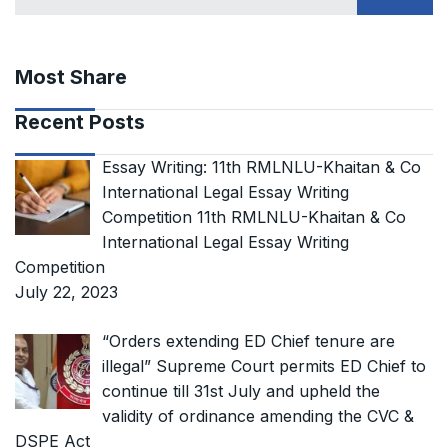
Most Share
Recent Posts
Essay Writing: 11th RMLNLU-Khaitan & Co
International Legal Essay Writing
Competition 11th RMLNLU-Khaitan & Co
International Legal Essay Writing
Competition
July 22, 2023
“Orders extending ED Chief tenure are
illegal” Supreme Court permits ED Chief to
continue till 31st July and upheld the
validity of ordinance amending the CVC &
DSPE Act