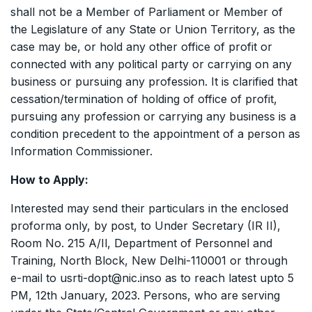
shall not be a Member of Parliament or Member of
the Legislature of any State or Union Territory, as the
case may be, or hold any other office of profit or
connected with any political party or carrying on any
business or pursuing any profession. It is clarified that
cessation/termination of holding of office of profit,
pursuing any profession or carrying any business is a
condition precedent to the appointment of a person as
Information Commissioner.
How to Apply:
Interested may send their particulars in the enclosed
proforma only, by post, to Under Secretary (IR II),
Room No. 215 A/Il, Department of Personnel and
Training, North Block, New Delhi-110001 or through
e-mail to usrti-dopt@nic.inso as to reach latest upto 5
PM, 12th January, 2023. Persons, who are serving