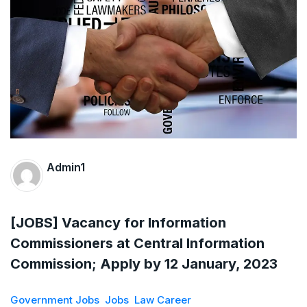
The Supreme Court has issued a notice to
the complainant Purnesh Modi and the Gujarat
government on the petition of Congress leader
Rahul Gandhi in the defamation case
Legal Jobs: Associate Legal Counsel –
Sirion Gurugram, Haryana, India
Admin1
International Legal Jobs: Researcher in
International Criminal Law, ASSER Institute
[JOBS] Vacancy for Information
Commissioners at Central Information
Commission; Apply by 12 January, 2023
Government Jobs
Jobs
Law Career