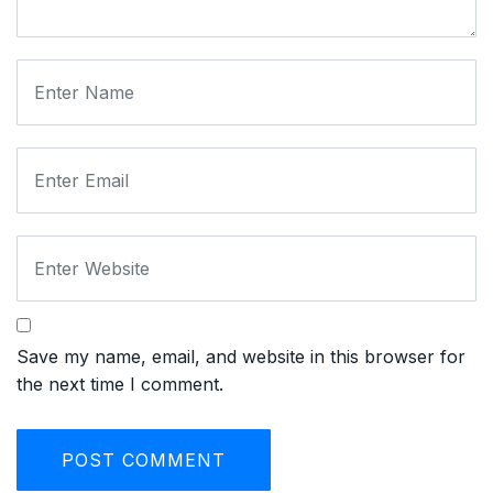
Save my name, email, and website in this browser for
the next time I comment.