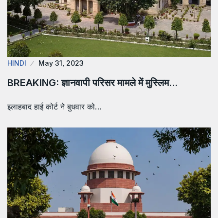
HINDI
May 31, 2023
BREAKING: ज्ञानवापी परिसर मामले में मुस्लिम…
इलाहबाद हाई कोर्ट ने बुधवार को…