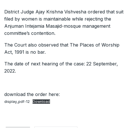
District Judge Ajay Krishna Vishvesha ordered that suit
filed by women is maintainable while rejecting the
Anjuman Intejamia Masajid-mosque management
committee’s contention.
The Court also observed that The Places of Worship
Act, 1991 is no bar.
The date of next hearing of the case: 22 September,
2022.
download the order here:
display_pdf-12
Download