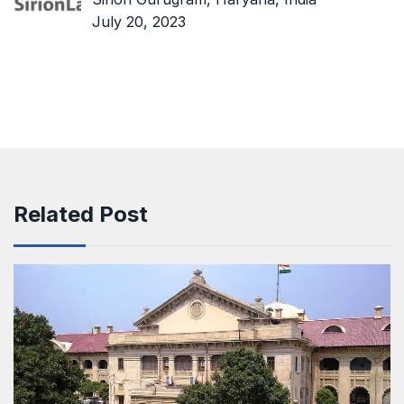
July 20, 2023
Related Post