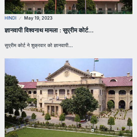
HINDI
May 19, 2023
ज्ञानवापी विश्वनाथ मामला : सुप्रीम कोर्ट…
सुप्रीम कोर्ट ने शुक्रवार को ज्ञानवापी…