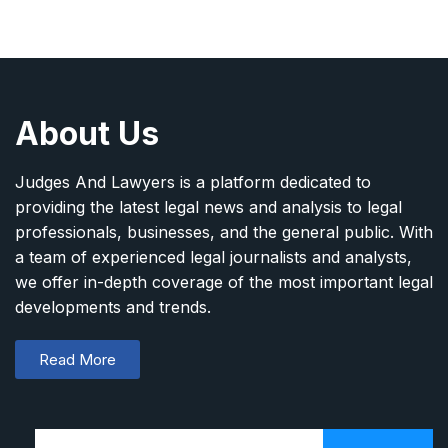
About Us
Judges And Lawyers is a platform dedicated to
providing the latest legal news and analysis to legal
professionals, businesses, and the general public. With
a team of experienced legal journalists and analysts,
we offer in-depth coverage of the most important legal
developments and trends.
Read More