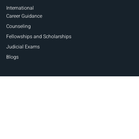
International
Career Guidance
Counseling
Fellowships and Scholarships
Judicial Exams
Blogs
Copyright © 2026 Judges and Lawyers. All Rights
Reserved | Designed By