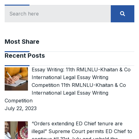
Most Share
Recent Posts
Essay Writing: 11th RMLNLU-Khaitan & Co
International Legal Essay Writing
Competition 11th RMLNLU-Khaitan & Co
International Legal Essay Writing
Competition
July 22, 2023
“Orders extending ED Chief tenure are
illegal” Supreme Court permits ED Chief to