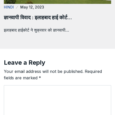
HINDI
May 12, 2023
ज्ञानवापी विवाद : इलाहबाद हाई कोर्ट…
इलाहबाद हाईकोर्ट ने शुक्रवार को ज्ञानवापी…
Leave a Reply
Your email address will not be published.
Required
fields are marked
*