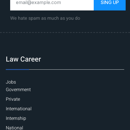
SING UP
We hate spam as much as you do
Law Career
Jobs
Government
Private
International
Internship
National