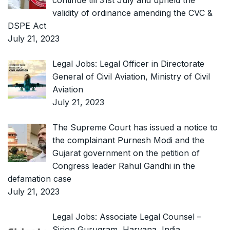
continue till 31st July and upheld the
validity of ordinance amending the CVC &
DSPE Act
July 21, 2023
Legal Jobs: Legal Officer in Directorate
General of Civil Aviation, Ministry of Civil
Aviation
July 21, 2023
The Supreme Court has issued a notice to
the complainant Purnesh Modi and the
Gujarat government on the petition of
Congress leader Rahul Gandhi in the
defamation case
July 21, 2023
Legal Jobs: Associate Legal Counsel –
Sirion Gurugram, Haryana, India