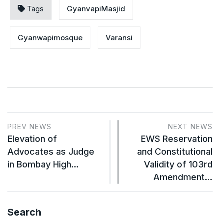
Tags
GyanvapiMasjid
Gyanwapimosque
Varansi
PREV NEWS
NEXT NEWS
Elevation of
EWS Reservation
Advocates as Judge
and Constitutional
in Bombay High…
Validity of 103rd
Amendment…
Search