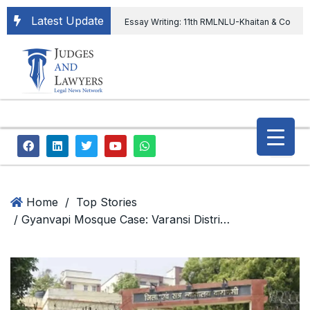
Latest Update
Essay Writing: 11th RMLNLU-Khaitan & Co
International Legal Essay Writing Competition
11th RMLNLU-Khaitan & Co International Legal
Essay Writing Competition
“Orders
extending ED Chief tenure are illegal” Supreme
Court permits ED Chief to continue till 31st July
and upheld the validity of ordinance amending
Home
/
Top Stories
/ Gyanvapi Mosque Case: Varansi District Court Order
the CVC & DSPE Act
Legal Jobs:
Legal Officer in Directorate General of Civil
Aviation, Ministry of Civil Aviation