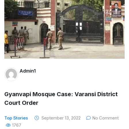
The Supreme Court has issued a notice to
the complainant Purnesh Modi and the Gujarat
government on the petition of Congress leader
Rahul Gandhi in the defamation case
Legal Jobs: Associate Legal Counsel –
Sirion Gurugram, Haryana, India
Admin1
International Legal Jobs: Researcher in
International Criminal Law, ASSER Institute
Gyanvapi Mosque Case: Varansi District
Court Order
Top Stories
September 13, 2022
No Comment
1767