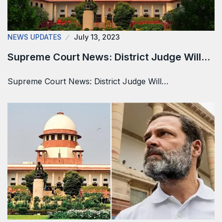
NEWS UPDATES
July 13, 2023
Supreme Court News: District Judge Will…
Supreme Court News: District Judge Will…