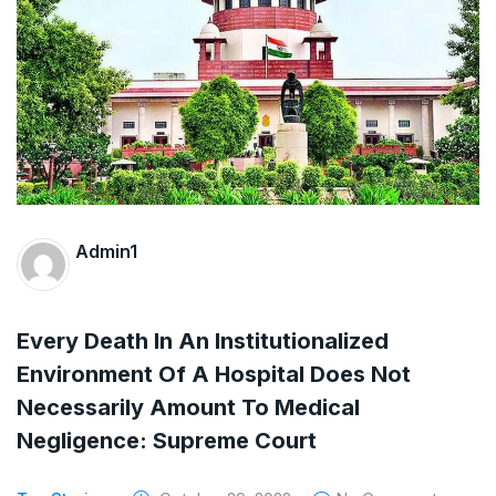
The Supreme Court has issued a notice to
the complainant Purnesh Modi and the Gujarat
government on the petition of Congress leader
Rahul Gandhi in the defamation case
Legal Jobs: Associate Legal Counsel –
Sirion Gurugram, Haryana, India
Admin1
International Legal Jobs: Researcher in
International Criminal Law, ASSER Institute
Every Death In An Institutionalized
Environment Of A Hospital Does Not
Necessarily Amount To Medical
Negligence: Supreme Court