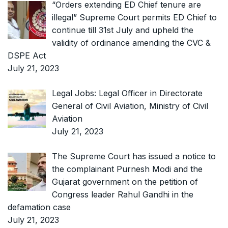
“Orders extending ED Chief tenure are
illegal” Supreme Court permits ED Chief to
continue till 31st July and upheld the
validity of ordinance amending the CVC &
DSPE Act
July 21, 2023
Legal Jobs: Legal Officer in Directorate
General of Civil Aviation, Ministry of Civil
Aviation
July 21, 2023
The Supreme Court has issued a notice to
the complainant Purnesh Modi and the
Gujarat government on the petition of
Congress leader Rahul Gandhi in the
defamation case
July 21, 2023