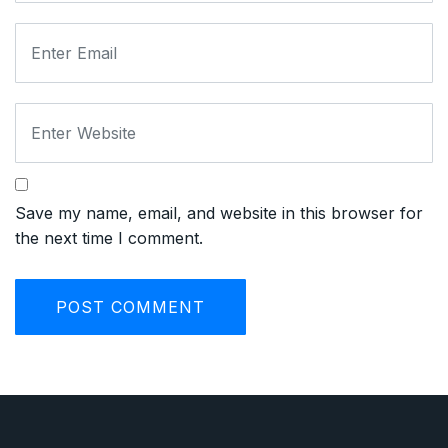
Save my name, email, and website in this browser for
the next time I comment.