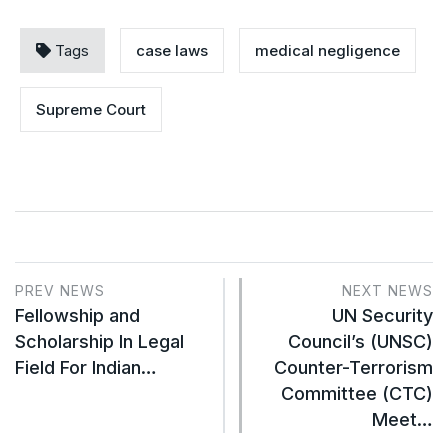
Tags
case laws
medical negligence
Supreme Court
PREV NEWS
NEXT NEWS
Fellowship and
UN Security
Scholarship In Legal
Council’s (UNSC)
Field For Indian…
Counter-Terrorism
Committee (CTC)
Meet…