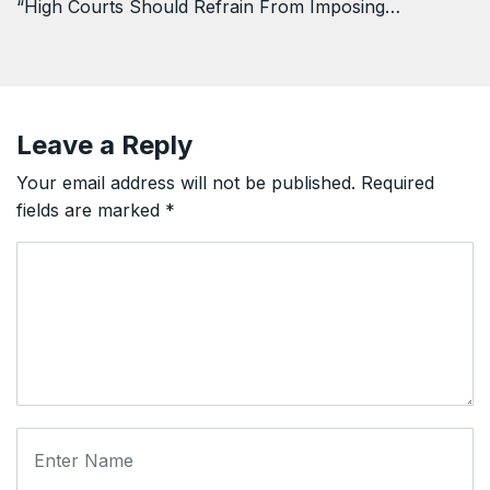
“High Courts Should Refrain From Imposing…
Leave a Reply
Your email address will not be published.
Required
fields are marked
*