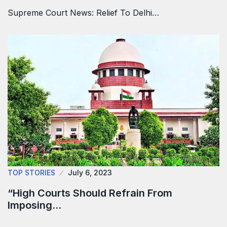
Supreme Court News: Relief To Delhi…
TOP STORIES
July 6, 2023
“High Courts Should Refrain From
Imposing…