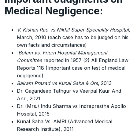
Medical Negligence:
V. Kishan Rao vs Nikhil Super Speciality Hospital
,
March, 2010 (each case has to be judged on his
own facts and circumstances)
Bolam vs. Friern Hospital Management
Committee
reported in 1957 (2) All England Law
Reports 118 (Important case on test of medical
negligence)
Balram Prasad vs Kunal Saha & Ors
, 2013
Dr. Gagandeep Tathgur vs Veerpal Kaur And
Anr., 2021
Dr. (Mrs.) Indu Sharma vs Indraprastha Apollo
Hospital, 2015
Kunal Saha Vs. AMRI (Advanced Medical
Research Institute), 2011