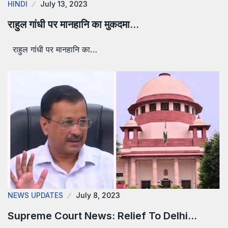
HINDI
July 13, 2023
राहुल गांधी पर मानहानि का मुकदमा…
राहुल गांधी पर मानहानि का…
NEWS UPDATES
July 8, 2023
Supreme Court News: Relief To Delhi…