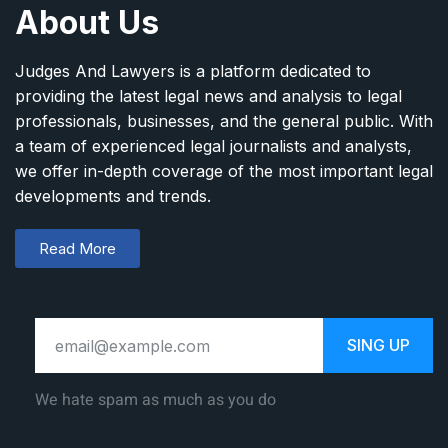
About Us
Judges And Lawyers is a platform dedicated to
providing the latest legal news and analysis to legal
professionals, businesses, and the general public. With
a team of experienced legal journalists and analysts,
we offer in-depth coverage of the most important legal
developments and trends.
Read More
SING UP
We hate spam as much as you do