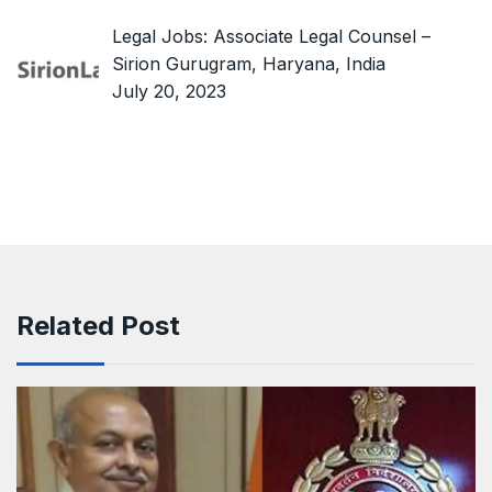
Legal Jobs: Associate Legal Counsel –
Sirion Gurugram, Haryana, India
July 20, 2023
Related Post