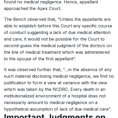
found no medical negligence. Hence, appellant
approached the Apex Court.
The Bench observed that, “Unless the appellants are
able to establish before this Court any specific course
of conduct suggesting a lack of due medical attention
and care, it would not be possible for the Court to
second-guess the medical judgment of the doctors on
the line of medical treatment which was administered
to the spouse of the first appellant”.
It was observed further that, “…in the absence of any
such material disclosing medical negligence, we find no
justification to form a view at variance with the view
which was taken by the NCDRC. Every death in an
institutionalized environment of a hospital does not
necessarily amount to medical negligence on a
hypothetical assumption of lack of due medical care”.
Important Judgments on