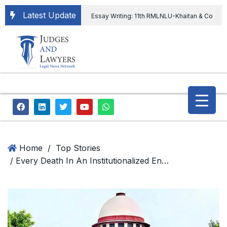
Latest Update
Essay Writing: 11th RMLNLU-Khaitan & Co
International Legal Essay Writing Competition
11th RMLNLU-Khaitan & Co International Legal
Essay Writing Competition
“Orders
extending ED Chief tenure are illegal” Supreme
Court permits ED Chief to continue till 31st July
and upheld the validity of ordinance amending
Home
/
Top Stories
/ Every Death In An Institutionalized Environment Of A Hospital Does Not Necessarily Amount To Medical Negligence: Supreme Court
the CVC & DSPE Act
Legal Jobs:
Legal Officer in Directorate General of Civil
Aviation, Ministry of Civil Aviation