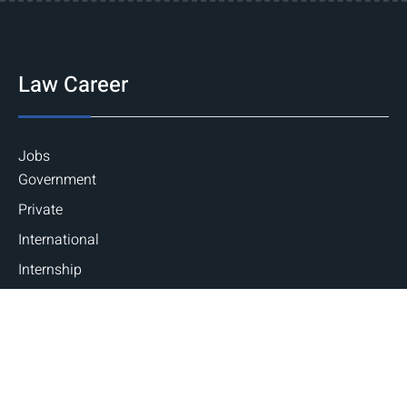
Law Career
Jobs
Government
Private
International
Internship
National
International
Career Guidance
Counseling