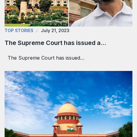
TOP STORIES
July 21, 2023
The Supreme Court has issued a…
The Supreme Court has issued…