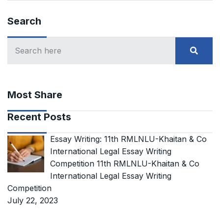
Search
Most Share
Recent Posts
Essay Writing: 11th RMLNLU-Khaitan & Co
International Legal Essay Writing
Competition 11th RMLNLU-Khaitan & Co
International Legal Essay Writing
Competition
July 22, 2023