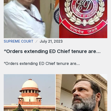
SUPREME COURT
July 21, 2023
“Orders extending ED Chief tenure are…
“Orders extending ED Chief tenure are…