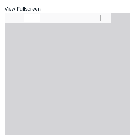
View Fullscreen