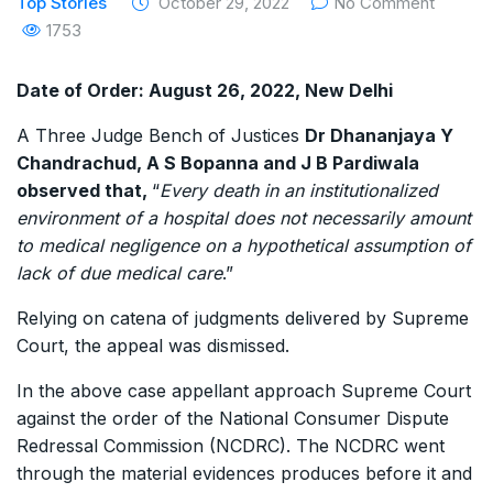
Top Stories
October 29, 2022
No Comment
1753
Date of Order: August 26, 2022, New Delhi
A Three Judge Bench of Justices
Dr Dhananjaya Y
Chandrachud, A S Bopanna and J B Pardiwala
observed that,
“
Every death in an institutionalized
environment of a hospital does not necessarily amount
to medical negligence on a hypothetical assumption of
lack of due medical care
.”
Relying on catena of judgments delivered by Supreme
Court, the appeal was dismissed.
In the above case appellant approach Supreme Court
against the order of the National Consumer Dispute
Redressal Commission (NCDRC). The NCDRC went
through the material evidences produces before it and