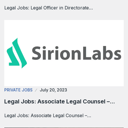
Legal Jobs: Legal Officer in Directorate…
PRIVATE JOBS
July 20, 2023
Legal Jobs: Associate Legal Counsel –…
Legal Jobs: Associate Legal Counsel –…