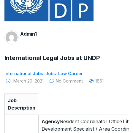
The Supreme Court has issued a notice to
the complainant Purnesh Modi and the Gujarat
government on the petition of Congress leader
Admin1
Rahul Gandhi in the defamation case
Legal Jobs: Associate Legal Counsel –
International Legal Jobs at UNDP
Sirion Gurugram, Haryana, India
International Jobs
Jobs
Law Career
International Legal Jobs: Researcher in
March 29, 2021
No Comment
1861
International Criminal Law, ASSER Institute
Job
Description
Agency
Resident Coordinator Office
Title
Development Specialist / Area Coordina