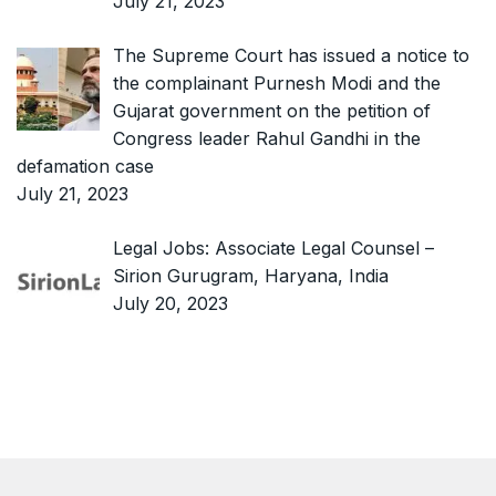
July 21, 2023
The Supreme Court has issued a notice to
the complainant Purnesh Modi and the
Gujarat government on the petition of
Congress leader Rahul Gandhi in the
defamation case
July 21, 2023
Legal Jobs: Associate Legal Counsel –
Sirion Gurugram, Haryana, India
July 20, 2023