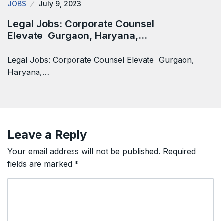
JOBS
July 9, 2023
Legal Jobs: Corporate Counsel
Elevate Gurgaon, Haryana,…
Legal Jobs: Corporate Counsel Elevate Gurgaon,
Haryana,…
Leave a Reply
Your email address will not be published.
Required
fields are marked
*