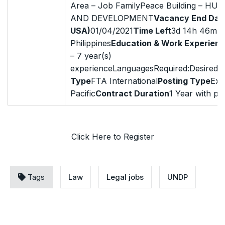
Area – Job FamilyPeace Building – H
AND DEVELOPMENT
Vacancy End Dat
USA)
01/04/2021
Time Left
3d 14h 46mDut
Philippines
Education & Work Experien
– 7 year(s)
experienceLanguagesRequired:Desired:E
Type
FTA International
Posting Type
Ext
Pacific
Contract Duration
1 Year with pos
Click Here to Register
Tags
Law
Legal jobs
UNDP