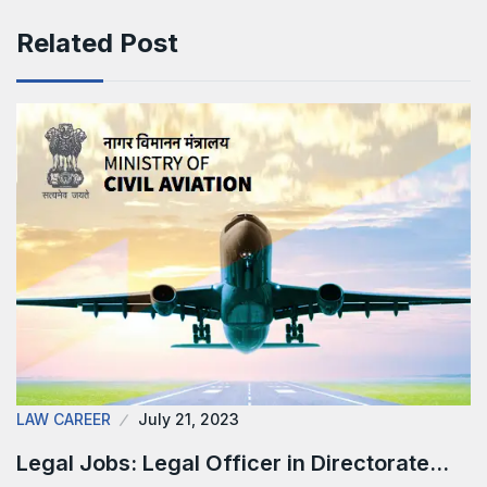
Related Post
LAW CAREER
July 21, 2023
Legal Jobs: Legal Officer in Directorate…