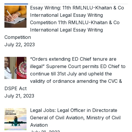
Essay Writing: 11th RMLNLU-Khaitan & Co
International Legal Essay Writing
Competition 11th RMLNLU-Khaitan & Co
International Legal Essay Writing
Competition
July 22, 2023
“Orders extending ED Chief tenure are
illegal” Supreme Court permits ED Chief to
continue till 31st July and upheld the
validity of ordinance amending the CVC &
DSPE Act
July 21, 2023
Legal Jobs: Legal Officer in Directorate
General of Civil Aviation, Ministry of Civil
Aviation