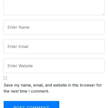
Save my name, email, and website in this browser for
the next time I comment.