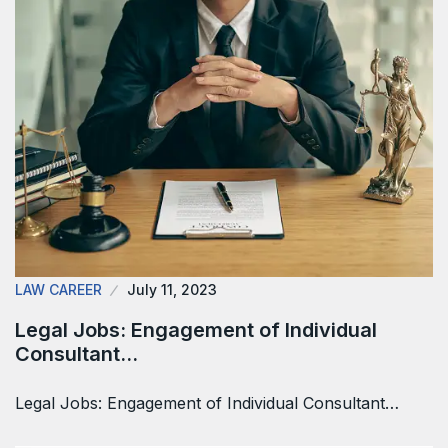
LAW CAREER
July 11, 2023
Legal Jobs: Engagement of Individual
Consultant…
Legal Jobs: Engagement of Individual Consultant…