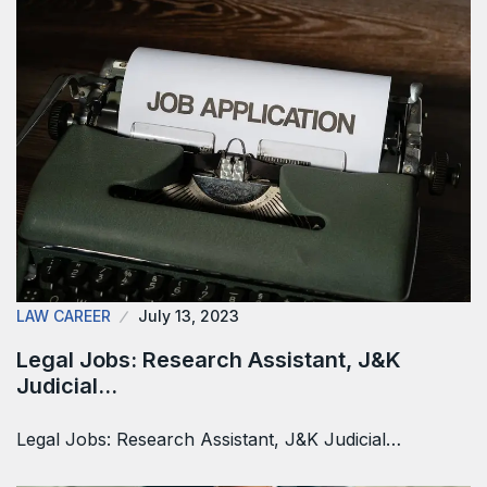
LAW CAREER
July 13, 2023
Legal Jobs: Research Assistant, J&K
Judicial…
Legal Jobs: Research Assistant, J&K Judicial…