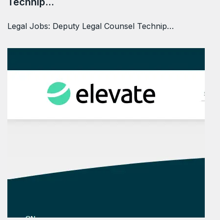
Technip…
Legal Jobs: Deputy Legal Counsel Technip…