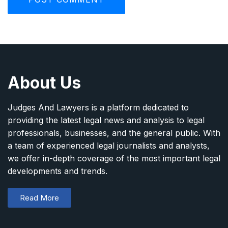
About Us
Judges And Lawyers is a platform dedicated to
providing the latest legal news and analysis to legal
professionals, businesses, and the general public. With
a team of experienced legal journalists and analysts,
we offer in-depth coverage of the most important legal
developments and trends.
Read More