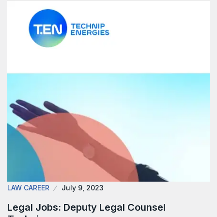
LAW CAREER
July 9, 2023
Legal Jobs: Deputy Legal Counsel