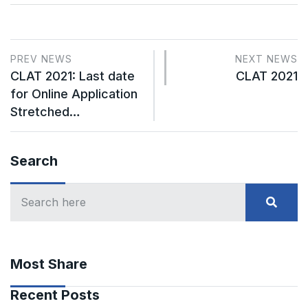
PREV NEWS
NEXT NEWS
CLAT 2021: Last date
CLAT 2021
for Online Application
Stretched…
Search
Most Share
Recent Posts