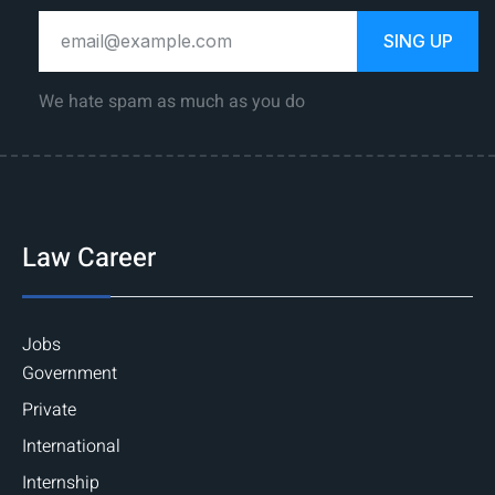
SING UP
We hate spam as much as you do
Law Career
Jobs
Government
Private
International
Internship