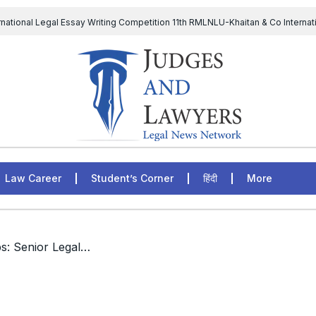
rnational Legal Essay Writing Competition 11th RMLNLU-Khaitan & Co Internat
D Chief to continue till 31st July and upheld the validity of ordinance amen
The Supreme Court has issued a notice to the complainant Purnes
egal Jobs: Associate Legal Counsel – Sirion Gurugram, Haryana, India
Law Career
Student’s Corner
हिंदी
More
/ International Legal Jobs: Senior Legal Officer, United Nations Environment Programme, Nairobi