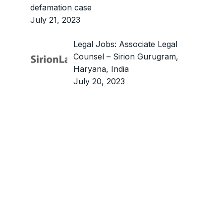
defamation case
July 21, 2023
Legal Jobs: Associate Legal
Counsel – Sirion Gurugram,
Haryana, India
July 20, 2023