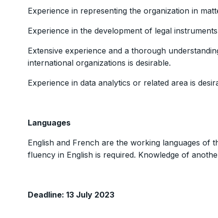
Experience in representing the organization in matter
Experience in the development of legal instruments 
Extensive experience and a thorough understanding
international organizations is desirable.
Experience in data analytics or related area is desir
Languages
English and French are the working languages of th
fluency in English is required. Knowledge of another
Deadline: 13 July 2023