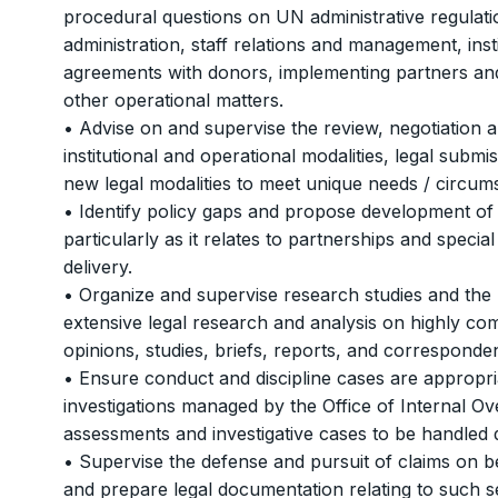
procedural questions on UN administrative regulati
administration, staff relations and management, ins
agreements with donors, implementing partners and m
other operational matters.
• Advise on and supervise the review, negotiation 
institutional and operational modalities, legal sub
new legal modalities to meet unique needs / circum
• Identify policy gaps and propose development of 
particularly as it relates to partnerships and spec
delivery.
• Organize and supervise research studies and the 
extensive legal research and analysis on highly com
opinions, studies, briefs, reports, and corresponde
• Ensure conduct and discipline cases are appropria
investigations managed by the Office of Internal O
assessments and investigative cases to be handled 
• Supervise the defense and pursuit of claims on be
and prepare legal documentation relating to such s