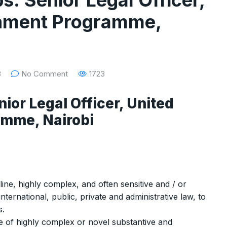
s: Senior Legal Officer,
onment Programme,
3
No Comment
1723
nior Legal Officer, United
amme, Nairobi
ine, highly complex, and often sensitive and / or
 international, public, private and administrative law, to
s.
ge of highly complex or novel substantive and