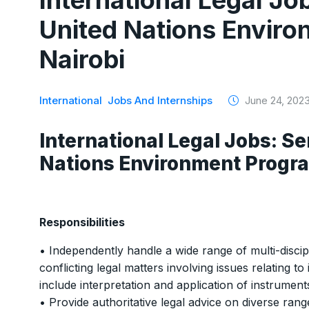
International Legal Job
United Nations Envir
Nairobi
International
Jobs And Internships
June 24, 202
International Legal Jobs: Se
Nations Environment Progr
Responsibilities
• Independently handle a wide range of multi-discipl
conflicting legal matters involving issues relating to
include interpretation and application of instrument
• Provide authoritative legal advice on diverse ran