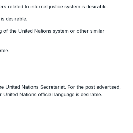
s related to internal justice system is desirable.
is desirable.
 of the United Nations system or other similar
able.
e United Nations Secretariat. For the post advertised,
 United Nations official language is desirable.