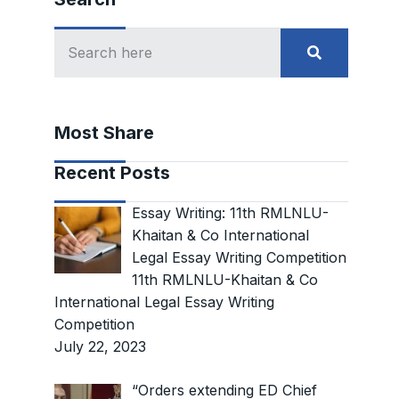
Most Share
Recent Posts
Essay Writing: 11th RMLNLU-
Khaitan & Co International
Legal Essay Writing Competition
11th RMLNLU-Khaitan & Co
International Legal Essay Writing
Competition
July 22, 2023
“Orders extending ED Chief