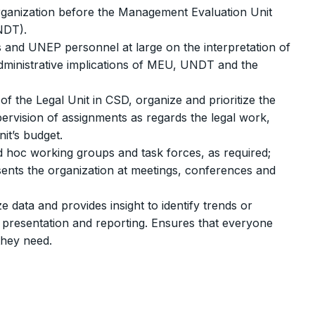
organization before the Management Evaluation Unit
NDT).
als and UNEP personnel at large on the interpretation of
administrative implications of MEU, UNDT and the
f the Legal Unit in CSD, organize and prioritize the
ervision of assignments as regards the legal work,
nit’s budget.
d hoc working groups and task forces, as required;
ents the organization at meetings, conferences and
 data and provides insight to identify trends or
, presentation and reporting. Ensures that everyone
they need.