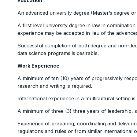
Education
An advanced university degree (Master’s degree or eq
A first level university degree in law in combination
experience may be accepted in lieu of the advanced
Successful completion of both degree and non-degr
data science programs is desirable.
Work Experience
A minimum of ten (10) years of progressively respon
research and writing is required.
International experience in a multicultural setting is
A minimum of three (3) three years of leadership, 
Experience of preparing, coordinating and deliverin
regulations and rules or from similar international o