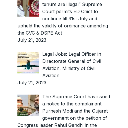
tenure are illegal” Supreme
Court permits ED Chief to
continue till 31st July and
upheld the validity of ordinance amending
the CVC & DSPE Act
July 21, 2023
Legal Jobs: Legal Officer in
Directorate General of Civil
Aviation, Ministry of Civil
Aviation
July 21, 2023
The Supreme Court has issued
a notice to the complainant
Purnesh Modi and the Gujarat
government on the petition of
Congress leader Rahul Gandhi in the