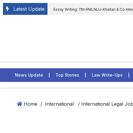
Latest Update
Essay Writing: 11th RMLNLU-Khaitan & Co Inte
Chief tenure are illegal” Supreme Court permits E
General of Civil Aviation, Ministry of Civil Aviation
Rahul Gandhi in the defamation case
L
ASSER Institute
News Update
Top Stories
Law Write-Ups
Home
/
International