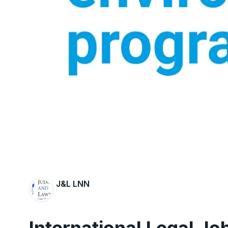
J&L LNN