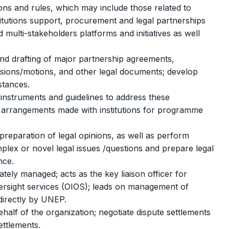
ons and rules, which may include those related to
titutions support, procurement and legal partnerships
ulti-stakeholders platforms and initiatives as well
and drafting of major partnership agreements,
missions/motions, and other legal documents; develop
stances.
instruments and guidelines to address these
ial arrangements made with institutions for programme
preparation of legal opinions, as well as perform
plex or novel legal issues /questions and prepare legal
nce.
tely managed; acts as the key liaison officer for
versight services (OIOS); leads on management of
directly by UNEP.
half of the organization; negotiate dispute settlements
ettlements.