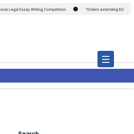
ional Legal Essay Writing Competition
“Orders extending ED
ding the CVC & DSPE Act
Legal Jobs: Legal Officer in Directorate
h Modi and the Gujarat government on the petition of Congress leader
International Legal Jobs: Researcher in International Criminal Law,
Search