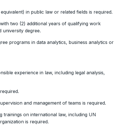
uivalent) in public law or related fields is required.
 with two (2) additional years of qualifying work
 university degree.
ee programs in data analytics, business analytics or
sible experience in law, including legal analysis,
 required.
supervision and management of teams is required.
g trainings on international law, including UN
rganization is required.