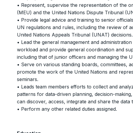
• Represent, supervise the representation of the 
(MEU) and the United Nations Dispute Tribunal (U
• Provide legal advice and training to senior offici
UN regulations and rules, including the review of 
United Nations Appeals Tribunal (UNAT) decisions.
• Lead the general management and administration o
workload and provide general coordination and sup
including that of junior officers and managing the U
• Serve on various standing boards, committees, a
promote the work of the United Nations and repres
seminars.
• Leads team members efforts to collect and analyze
patterns for data-driven planning, decision-making
can discover, access, integrate and share the data 
• Perform any other related duties assigned.