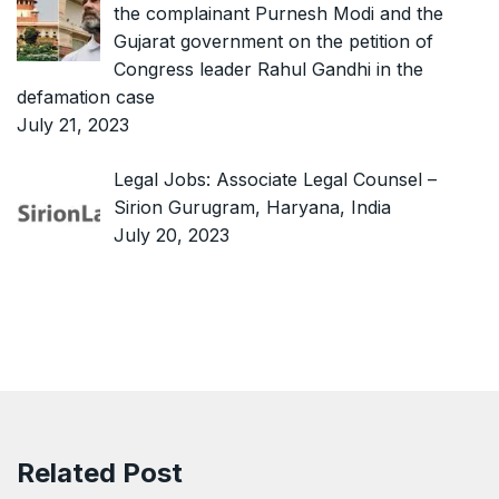
the complainant Purnesh Modi and the
Gujarat government on the petition of
Congress leader Rahul Gandhi in the
defamation case
July 21, 2023
Legal Jobs: Associate Legal Counsel –
Sirion Gurugram, Haryana, India
July 20, 2023
Related Post