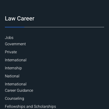
Law Career
Jobs
Government
Private
International
Internship
National
International
Career Guidance
Counseling
Fellowships and Scholarships