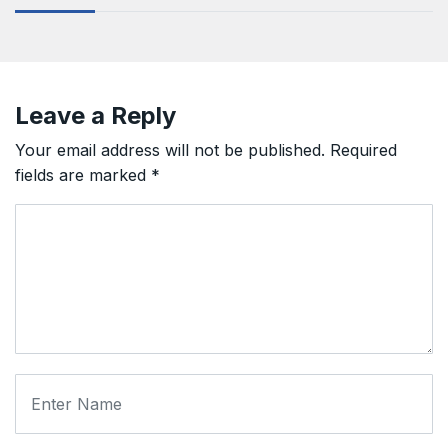
Leave a Reply
Your email address will not be published.
Required
fields are marked
*