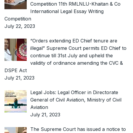
Competition 11th RMLNLU-Khaitan & Co
International Legal Essay Writing
Competition
July 22, 2023
“Orders extending ED Chief tenure are
illegal” Supreme Court permits ED Chief to
continue till 31st July and upheld the
validity of ordinance amending the CVC &
DSPE Act
July 21, 2023
Legal Jobs: Legal Officer in Directorate
General of Civil Aviation, Ministry of Civil
Aviation
July 21, 2023
The Supreme Court has issued a notice to