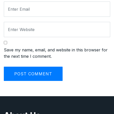
Save my name, email, and website in this browser for
the next time I comment.