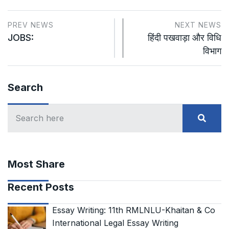
PREV NEWS
NEXT NEWS
JOBS:
हिंदी पखवाड़ा और विधि
विभाग
Search
Most Share
Recent Posts
Essay Writing: 11th RMLNLU-Khaitan & Co
International Legal Essay Writing