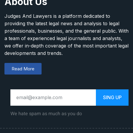
About Us
Judges And Lawyers is a platform dedicated to
providing the latest legal news and analysis to legal
professionals, businesses, and the general public. With
a team of experienced legal journalists and analysts,
we offer in-depth coverage of the most important legal
developments and trends.
Read More
SING UP
We hate spam as much as you do