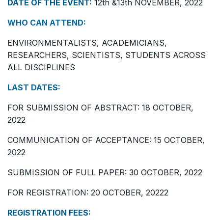
DATE OF THE EVENT:
12th &13th NOVEMBER, 2022
WHO CAN ATTEND:
ENVIRONMENTALISTS, ACADEMICIANS,
RESEARCHERS, SCIENTISTS, STUDENTS ACROSS
ALL DISCIPLINES
LAST DATES:
FOR SUBMISSION OF ABSTRACT: 18 OCTOBER,
2022
COMMUNICATION OF ACCEPTANCE: 15 OCTOBER,
2022
SUBMISSION OF FULL PAPER: 30 OCTOBER, 2022
FOR REGISTRATION: 20 OCTOBER, 20222
REGISTRATION FEES: