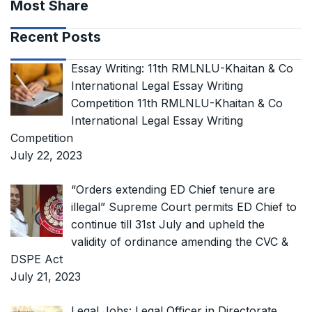
Most Share
Recent Posts
Essay Writing: 11th RMLNLU-Khaitan & Co
International Legal Essay Writing
Competition 11th RMLNLU-Khaitan & Co
International Legal Essay Writing
Competition
July 22, 2023
“Orders extending ED Chief tenure are
illegal” Supreme Court permits ED Chief to
continue till 31st July and upheld the
validity of ordinance amending the CVC &
DSPE Act
July 21, 2023
Legal Jobs: Legal Officer in Directorate