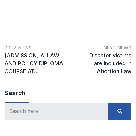
PREV NEWS
NEXT NEWS
[ADMISSION] AI LAW
Disaster victims
AND POLICY DIPLOMA
are included in
COURSE AT…
Abortion Law
Search