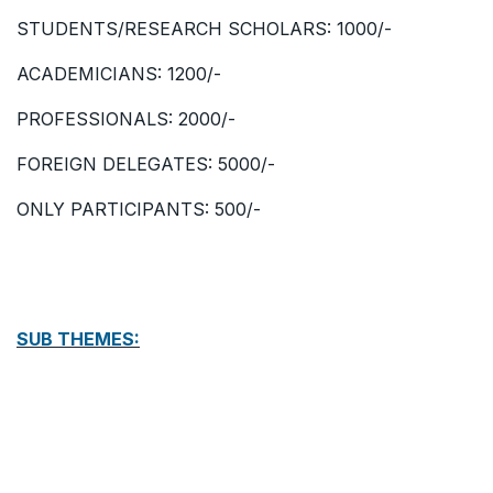
STUDENTS/RESEARCH SCHOLARS: 1000/-
ACADEMICIANS: 1200/-
PROFESSIONALS: 2000/-
FOREIGN DELEGATES: 5000/-
ONLY PARTICIPANTS: 500/-
SUB THEMES: