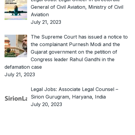
General of Civil Aviation, Ministry of Civil
Aviation
July 21, 2023
The Supreme Court has issued a notice to
the complainant Purnesh Modi and the
Gujarat government on the petition of
Congress leader Rahul Gandhi in the
defamation case
July 21, 2023
Legal Jobs: Associate Legal Counsel –
Sirion Gurugram, Haryana, India
July 20, 2023