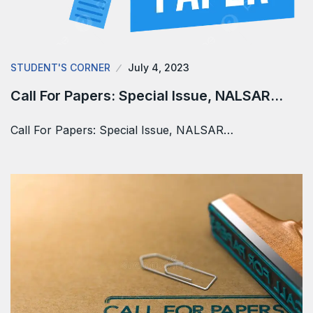
STUDENT'S CORNER
July 4, 2023
Call For Papers: Special Issue, NALSAR…
Call For Papers: Special Issue, NALSAR…