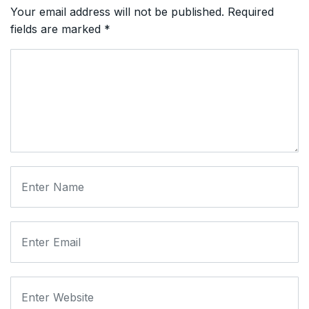
Your email address will not be published.
Required
fields are marked
*