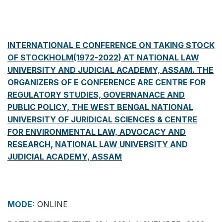
INTERNATIONAL E CONFERENCE ON TAKING STOCK
OF STOCKHOLM(1972-2022) AT NATIONAL LAW
UNIVERSITY AND JUDICIAL ACADEMY, ASSAM. THE
ORGANIZERS OF E CONFERENCE ARE CENTRE FOR
REGULATORY STUDIES, GOVERNANACE AND
PUBLIC POLICY, THE WEST BENGAL NATIONAL
UNIVERSITY OF JURIDICAL SCIENCES & CENTRE
FOR ENVIRONMENTAL LAW, ADVOCACY AND
RESEARCH, NATIONAL LAW UNIVERSITY AND
JUDICIAL ACADEMY, ASSAM
MODE:
ONLINE