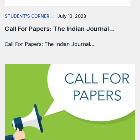
STUDENT'S CORNER
July 13, 2023
Call For Papers: The Indian Journal…
Call For Papers: The Indian Journal…