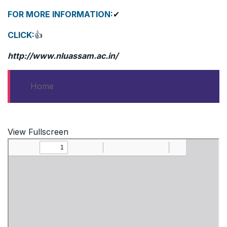
FOR MORE INFORMATION:
✔
CLICK:
👍
http://www.nluassam.ac.in/
Home
View Fullscreen