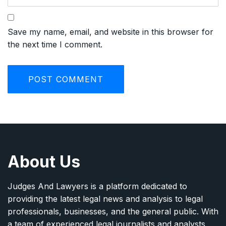
Save my name, email, and website in this browser for
the next time I comment.
About Us
Judges And Lawyers is a platform dedicated to
providing the latest legal news and analysis to legal
professionals, businesses, and the general public. With
a team of experienced legal journalists and analysts,