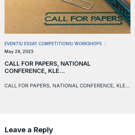
EVENTS/ ESSAY COMPETITIONS/ WORKSHOPS
May 28, 2023
CALL FOR PAPERS, NATIONAL
CONFERENCE, KLE…
CALL FOR PAPERS, NATIONAL CONFERENCE, KLE…
Leave a Reply