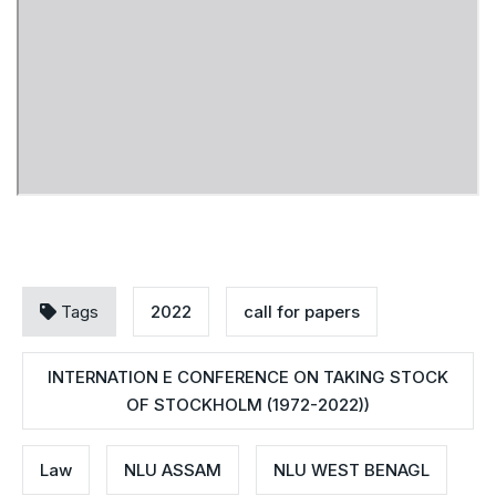
Tags
2022
call for papers
INTERNATION E CONFERENCE ON TAKING STOCK
OF STOCKHOLM (1972-2022))
Law
NLU ASSAM
NLU WEST BENAGL