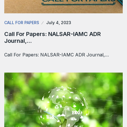
CALL FOR PAPERS
July 4, 2023
Call For Papers: NALSAR-IAMC ADR
Journal,…
Call For Papers: NALSAR-IAMC ADR Journal,…