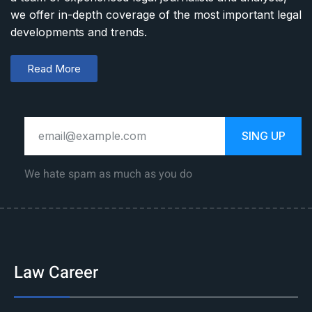
we offer in-depth coverage of the most important legal
developments and trends.
Read More
SING UP
We hate spam as much as you do
Law Career