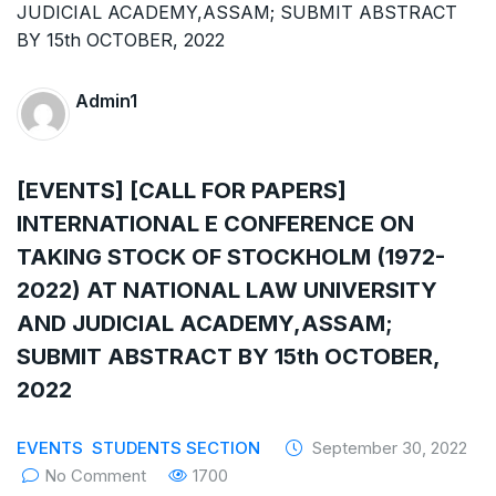
The Supreme Court has issued a notice to
the complainant Purnesh Modi and the Gujarat
government on the petition of Congress leader
Admin1
Rahul Gandhi in the defamation case
[EVENTS] [CALL FOR PAPERS]
Legal Jobs: Associate Legal Counsel –
INTERNATIONAL E CONFERENCE ON
Sirion Gurugram, Haryana, India
TAKING STOCK OF STOCKHOLM (1972-
International Legal Jobs: Researcher in
2022) AT NATIONAL LAW UNIVERSITY
AND JUDICIAL ACADEMY,ASSAM;
International Criminal Law, ASSER Institute
SUBMIT ABSTRACT BY 15th OCTOBER,
2022
EVENTS
STUDENTS SECTION
September 30, 2022
No Comment
1700