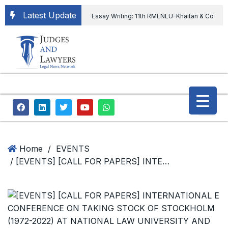
Latest Update
Essay Writing: 11th RMLNLU-Khaitan & Co
International Legal Essay Writing Competition
11th RMLNLU-Khaitan & Co International Legal
Essay Writing Competition
“Orders
extending ED Chief tenure are illegal” Supreme
Court permits ED Chief to continue till 31st July
and upheld the validity of ordinance amending
Home
/
EVENTS
/ [EVENTS] [CALL FOR PAPERS] INTERNATIONAL E CONFERENCE ON TAKING STOCK OF STOCKHOLM (1972-2022) AT NATIONAL LAW UNIVERSITY AND JUDICIAL ACADEMY,ASSAM; SUBMIT ABSTRACT BY 15th OCTOBER, 2022
the CVC & DSPE Act
Legal Jobs:
Legal Officer in Directorate General of Civil
Aviation, Ministry of Civil Aviation