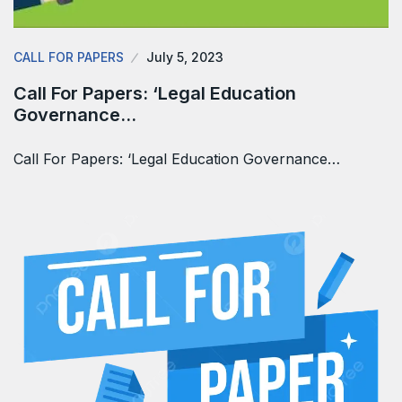
CALL FOR PAPERS
July 5, 2023
Call For Papers: ‘Legal Education
Governance…
Call For Papers: ‘Legal Education Governance…