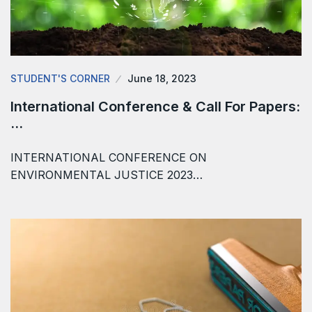
STUDENT'S CORNER
June 18, 2023
International Conference & Call For Papers:
…
INTERNATIONAL CONFERENCE ON
ENVIRONMENTAL JUSTICE 2023…