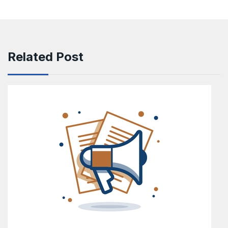
Related Post