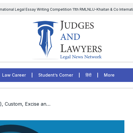
rnational Legal Essay Writing Competition 11th RMLNLU-Khaitan & Co Internat
D Chief to continue till 31st July and upheld the validity of ordinance amen
The Supreme Court has issued a notice to the complainant Purnes
egal Jobs: Associate Legal Counsel – Sirion Gurugram, Haryana, India
Law Career
Student’s Corner
हिंदी
More
/ Member (Judicial), Custom, Excise and Service Tax Appellate Tribunal (CESTAT)