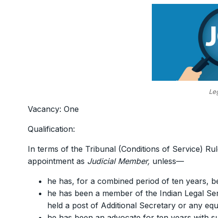
Le
Vacancy: One
Qualification:
In terms of the Tribunal (Conditions of Service) Rul
appointment as
Judicial Member,
unless—
he has, for a combined period of ten years, be
he has been a member of the Indian Legal Servi
held a post of Additional Secretary or any equ
he has been an advocate for ten years with subs