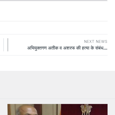
NEXT NEWS
अभियुक्तगण अतीक व अशरफ की हत्या के संबंध…