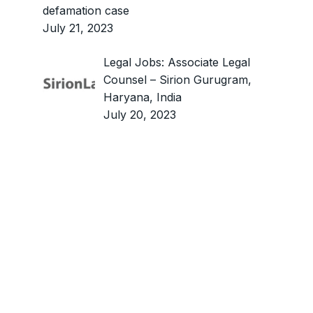
defamation case
July 21, 2023
Legal Jobs: Associate Legal
Counsel – Sirion Gurugram,
Haryana, India
July 20, 2023