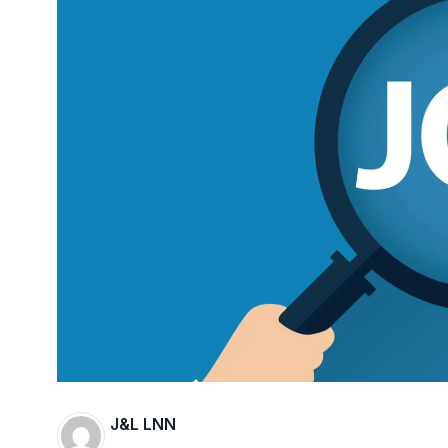
J&L LNN