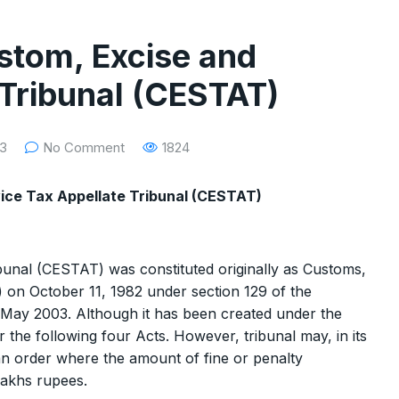
stom, Excise and
 Tribunal (CESTAT)
23
No Comment
1824
vice Tax Appellate Tribunal (CESTAT)
unal (CESTAT) was constituted originally as Customs,
 on October 11, 1982 under section 129 of the
May 2003. Although it has been created under the
 the following four Acts. However, tribunal may, in its
 an order where the amount of fine or penalty
Lakhs rupees.