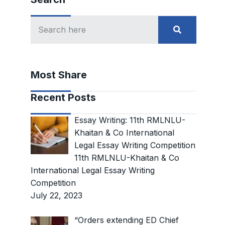
Most Share
Recent Posts
Essay Writing: 11th RMLNLU-
Khaitan & Co International
Legal Essay Writing Competition
11th RMLNLU-Khaitan & Co
International Legal Essay Writing
Competition
July 22, 2023
“Orders extending ED Chief