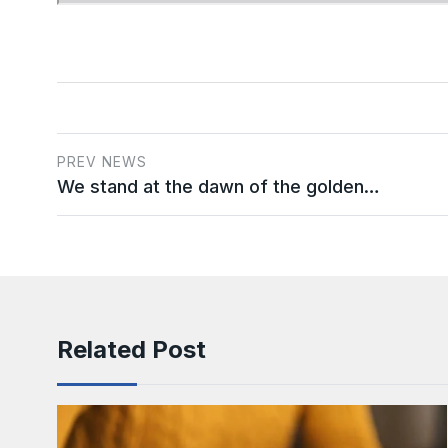
PREV NEWS
We stand at the dawn of the golden…
Related Post