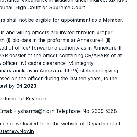
ibunal, High Court or Supreme Court
s shall not be eligible for appointment as a Member.
ble and willing officers are invited through proper
(i) bio-data in the proforma at Annexure-I (ii)
ead of of Ice/ forwarding authority as in Annexure-II
APAR dossier of the officer containing CR/APARs of at
 officer (iv) cadre clearance (v) integrity
linary angle as in Annexure-III (Vi) statement glving
osed on the officer during the last ten years, to the
atest by
04.2023.
artment of Revenue.
Email: – ysharma@nic.in Telephone No. 2309 5368
n be downloaded from the website of Department of
statnew.Nov.in