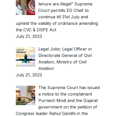
tenure are illegal” Supreme
Court permits ED Chief to
continue till 31st July and
upheld the validity of ordinance amending
the CVC & DSPE Act
July 21, 2023
Legal Jobs: Legal Officer in
Directorate General of Civil
Aviation, Ministry of Civil
Aviation
July 21, 2023
The Supreme Court has issued
a notice to the complainant
Purnesh Modi and the Gujarat
government on the petition of
Congress leader Rahul Gandhi in the