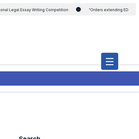
ional Legal Essay Writing Competition
“Orders extending ED
ding the CVC & DSPE Act
Legal Jobs: Legal Officer in Directorate
h Modi and the Gujarat government on the petition of Congress leader
International Legal Jobs: Researcher in International Criminal Law,
Search