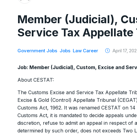
Member (Judicial), Cu
Service Tax Appellate
Government Jobs
Jobs
Law Career
April 17, 20
Job: Member (Judicial), Custom, Excise and Ser
About CESTAT:
The Customs Excise and Service Tax Appellate Trib
Excise & Gold (Control) Appellate Tribunal (CEGAT)
Customs Act, 1962. It was renamed CESTAT on 14 
Customs Act, it is mandated to decide appeals under
discretion, refuse to admit an appeal in respect of
determined by such order, does not exceeds Two 