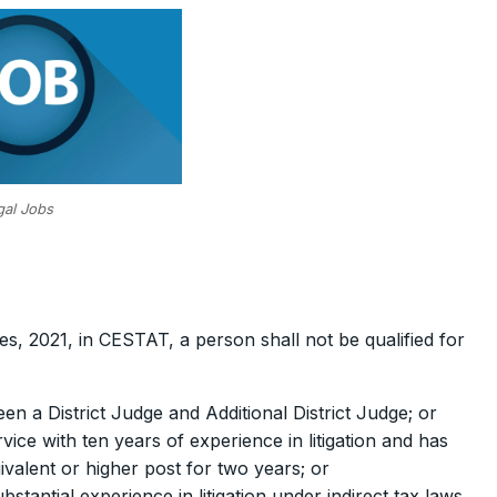
gal Jobs
es, 2021, in CESTAT, a person shall not be qualified for
en a District Judge and Additional District Judge; or
ce with ten years of experience in litigation and has
ivalent or higher post for two years; or
tantial experience in litigation under indirect tax laws