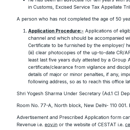
in Customs, Excised Service Tax Appellate Tr
A person who has not completed the age of 50 year
Application Procedure:-
Applications of eligi
channel and which should be accompanied with 
Certificate to be furnished by the employer/ h
(iii) clear photocopies of the up-to-date CR/
least last five years duly attested by a Group A
certificate/clearance from vigilance and discip
details of major or minor penalties, if any, imp
following address, so as to reach this office l
Shri Yogesh Sharma Under Secretary (Ad.1 C) Dep
Room No. 77-A, North block, New Delhi- 110 001. 
Advertisement and Prescribed Application form ca
Revenue i.e.
eov.in
or the website of CESTAT i.e.
ce