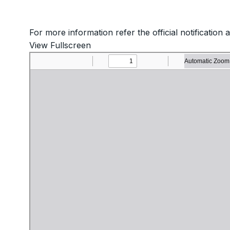
For more information refer the official notification 
View Fullscreen