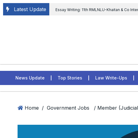
Latest Update
Essay Writing: 11th RMLNLU-Khaitan & Co Inte
Chief tenure are illegal” Supreme Court permits E
General of Civil Aviation, Ministry of Civil Aviation
Rahul Gandhi in the defamation case
L
ASSER Institute
News Update
Top Stories
Law Write-Ups
Home
/
Government Jobs