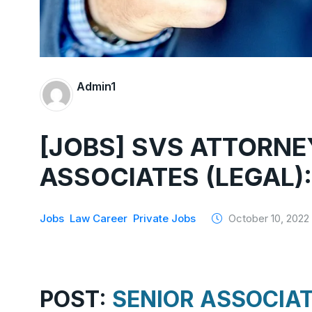
Admin1
[JOBS] SVS ATTORNE
ASSOCIATES (LEGAL)
Jobs
Law Career
Private Jobs
October 10, 2022
POST:
SENIOR ASSOCIAT