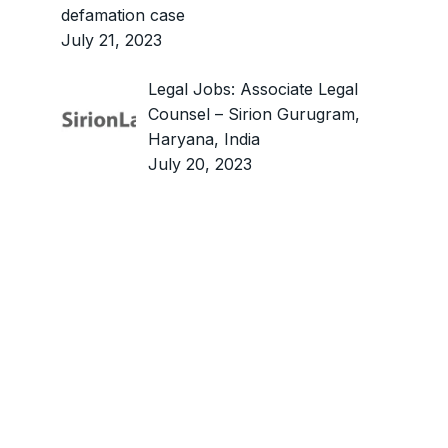
defamation case
July 21, 2023
Legal Jobs: Associate Legal
Counsel – Sirion Gurugram,
Haryana, India
July 20, 2023