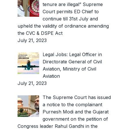
tenure are illegal” Supreme
Court permits ED Chief to
continue till 31st July and
upheld the validity of ordinance amending
the CVC & DSPE Act
July 21, 2023
Legal Jobs: Legal Officer in
Directorate General of Civil
Aviation, Ministry of Civil
Aviation
July 21, 2023
The Supreme Court has issued
a notice to the complainant
Purnesh Modi and the Gujarat
government on the petition of
Congress leader Rahul Gandhi in the