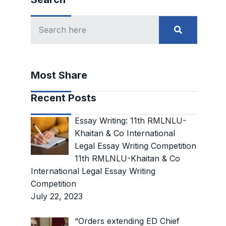
Most Share
Recent Posts
Essay Writing: 11th RMLNLU-
Khaitan & Co International
Legal Essay Writing Competition
11th RMLNLU-Khaitan & Co
International Legal Essay Writing
Competition
July 22, 2023
“Orders extending ED Chief