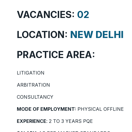
VACANCIES:
02
LOCATION:
NEW DELHI
PRACTICE AREA:
LITIGATION
ARBITRATION
CONSULTANCY
MODE OF EMPLOYMENT:
PHYSICAL OFFLINE
EXPERIENCE
: 2 TO 3 YEARS PQE