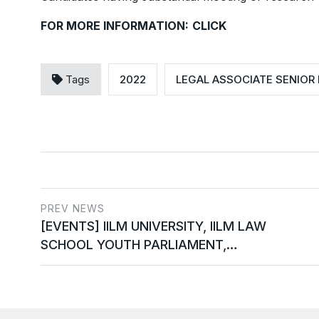
FOR MORE INFORMATION:
CLICK
Tags
2022
LEGAL ASSOCIATE SENIOR 
PREV NEWS
[EVENTS] IILM UNIVERSITY, IILM LAW
SCHOOL YOUTH PARLIAMENT,…