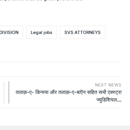
DIVISION
Legal jobs
SVS ATTORNEYS
NEXT NEWS
तलाक़-ए- किनाया और तलाक़-ए-बाऍन सहित सभी एक्स्ट्रा
ज्युडिशियल…