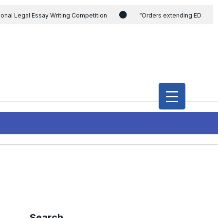
ional Legal Essay Writing Competition
“Orders extending ED
ding the CVC & DSPE Act
Legal Jobs: Legal Officer in Directorate
h Modi and the Gujarat government on the petition of Congress leader
International Legal Jobs: Researcher in International Criminal Law,
Search