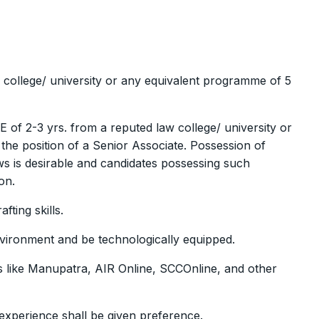
 college/ university or any equivalent programme of 5
of 2-3 yrs. from a reputed law college/ university or
he position of a Senior Associate. Possession of
aws is desirable and candidates possessing such
on.
fting skills.
nvironment and be technologically equipped.
s like Manupatra, AIR Online, SCCOnline, and other
experience shall be given preference.