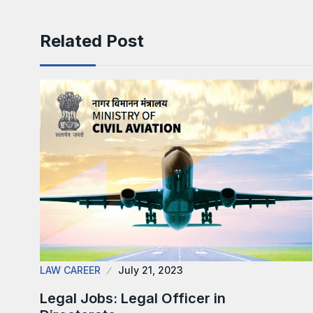
Related Post
LAW CAREER
July 21, 2023
Legal Jobs: Legal Officer in