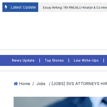
Latest Update
Essay Writing: 11th RMLNLU-Khaitan & Co Inte
Chief tenure are illegal” Supreme Court permits E
General of Civil Aviation, Ministry of Civil Aviation
Rahul Gandhi in the defamation case
L
ASSER Institute
News Update
Top Stories
Law Write-Ups
Home
/
Jobs