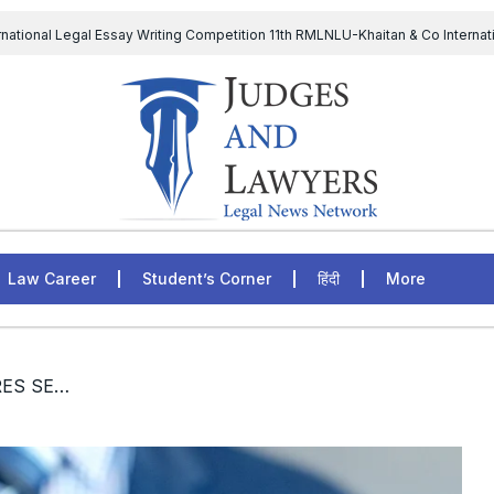
rnational Legal Essay Writing Competition 11th RMLNLU-Khaitan & Co Internat
D Chief to continue till 31st July and upheld the validity of ordinance amen
The Supreme Court has issued a notice to the complainant Purnes
egal Jobs: Associate Legal Counsel – Sirion Gurugram, Haryana, India
Law Career
Student’s Corner
हिंदी
More
/ [JOBS] SVS ATTORNEYS HIRES SENIOR ASSOCIATES (LEGAL): APPLY NOW!