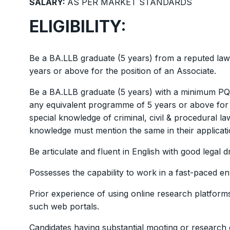
SALARY:
AS PER MARKET STANDARDS
ELIGIBILITY:
Be a BA.LLB graduate (5 years) from a reputed law
years or above for the position of an Associate.
Be a BA.LLB graduate (5 years) with a minimum PQE 
any equivalent programme of 5 years or above for t
special knowledge of criminal, civil & procedural l
knowledge must mention the same in their applicati
Be articulate and fluent in English with good legal dra
Possesses the capability to work in a fast-paced e
Prior experience of using online research platform
such web portals.
Candidates having substantial mooting or research 