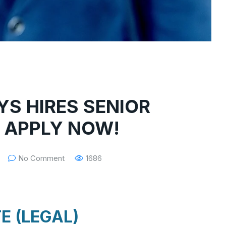
YS HIRES SENIOR
: APPLY NOW!
No Comment
1686
E (LEGAL)