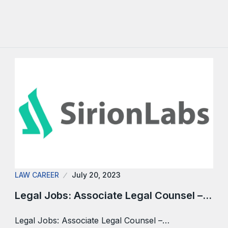
LAW CAREER
July 20, 2023
Legal Jobs: Associate Legal Counsel –…
Legal Jobs: Associate Legal Counsel –…