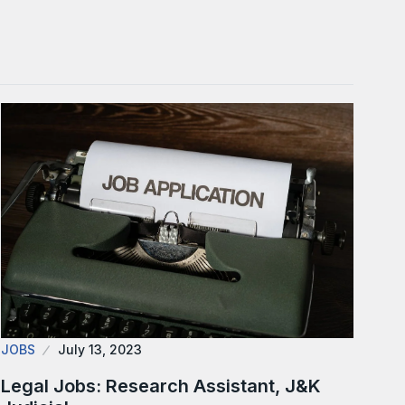
JOBS
July 13, 2023
Legal Jobs: Research Assistant, J&K