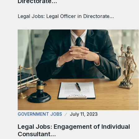
Directorate…
Legal Jobs: Legal Officer in Directorate…
GOVERNMENT JOBS
July 11, 2023
Legal Jobs: Engagement of Individual
Consultant…