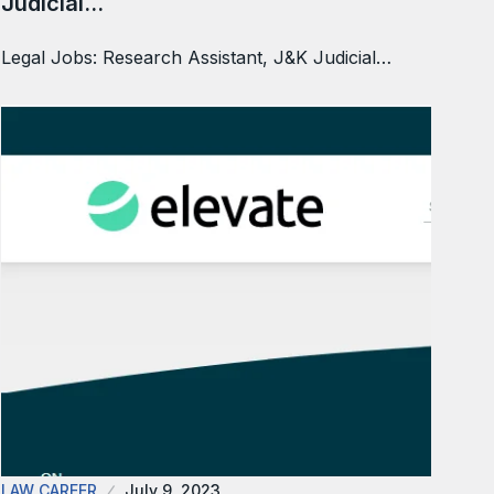
Judicial…
Legal Jobs: Research Assistant, J&K Judicial…
LAW CAREER
July 9, 2023