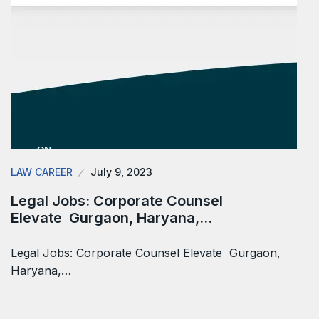
LAW CAREER
July 9, 2023
Legal Jobs: Corporate Counsel
Elevate Gurgaon, Haryana,…
Legal Jobs: Corporate Counsel Elevate Gurgaon,
Haryana,…