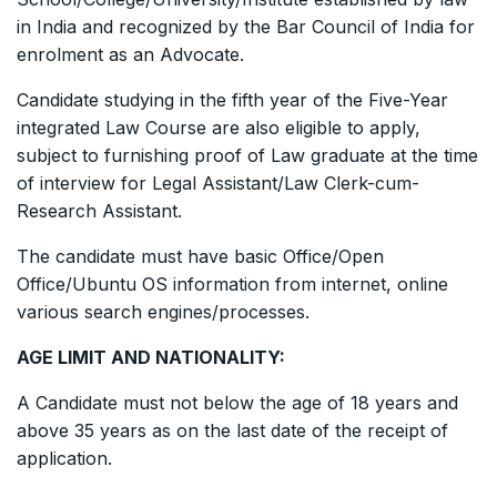
in India and recognized by the Bar Council of India for
enrolment as an Advocate.
Candidate studying in the fifth year of the Five-Year
integrated Law Course are also eligible to apply,
subject to furnishing proof of Law graduate at the time
of interview for Legal Assistant/Law Clerk-cum-
Research Assistant.
The candidate must have basic Office/Open
Office/Ubuntu OS information from internet, online
various search engines/processes.
AGE LIMIT AND NATIONALITY:
A Candidate must not below the age of 18 years and
above 35 years as on the last date of the receipt of
application.