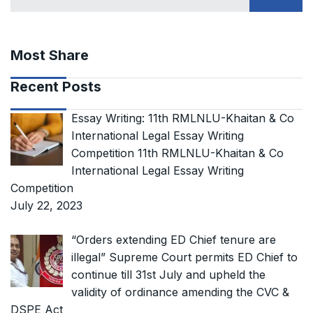
Most Share
Recent Posts
Essay Writing: 11th RMLNLU-Khaitan & Co
International Legal Essay Writing
Competition 11th RMLNLU-Khaitan & Co
International Legal Essay Writing
Competition
July 22, 2023
“Orders extending ED Chief tenure are
illegal” Supreme Court permits ED Chief to
continue till 31st July and upheld the
validity of ordinance amending the CVC &
DSPE Act