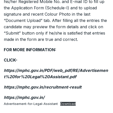
his/her Registered Mobile No. and E-mail ID to fill up
the Application Form (Schedule-I) and to upload
signature and recent Colour Photo in the last
“Document Upload” tab. After filling all the entries the
candidate may preview the form details and click on
“Submit” button only if he/she is satisfied that entries
made in the form are true and correct.
FOR MORE INFORMATION:
CLICK-
https://mphc.gov.in/PDF/web_pdf/RE/Advertisemen
t%20for%20Legal%20Assistant.pdf
https://mphc.gov.in/recruitment-result
https://mphc.gov.in/
Advertisement-for-Legal-Assistant
Download