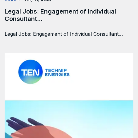
Legal Jobs: Engagement of Individual
Consultant…
Legal Jobs: Engagement of Individual Consultant…