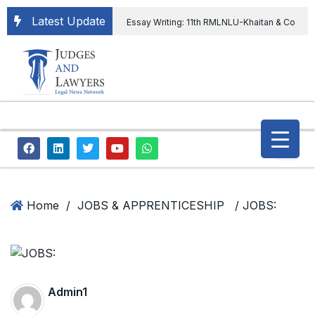
Latest Update
Essay Writing: 11th RMLNLU-Khaitan & Co
International Legal Essay Writing Competition
11th RMLNLU-Khaitan & Co International Legal
Essay Writing Competition
“Orders
extending ED Chief tenure are illegal” Supreme
Court permits ED Chief to continue till 31st July
and upheld the validity of ordinance amending
Home
/
JOBS & APPRENTICESHIP
/ JOBS:
the CVC & DSPE Act
Legal Jobs:
Legal Officer in Directorate General of Civil
Aviation, Ministry of Civil Aviation
Admin1