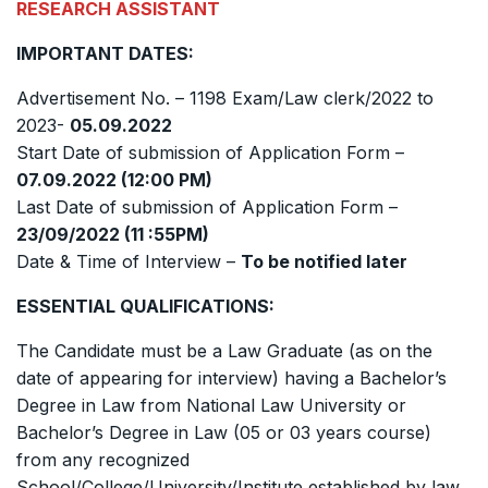
RESEARCH ASSISTANT
IMPORTANT DATES:
Advertisement No. – 1198 Exam/Law clerk/2022 to
2023-
05.09.2022
Start Date of submission of Application Form –
07.09.2022 (12:00 PM)
Last Date of submission of Application Form –
23/09/2022 (11 :55PM)
Date & Time of Interview –
To be notified later
ESSENTIAL QUALIFICATIONS:
The Candidate must be a Law Graduate (as on the
date of appearing for interview) having a Bachelor’s
Degree in Law from National Law University or
Bachelor’s Degree in Law (05 or 03 years course)
from any recognized
School/College/University/Institute established by law