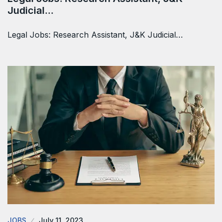
Judicial…
Legal Jobs: Research Assistant, J&K Judicial…
JOBS
July 11, 2023