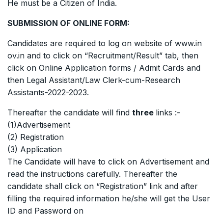
He must be a Citizen of India.
SUBMISSION OF ONLINE FORM:
Candidates are required to log on website of www.in
ov.in and to click on “Recruitment/Result” tab, then
click on Online Application forms / Admit Cards and
then Legal Assistant/Law Clerk-cum-Research
Assistants-2022-2023.
Thereafter the candidate will find
three
links :-
(1)Advertisement
(2) Registration
(3) Application
The Candidate will have to click on Advertisement and
read the instructions carefully. Thereafter the
candidate shall click on “Registration” link and after
filling the required information he/she will get the User
ID and Password on