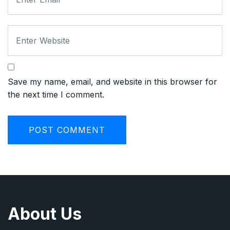
Save my name, email, and website in this browser for
the next time I comment.
About Us