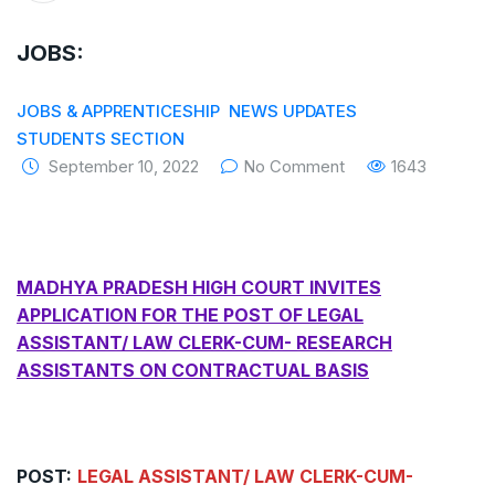
The Supreme Court has issued a notice to
JOBS:
the complainant Purnesh Modi and the Gujarat
government on the petition of Congress leader
JOBS & APPRENTICESHIP
NEWS UPDATES
STUDENTS SECTION
Rahul Gandhi in the defamation case
September 10, 2022
No Comment
1643
Legal Jobs: Associate Legal Counsel –
Sirion Gurugram, Haryana, India
International Legal Jobs: Researcher in
MADHYA PRADESH HIGH COURT INVITES
APPLICATION FOR THE POST OF LEGAL
International Criminal Law, ASSER Institute
ASSISTANT/ LAW CLERK-CUM- RESEARCH
ASSISTANTS ON CONTRACTUAL BASIS
POST:
LEGAL ASSISTANT/ LAW CLERK-CUM-