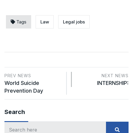
Tags
Law
Legal jobs
PREV NEWS
NEXT NEWS
World Suicide
INTERNSHIP:
Prevention Day
Search