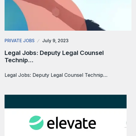
PRIVATE JOBS
July 9, 2023
Legal Jobs: Deputy Legal Counsel
Technip…
Legal Jobs: Deputy Legal Counsel Technip…