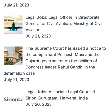
July 21, 2023
Legal Jobs: Legal Officer in Directorate
General of Civil Aviation, Ministry of Civil
Aviation
July 21, 2023
The Supreme Court has issued a notice to
the complainant Purnesh Modi and the
Gujarat government on the petition of
Congress leader Rahul Gandhi in the
defamation case
July 21, 2023
Legal Jobs: Associate Legal Counsel –
Sirion Gurugram, Haryana, India
July 20, 2023