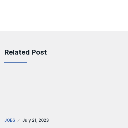
Related Post
JOBS
July 21, 2023