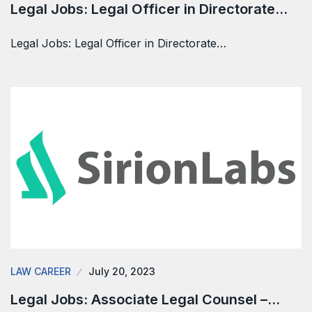
Legal Jobs: Legal Officer in Directorate…
Legal Jobs: Legal Officer in Directorate…
LAW CAREER
July 20, 2023
Legal Jobs: Associate Legal Counsel –…