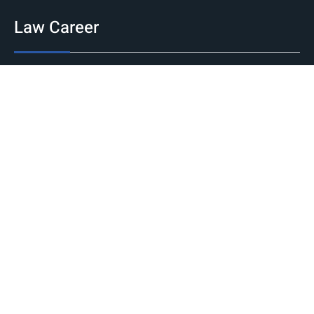
Law Career
Jobs
Government
Private
International
Internship
National
International
Career Guidance
Counseling
Fellowships and Scholarships
Judicial Exams