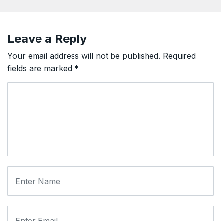
Leave a Reply
Your email address will not be published.
Required
fields are marked
*