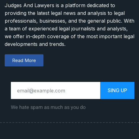
Judges And Lawyers is a platform dedicated to
providing the latest legal news and analysis to legal
professionals, businesses, and the general public. With
a team of experienced legal journalists and analysts,
we offer in-depth coverage of the most important legal
developments and trends.
Read More
SING UP
We hate spam as much as you do