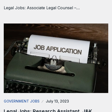
Legal Jobs: Associate Legal Counsel –…
GOVERNMENT JOBS
July 13, 2023
Legal Jobs: Research Assistant, J&K