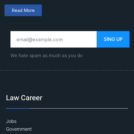
Read More
SING UP
We hate spam as much as you do
Law Career
Jobs
Government