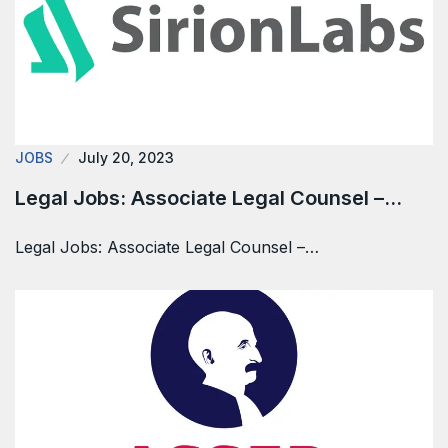
JOBS
July 20, 2023
Legal Jobs: Associate Legal Counsel –…
Legal Jobs: Associate Legal Counsel –…