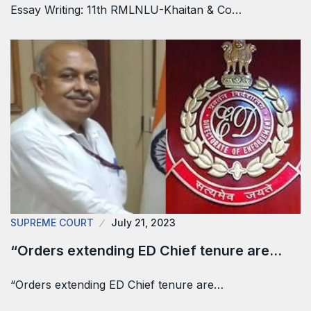
Essay Writing: 11th RMLNLU-Khaitan & Co…
SUPREME COURT
July 21, 2023
“Orders extending ED Chief tenure are…
“Orders extending ED Chief tenure are…