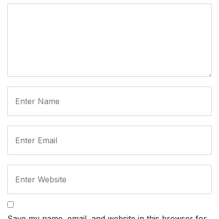
Save my name, email, and website in this browser for