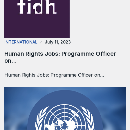
INTERNATIONAL
July 11, 2023
Human Rights Jobs: Programme Officer
on…
Human Rights Jobs: Programme Officer on…