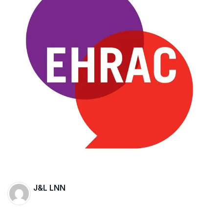
The Supreme Court has issued a notice to
the complainant Purnesh Modi and the Gujarat
government on the petition of Congress leader
Rahul Gandhi in the defamation case
Legal Jobs: Associate Legal Counsel –
Sirion Gurugram, Haryana, India
International Legal Jobs: Researcher in
International Criminal Law, ASSER Institute
J&L LNN