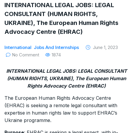
INTERNATIONAL LEGAL JOBS: LEGAL
CONSULTANT (HUMAN RIGHTS,
UKRAINE), The European Human Rights
Advocacy Centre (EHRAC)
International
Jobs And Internships
June 1, 2023
No Comment
1874
INTERNATIONAL LEGAL JOBS: LEGAL CONSULTANT
(HUMAN RIGHTS, UKRAINE), The European Human
Rights Advocacy Centre (EHRAC)
The European Human Rights Advocacy Centre
(EHRAC) is seeking a remote legal consultant with
expertise in human rights law to support EHRAC’s
Ukraine programme.
Purpose
: EHRAC is seeking a legal expert, with in-