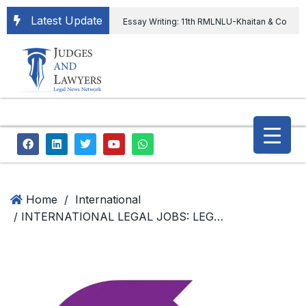
Latest Update
Essay Writing: 11th RMLNLU-Khaitan & Co
International Legal Essay Writing Competition
11th RMLNLU-Khaitan & Co International Legal
Essay Writing Competition
“Orders
extending ED Chief tenure are illegal” Supreme
Court permits ED Chief to continue till 31st July
and upheld the validity of ordinance amending
Home
/
International
/ INTERNATIONAL LEGAL JOBS: LEGAL CONSULTANT (HUMAN RIGHTS, UKRAINE), The European Human Rights Advocacy Centre (EHRAC)
the CVC & DSPE Act
Legal Jobs:
Legal Officer in Directorate General of Civil
Aviation, Ministry of Civil Aviation