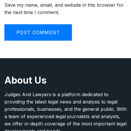
Save my name, email, and website in this browser for
the next time I comment.
About Us
Judges And Lawyers is a platform dedicated to
providing the latest legal news and analysis to legal
professionals, businesses, and the general public. With
a team of experienced legal journalists and analysts,
we offer in-depth coverage of the most important legal