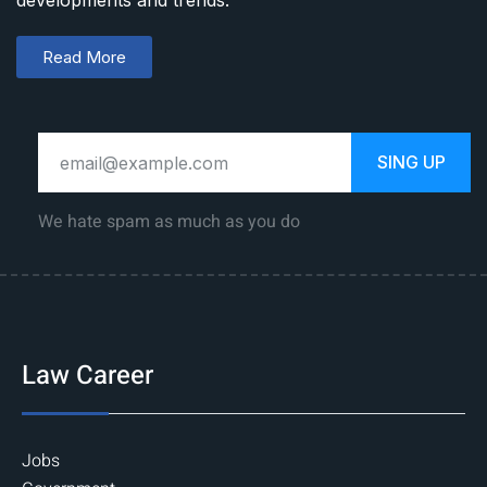
developments and trends.
Read More
SING UP
We hate spam as much as you do
Law Career
Jobs