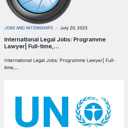
JOBS AND INTERNSHIPS
July 20, 2023
International Legal Jobs: Programme
Lawyer| Full-time,…
International Legal Jobs: Programme Lawyer| Full-
time,…