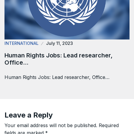
INTERNATIONAL
July 11, 2023
Human Rights Jobs: Lead researcher,
Office…
Human Rights Jobs: Lead researcher, Office…
Leave a Reply
Your email address will not be published.
Required
fields are marked
*