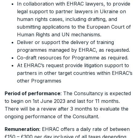
In collaboration with EHRAC lawyers, to provide
legal support to partner lawyers in Ukraine on
human rights cases, including drafting, and
submitting applications to the European Court of
Human Rights and UN mechanisms.
Deliver or support the delivery of training
programmes managed by EHRAC, as requested.
Co-draft resources for Programme as required.
At EHRAC’s request provide litigation support to
partners in other target countries within EHRAC’s
other Programmes
Period of performance
: The Consultancy is expected
to begin on 1st June 2023 and last for 11 months.
There will be a review after 3 months to evaluate the
ongoing performance of the Consultant.
Remuneration
: EHRAC offers a daily rate of between
£150 – £300 per day inclusive of all taxes depending