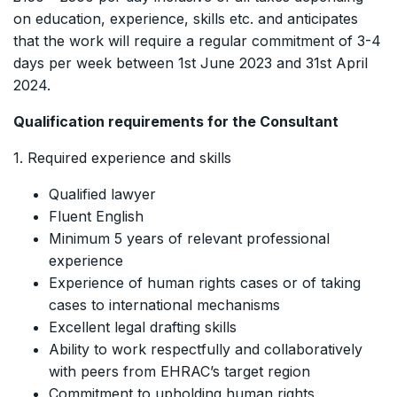
on education, experience, skills etc. and anticipates
that the work will require a regular commitment of 3-4
days per week between 1st June 2023 and 31st April
2024.
Qualification requirements for the Consultant
1. Required experience and skills
Qualified lawyer
Fluent English
Minimum 5 years of relevant professional
experience
Experience of human rights cases or of taking
cases to international mechanisms
Excellent legal drafting skills
Ability to work respectfully and collaboratively
with peers from EHRAC’s target region
Commitment to upholding human rights