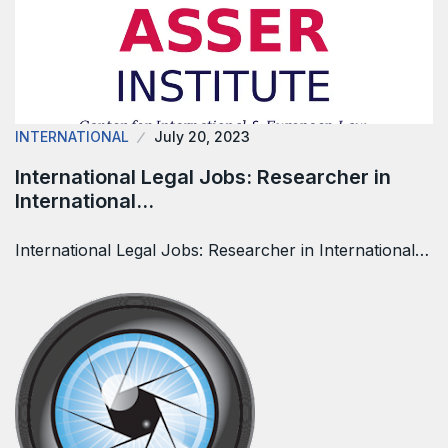
INTERNATIONAL
July 20, 2023
International Legal Jobs: Researcher in
International…
International Legal Jobs: Researcher in International…