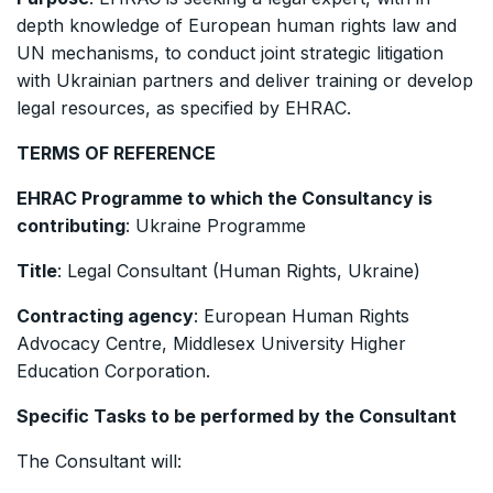
depth knowledge of European human rights law and
UN mechanisms, to conduct joint strategic litigation
with Ukrainian partners and deliver training or develop
legal resources, as specified by EHRAC.
TERMS OF REFERENCE
EHRAC Programme to which the Consultancy is
contributing
: Ukraine Programme
Title
: Legal Consultant (Human Rights, Ukraine)
Contracting agency
: European Human Rights
Advocacy Centre, Middlesex University Higher
Education Corporation.
Specific Tasks to be performed by the Consultant
The Consultant will: