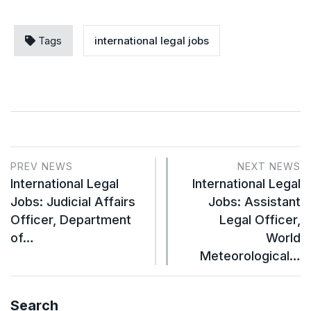
Tags
international legal jobs
PREV NEWS
NEXT NEWS
International Legal
International Legal
Jobs: Judicial Affairs
Jobs: Assistant
Officer, Department
Legal Officer,
of…
World
Meteorological…
Search