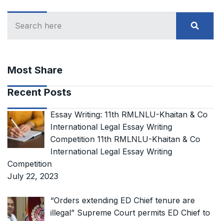
Most Share
Recent Posts
Essay Writing: 11th RMLNLU-Khaitan & Co
International Legal Essay Writing
Competition 11th RMLNLU-Khaitan & Co
International Legal Essay Writing
Competition
July 22, 2023
“Orders extending ED Chief tenure are
illegal” Supreme Court permits ED Chief to