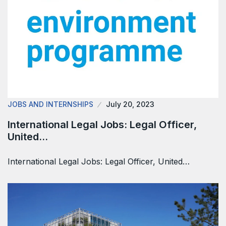
JOBS AND INTERNSHIPS
July 20, 2023
International Legal Jobs: Legal Officer,
United…
International Legal Jobs: Legal Officer, United…