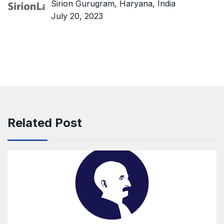
Sirion Gurugram, Haryana, India
July 20, 2023
Related Post