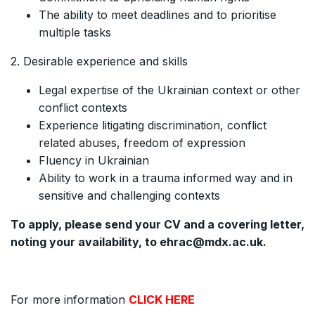
The ability to meet deadlines and to prioritise
multiple tasks
2. Desirable experience and skills
Legal expertise of the Ukrainian context or other
conflict contexts
Experience litigating discrimination, conflict
related abuses, freedom of expression
Fluency in Ukrainian
Ability to work in a trauma informed way and in
sensitive and challenging contexts
To apply, please send your CV and a covering letter,
noting your availability, to ehrac@mdx.ac.uk.
For more information
CLICK HERE