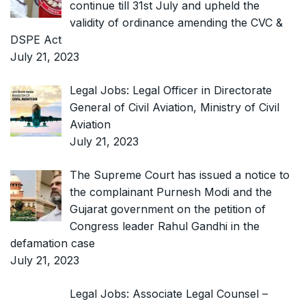
continue till 31st July and upheld the
validity of ordinance amending the CVC &
DSPE Act
July 21, 2023
Legal Jobs: Legal Officer in Directorate
General of Civil Aviation, Ministry of Civil
Aviation
July 21, 2023
The Supreme Court has issued a notice to
the complainant Purnesh Modi and the
Gujarat government on the petition of
Congress leader Rahul Gandhi in the
defamation case
July 21, 2023
Legal Jobs: Associate Legal Counsel –