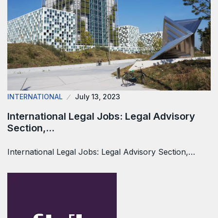
INTERNATIONAL
July 13, 2023
International Legal Jobs: Legal Advisory
Section,…
International Legal Jobs: Legal Advisory Section,…