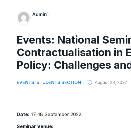
Admin1
Events: National Semi
Contractualisation in
Policy: Challenges an
EVENTS
STUDENTS SECTION
August 23, 2022
Date:
17-18 September 2022
Seminar Venue: