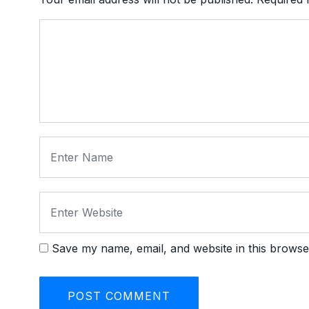
Save my name, email, and website in this browse