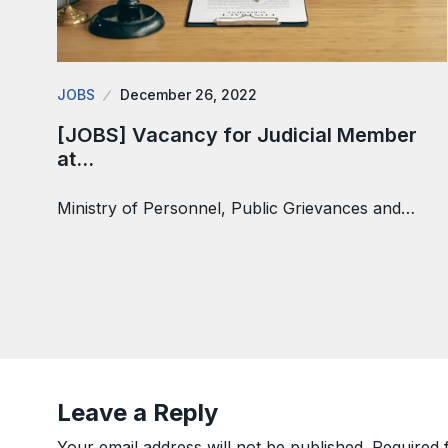
JOBS
December 26, 2022
[JOBS] Vacancy for Judicial Member
at…
Ministry of Personnel, Public Grievances and…
Leave a Reply
Your email address will not be published.
Required 