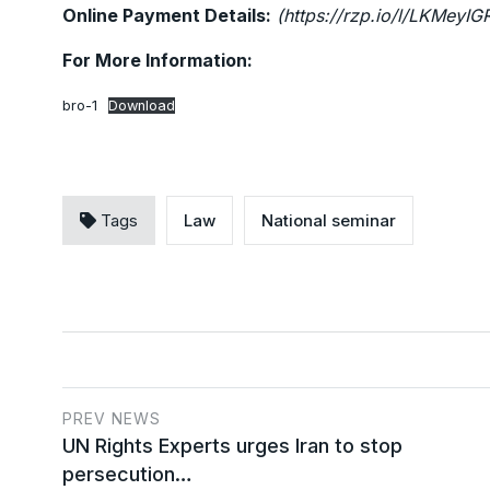
Online Payment Details:
(https://rzp.io/l/LKMeyIG
For More Information:
bro-1
Download
Tags
Law
National seminar
PREV NEWS
UN Rights Experts urges Iran to stop
persecution…