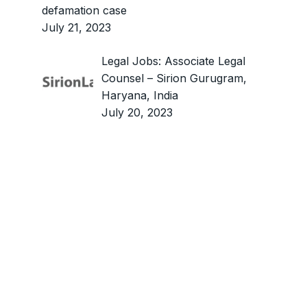
defamation case
July 21, 2023
Legal Jobs: Associate Legal
Counsel – Sirion Gurugram,
Haryana, India
July 20, 2023