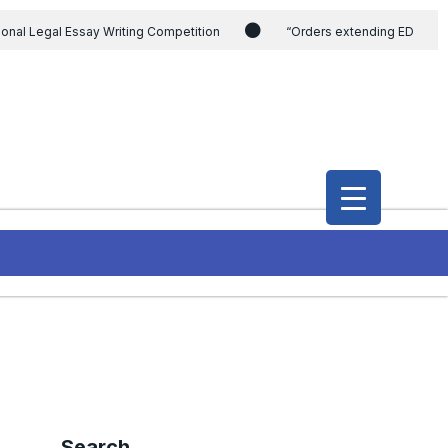
ional Legal Essay Writing Competition
“Orders extending ED
ding the CVC & DSPE Act
Legal Jobs: Legal Officer in Directorate
h Modi and the Gujarat government on the petition of Congress leader
International Legal Jobs: Researcher in International Criminal Law,
Search