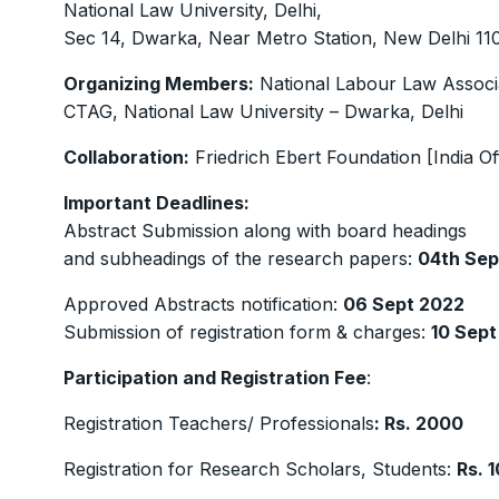
National Law University, Delhi,
Sec 14, Dwarka, Near Metro Station, New Delhi 1
Organizing Members:
National Labour Law Associ
CTAG, National Law University – Dwarka, Delhi
Collaboration:
Friedrich Ebert Foundation [India Of
Important Deadlines:
Abstract Submission along with board headings
and subheadings of the research papers:
04th Sep
Approved Abstracts notification:
06 Sept 2022
Submission of registration form & charges:
10 Sept
Participation and Registration Fee
:
Registration Teachers/ Professionals
: Rs. 2000
Registration for Research Scholars, Students:
Rs. 