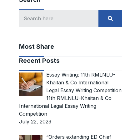
Most Share
Recent Posts
Essay Writing: 11th RMLNLU-
Khaitan & Co International
Legal Essay Writing Competition
11th RMLNLU-Khaitan & Co
International Legal Essay Writing
Competition
July 22, 2023
“Orders extending ED Chief