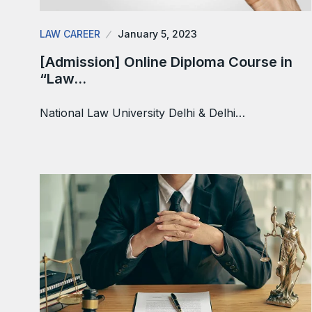
LAW CAREER
January 5, 2023
[Admission] Online Diploma Course in
“Law…
National Law University Delhi & Delhi…