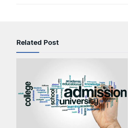
Related Post