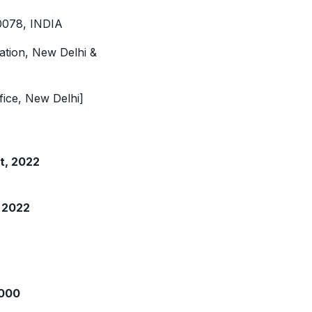
10078, INDIA
ation, New Delhi &
fice, New Delhi]
t, 2022
 2022
1000