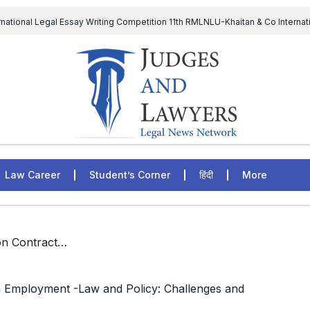
rnational Legal Essay Writing Competition 11th RMLNLU-Khaitan & Co Internat
D Chief to continue till 31st July and upheld the validity of ordinance amen
The Supreme Court has issued a notice to the complainant Purnes
egal Jobs: Associate Legal Counsel – Sirion Gurugram, Haryana, India
Law Career
Student’s Corner
हिंदी
More
/ Events: National Seminar on Contractualisation in Employment -Law and Policy: Challenges and Solutions