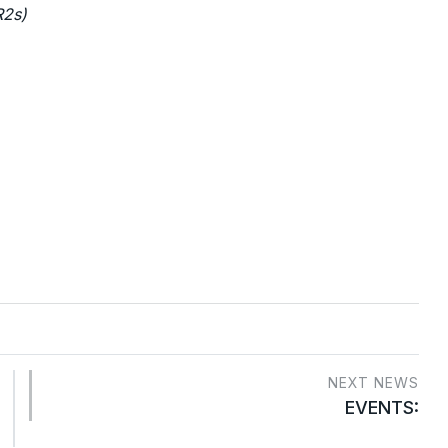
R2s)
NEXT NEWS
EVENTS: