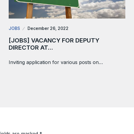
JOBS
December 26, 2022
[JOBS] VACANCY FOR DEPUTY
DIRECTOR AT…
Inviting application for various posts on…
fields are marked
*