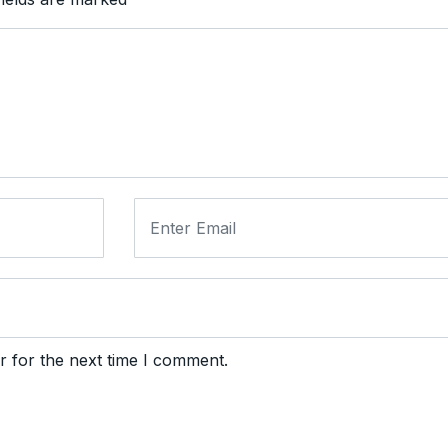
r for the next time I comment.