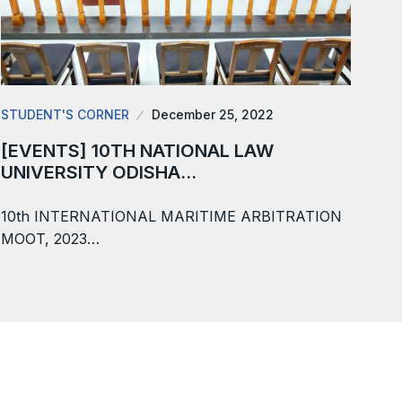
STUDENT'S CORNER
December 25, 2022
[EVENTS] 10TH NATIONAL LAW
UNIVERSITY ODISHA…
10th INTERNATIONAL MARITIME ARBITRATION
MOOT, 2023…