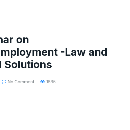
nar on
 Employment -Law and
d Solutions
No Comment
1685