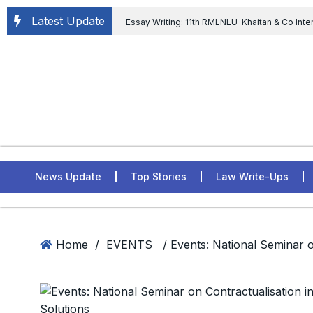
Latest Update
Essay Writing: 11th RMLNLU-Khaitan & Co Inte
Chief tenure are illegal” Supreme Court permits E
General of Civil Aviation, Ministry of Civil Aviation
Rahul Gandhi in the defamation case
L
ASSER Institute
News Update
Top Stories
Law Write-Ups
Home
/
EVENTS