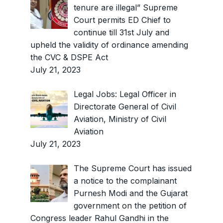
tenure are illegal” Supreme
Court permits ED Chief to
continue till 31st July and
upheld the validity of ordinance amending
the CVC & DSPE Act
July 21, 2023
Legal Jobs: Legal Officer in
Directorate General of Civil
Aviation, Ministry of Civil
Aviation
July 21, 2023
The Supreme Court has issued
a notice to the complainant
Purnesh Modi and the Gujarat
government on the petition of
Congress leader Rahul Gandhi in the