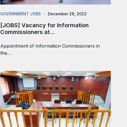
GOVERNMENT JOBS
December 26, 2022
[JOBS] Vacancy for Information
Commissioners at…
Appointment of Information Commissioners in
the…