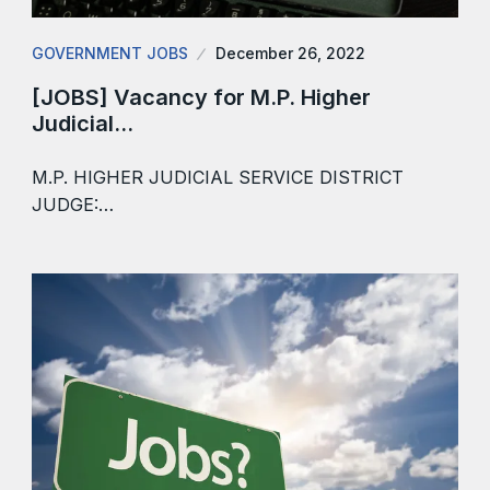
GOVERNMENT JOBS
December 26, 2022
[JOBS] Vacancy for M.P. Higher
Judicial…
M.P. HIGHER JUDICIAL SERVICE DISTRICT
JUDGE:…