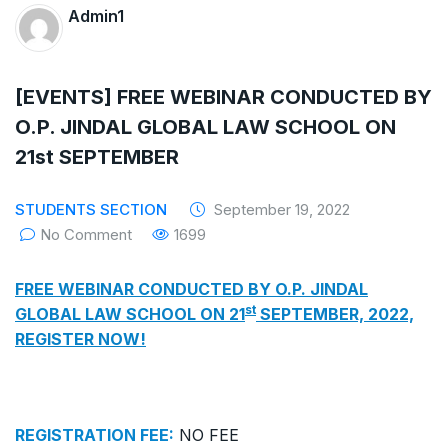
The Supreme Court has issued a notice to
Admin1
the complainant Purnesh Modi and the Gujarat
government on the petition of Congress leader
[EVENTS] FREE WEBINAR CONDUCTED BY
O.P. JINDAL GLOBAL LAW SCHOOL ON
Rahul Gandhi in the defamation case
21st SEPTEMBER
Legal Jobs: Associate Legal Counsel –
STUDENTS SECTION
September 19, 2022
Sirion Gurugram, Haryana, India
No Comment
1699
International Legal Jobs: Researcher in
FREE WEBINAR CONDUCTED BY O.P. JINDAL
International Criminal Law, ASSER Institute
st
GLOBAL LAW SCHOOL ON 21
SEPTEMBER, 2022,
REGISTER NOW!
REGISTRATION FEE:
NO FEE