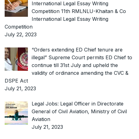
International Legal Essay Writing
Competition 11th RMLNLU-Khaitan & Co
International Legal Essay Writing
Competition
July 22, 2023
“Orders extending ED Chief tenure are
illegal” Supreme Court permits ED Chief to
continue till 31st July and upheld the
validity of ordinance amending the CVC &
DSPE Act
July 21, 2023
Legal Jobs: Legal Officer in Directorate
General of Civil Aviation, Ministry of Civil
Aviation
July 21, 2023