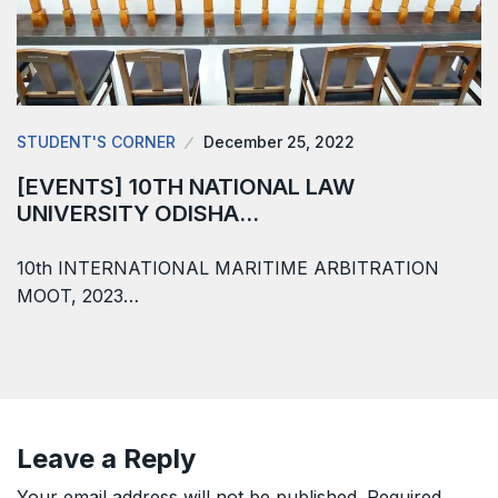
STUDENT'S CORNER
December 25, 2022
[EVENTS] 10TH NATIONAL LAW
UNIVERSITY ODISHA…
10th INTERNATIONAL MARITIME ARBITRATION
MOOT, 2023…
Leave a Reply
Your email address will not be published.
Required