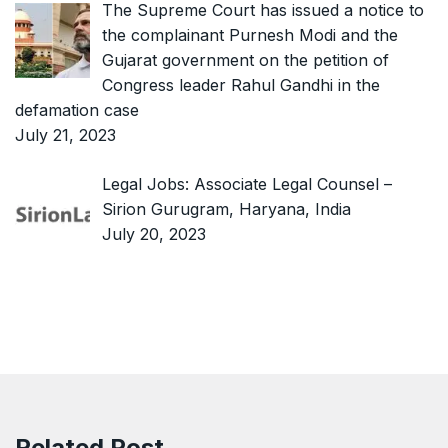
The Supreme Court has issued a notice to
the complainant Purnesh Modi and the
Gujarat government on the petition of
Congress leader Rahul Gandhi in the
defamation case
July 21, 2023
Legal Jobs: Associate Legal Counsel –
Sirion Gurugram, Haryana, India
July 20, 2023
Related Post