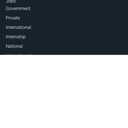
Jobs
Government
Private
International
Internship
National
International
Career Guidance
Counseling
Fellowships and Scholarships
Judicial Exams
Blogs