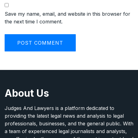
Save my name, email, and website in this browser for
the next time I comment.
About Us
Judges And Lawyers is a platform dedicated to
providing the latest legal news and analysis to legal
professionals, businesses, and the general public. With
a team of experienced legal journalists and analysts,