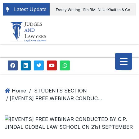
Latest Update
Essay Writing: 11th RMLNLU-Khaitan & Co
International Legal Essay Writing Competition
11th RMLNLU-Khaitan & Co International Legal
Essay Writing Competition
“Orders
extending ED Chief tenure are illegal” Supreme
Court permits ED Chief to continue till 31st July
and upheld the validity of ordinance amending
Home
/
STUDENTS SECTION
/ [EVENTS] FREE WEBINAR CONDUCTED BY O.P. JINDAL GLOBAL LAW SCHOOL ON 21st SEPTEMBER
the CVC & DSPE Act
Legal Jobs:
Legal Officer in Directorate General of Civil
Aviation, Ministry of Civil Aviation