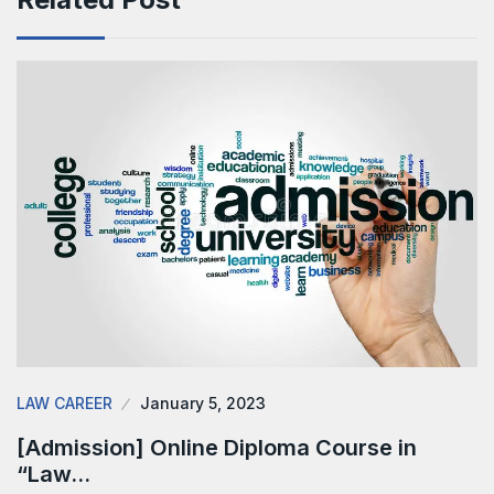
LAW CAREER
January 5, 2023
[Admission] Online Diploma Course in
“Law…