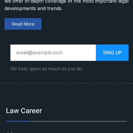
we offer in-depth coverage of the most important legal
developments and trends.
Read More
SING UP
We hate spam as much as you do
Law Career