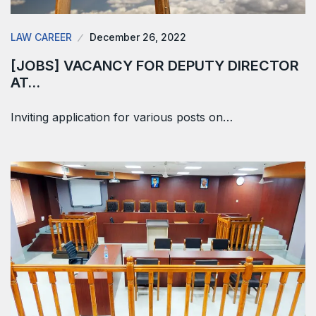
LAW CAREER
December 26, 2022
[JOBS] VACANCY FOR DEPUTY DIRECTOR
AT…
Inviting application for various posts on…