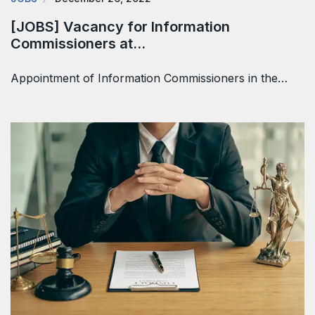
[JOBS] Vacancy for Information
Commissioners at…
Appointment of Information Commissioners in the…