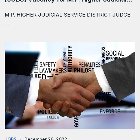
M.P. HIGHER JUDICIAL SERVICE DISTRICT JUDGE:
…
JOBS
December 26, 2022