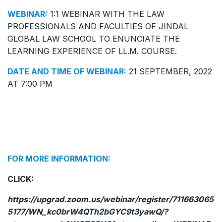
WEBINAR:
1:1 WEBINAR WITH THE LAW
PROFESSIONALS AND FACULTIES OF JINDAL
GLOBAL LAW SCHOOL TO ENUNCIATE THE
LEARNING EXPERIENCE OF LL.M. COURSE.
DATE AND TIME OF WEBINAR:
21 SEPTEMBER, 2022
AT 7:00 PM
FOR MORE INFORMATION:
CLICK:
https://upgrad.zoom.us/webinar/register/711663065
5177/WN_kc0brW4QTh2bGYC9t3yawQ/?