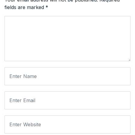
fields are marked
*