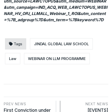
utm_source=LAWCTOPUS&utm_medium=WEBINAR
&utm_campaign=IND_ACQ_WEB_LAWCTOPUS_WEBI
NAR_HV_OPJ_LLMALL_Webinar_1_ROI&utm_content
=%7B_adgroup%7D&utm_term=%7Bkeyword%7D
Tags
JINDAL GLOBAL LAW SCHOOL
Law
WEBINAR ON LLM PROGRAMME
PREV NEWS
NEXT NEWS
First Conviction under
[EVENTS]