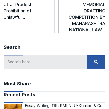
Uttar Pradesh
MEMORIAL
Prohibition of
DRAFTING
Unlawful…
COMPETITION BY
MAHARASHTRA
NATIONAL LAW…
Search
Most Share
Recent Posts
Essay Writing: 11th RMLNLU-Khaitan & Co