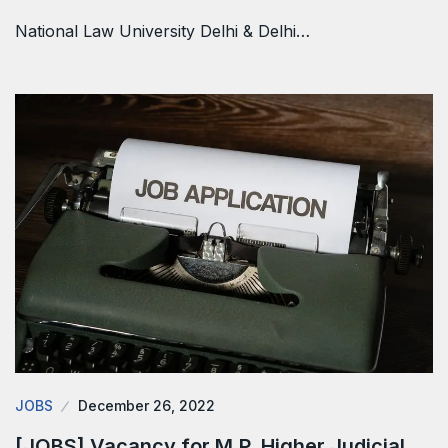
National Law University Delhi & Delhi…
JOBS
December 26, 2022
[JOBS] Vacancy for M.P. Higher Judicial…