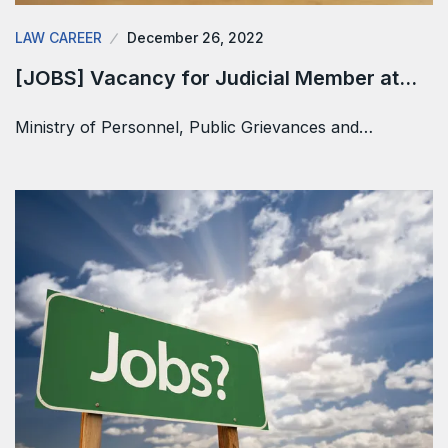
LAW CAREER
December 26, 2022
[JOBS] Vacancy for Judicial Member at…
Ministry of Personnel, Public Grievances and…