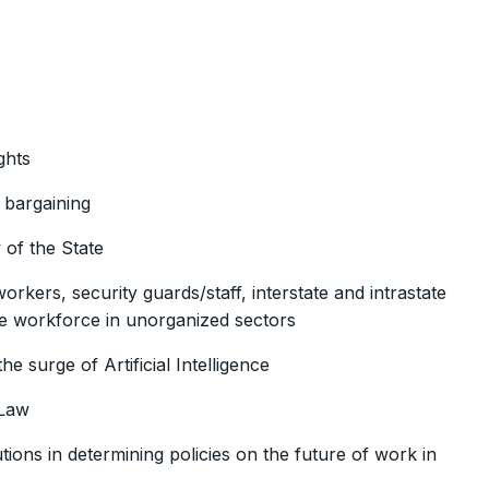
ghts
e bargaining
 of the State
kers, security guards/staff, interstate and intrastate
le workforce in unorganized sectors
e surge of Artificial Intelligence
 Law
utions in determining policies on the future of work in