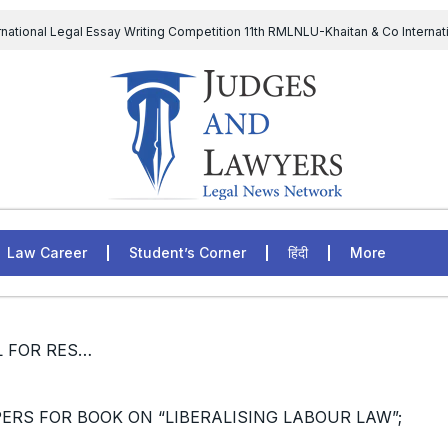
rnational Legal Essay Writing Competition 11th RMLNLU-Khaitan & Co Internat
D Chief to continue till 31st July and upheld the validity of ordinance amen
The Supreme Court has issued a notice to the complainant Purnes
egal Jobs: Associate Legal Counsel – Sirion Gurugram, Haryana, India
Law Career
Student’s Corner
हिंदी
More
/ [CALL FOR PAPERS] CALL FOR RESEARCH PAPERS FOR BOOK ON “LIBERALISING LABOUR LAW”; APPLY BY 15th NOVEMBER, 2022