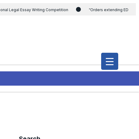
ional Legal Essay Writing Competition
“Orders extending ED
ding the CVC & DSPE Act
Legal Jobs: Legal Officer in Directorate
h Modi and the Gujarat government on the petition of Congress leader
International Legal Jobs: Researcher in International Criminal Law,
Search