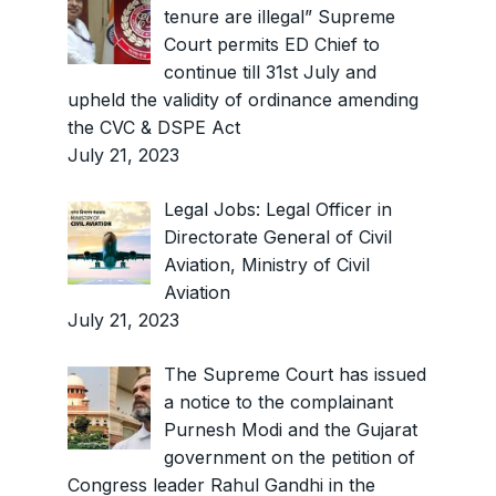
tenure are illegal” Supreme
Court permits ED Chief to
continue till 31st July and
upheld the validity of ordinance amending
the CVC & DSPE Act
July 21, 2023
Legal Jobs: Legal Officer in
Directorate General of Civil
Aviation, Ministry of Civil
Aviation
July 21, 2023
The Supreme Court has issued
a notice to the complainant
Purnesh Modi and the Gujarat
government on the petition of
Congress leader Rahul Gandhi in the