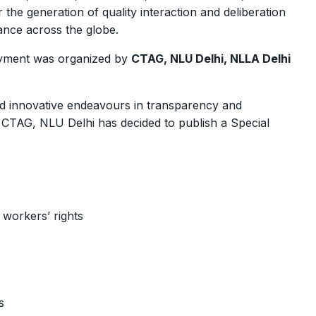
 the generation of quality interaction and deliberation
nce across the globe.
oyment was organized by
CTAG, NLU Delhi, NLLA Delhi
and innovative endeavours in transparency and
e CTAG, NLU Delhi has decided to publish a Special
 workers’ rights
s