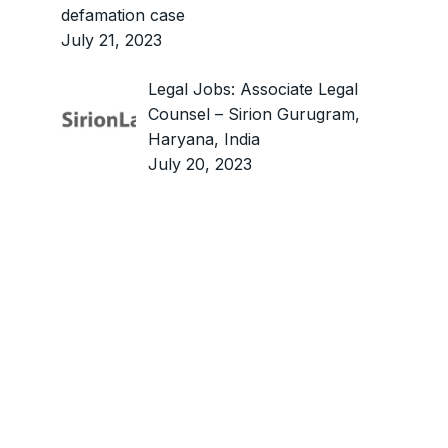
defamation case
July 21, 2023
Legal Jobs: Associate Legal
Counsel – Sirion Gurugram,
Haryana, India
July 20, 2023