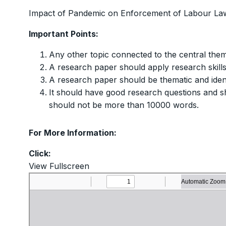
Impact of Pandemic on Enforcement of Labour La
Important Points:
Any other topic connected to the central them
A research paper should apply research skill
A research paper should be thematic and ident
It should have good research questions and sh
should not be more than 10000 words.
For More Information:
Click:
View Fullscreen