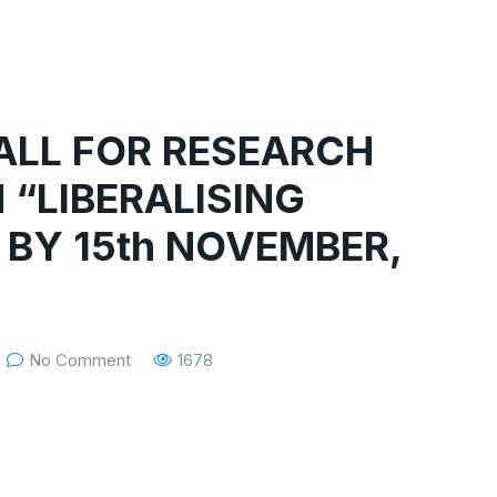
CALL FOR RESEARCH
 “LIBERALISING
 BY 15th NOVEMBER,
No Comment
1678