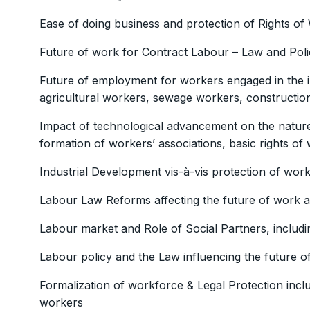
Ease of doing business and protection of Rights of
Future of work for Contract Labour – Law and Poli
Future of employment for workers engaged in the i
agricultural workers, sewage workers, constructio
Impact of technological advancement on the nature 
formation of workers’ associations, basic rights of 
Industrial Development vis-à-vis protection of wor
Labour Law Reforms affecting the future of work a
Labour market and Role of Social Partners, includi
Labour policy and the Law influencing the future o
Formalization of workforce & Legal Protection incl
workers