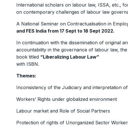
International scholars on labour law, ISSA, etc., for
on contemporary challenges of labour law governa
A National Seminar on Contractualisation in Empl
and FES India from 17 Sept to 18 Sept 2022.
In continuation with the dissemination of original 
accountability in the governance of labour law, th
book titled
“Liberalizing Labour Law”
with ISBN.
Themes:
Inconsistency of the Judiciary and interpretation of
Workers’ Rights under globalized environment
Labour market and Role of Social Partners
Protection of rights of Unorganized Sector Worker