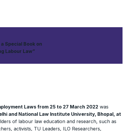
f a Special Book on
ing Labour Law”
mployment Laws from 25 to 27 March 2022
was
lhi and National Law Institute University, Bhopal, at
olders of labour law education and research, such as
ers, activists, TU Leaders, ILO Researchers,