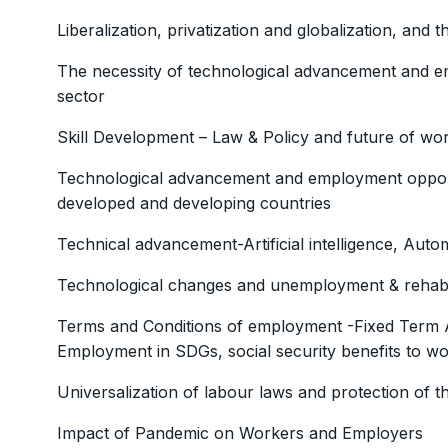
Liberalization, privatization and globalization, and 
The necessity of technological advancement and em
sector
Skill Development – Law & Policy and future of w
Technological advancement and employment opportu
developed and developing countries
Technical advancement-Artificial intelligence, Auto
Technological changes and unemployment & rehabili
Terms and Conditions of employment -Fixed Term 
Employment in SDGs, social security benefits to w
Universalization of labour laws and protection of
Impact of Pandemic on Workers and Employers