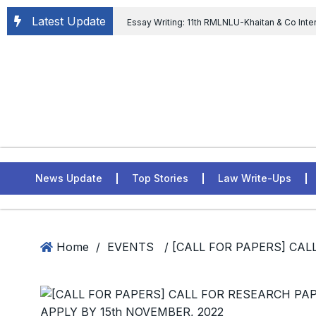
Latest Update
Essay Writing: 11th RMLNLU-Khaitan & Co Inte
Chief tenure are illegal” Supreme Court permits E
General of Civil Aviation, Ministry of Civil Aviation
Rahul Gandhi in the defamation case
L
ASSER Institute
News Update
Top Stories
Law Write-Ups
Home
/
EVENTS