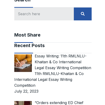
Most Share
Recent Posts
Essay Writing: 11th RMLNLU-
Khaitan & Co International
Legal Essay Writing Competition
11th RMLNLU-Khaitan & Co
International Legal Essay Writing
Competition
July 22, 2023
“Orders extending ED Chief