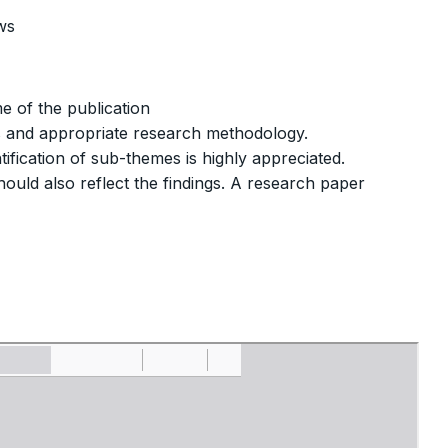
ws
e of the publication
s and appropriate research methodology.
ification of sub-themes is highly appreciated.
ould also reflect the findings. A research paper