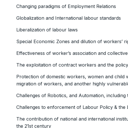
Changing paradigms of Employment Relations
Globalization and International labour standards
Liberalization of labour laws
Special Economic Zones and dilution of workers’ ri
Effectiveness of worker’s association and collectiv
The exploitation of contract workers and the policy
Protection of domestic workers, women and child wor
migration of workers, and another highly vulnerab
Challenges of Robotics, and Automation, including th
Challenges to enforcement of Labour Policy & the
The contribution of national and international instit
the 21st century