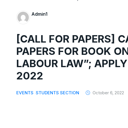
Admin1
[CALL FOR PAPERS] 
PAPERS FOR BOOK ON
LABOUR LAW”; APPLY
2022
EVENTS
STUDENTS SECTION
October 6, 2022