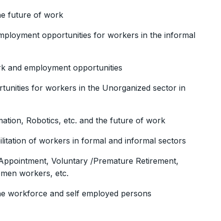
the future of work
ployment opportunities for workers in the informal
ork and employment opportunities
nities for workers in the Unorganized sector in
mation, Robotics, etc. and the future of work
tation of workers in formal and informal sectors
Appointment, Voluntary /Premature Retirement,
omen workers, etc.
 the workforce and self employed persons