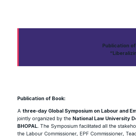
Publication o
“Liberaliz
Publication of Book:
A
three-day Global Symposium on Labour and E
jointly organized by the
National Law University De
BHOPAL
. The Symposium facilitated all the stakeh
the Labour Commissioner, EPF Commissioner, Teach