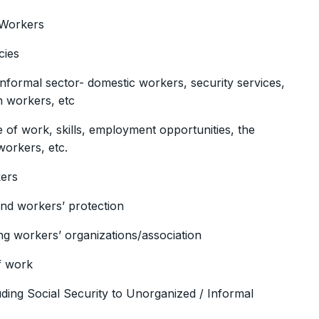
 Workers
cies
nformal sector- domestic workers, security services,
n workers, etc
of work, skills, employment opportunities, the
workers, etc.
kers
nd workers’ protection
ng workers’ organizations/association
f work
uding Social Security to Unorganized / Informal