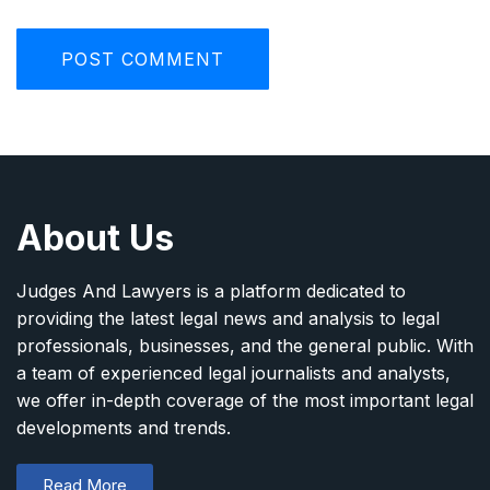
About Us
Judges And Lawyers is a platform dedicated to
providing the latest legal news and analysis to legal
professionals, businesses, and the general public. With
a team of experienced legal journalists and analysts,
we offer in-depth coverage of the most important legal
developments and trends.
Read More