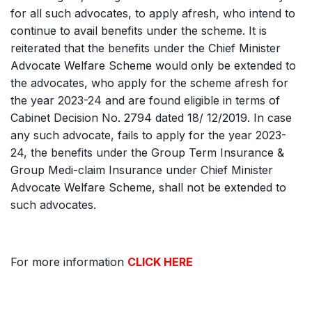
for all such advocates, to apply afresh, who intend to
continue to avail benefits under the scheme. It is
reiterated that the benefits under the Chief Minister
Advocate Welfare Scheme would only be extended to
the advocates, who apply for the scheme afresh for
the year 2023-24 and are found eligible in terms of
Cabinet Decision No. 2794 dated 18/ 12/2019. In case
any such advocate, fails to apply for the year 2023-
24, the benefits under the Group Term Insurance &
Group Medi-claim Insurance under Chief Minister
Advocate Welfare Scheme, shall not be extended to
such advocates.
For more information
CLICK HERE