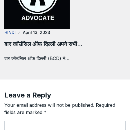
HINDI
April 13, 2023
बार कॉउंसिल ऑफ़ दिल्ली अपने सभी…
बार कॉउंसिल ऑफ़ दिल्ली (BCD) ने…
Leave a Reply
Your email address will not be published.
Required
fields are marked
*