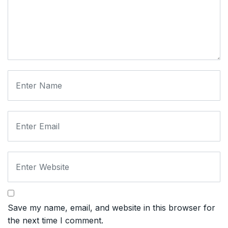
Save my name, email, and website in this browser for
the next time I comment.