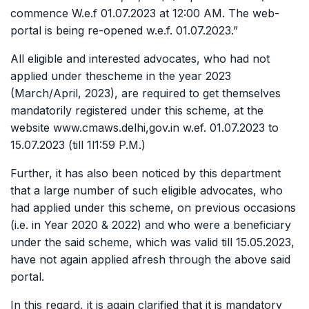
commence W.e.f 01.07.2023 at 12:00 AM. The web-
portal is being re-opened w.e.f. 01.07.2023.”
All eligible and interested advocates, who had not
applied under thescheme in the year 2023
(March/April, 2023), are required to get themselves
mandatorily registered under this scheme, at the
website www.cmaws.delhi,gov.in w.ef. 01.07.2023 to
15.07.2023 (till 1l1:59 P.M.)
Further, it has also been noticed by this department
that a large number of such eligible advocates, who
had applied under this scheme, on previous occasions
(i.e. in Year 2020 & 2022) and who were a beneficiary
under the said scheme, which was valid till 15.05.2023,
have not again applied afresh through the above said
portal.
In this regard, it is again clarified that it is mandatory