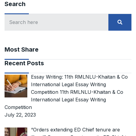
Search
Most Share
Recent Posts
Essay Writing: 11th RMLNLU-Khaitan & Co
International Legal Essay Writing
Competition 11th RMLNLU-Khaitan & Co
International Legal Essay Writing
Competition
July 22, 2023
“Orders extending ED Chief tenure are