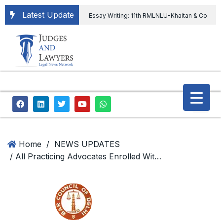
Latest Update
Essay Writing: 11th RMLNLU-Khaitan & Co
International Legal Essay Writing Competition
11th RMLNLU-Khaitan & Co International Legal
Essay Writing Competition
“Orders
extending ED Chief tenure are illegal” Supreme
Court permits ED Chief to continue till 31st July
and upheld the validity of ordinance amending
Home
/
NEWS UPDATES
/ All Practicing Advocates Enrolled With Bar Council Of Delhi Can Register For Chief Minister Advocates’ Welfare Scheme
the CVC & DSPE Act
Legal Jobs:
Legal Officer in Directorate General of Civil
Aviation, Ministry of Civil Aviation