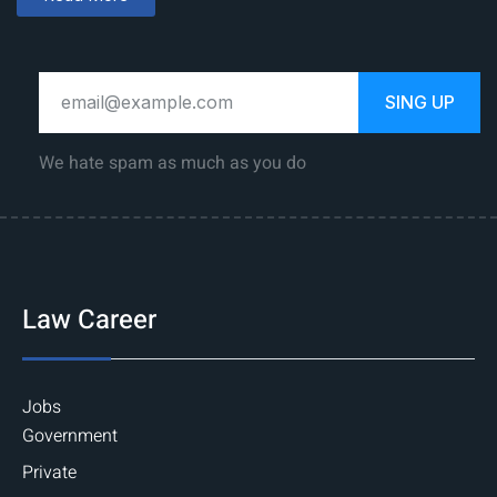
SING UP
We hate spam as much as you do
Law Career
Jobs
Government
Private