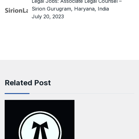
Legal Jobs: Associate Legal Counsel –
Sirion Gurugram, Haryana, India
July 20, 2023
Related Post