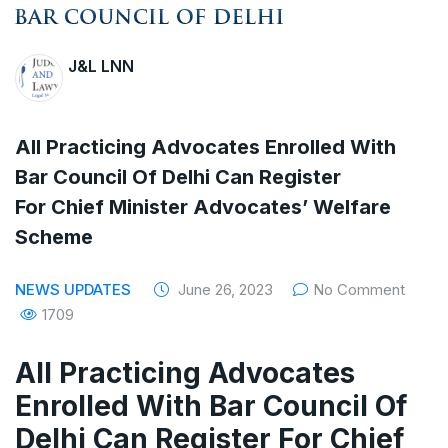
The Supreme Court has issued a notice to
the complainant Purnesh Modi and the Gujarat
J&L LNN
government on the petition of Congress leader
Rahul Gandhi in the defamation case
All Practicing Advocates Enrolled With
Legal Jobs: Associate Legal Counsel –
Bar Council Of Delhi Can Register
For Chief Minister Advocates’ Welfare
Sirion Gurugram, Haryana, India
Scheme
International Legal Jobs: Researcher in
NEWS UPDATES
June 26, 2023
No Comment
International Criminal Law, ASSER Institute
1709
All Practicing Advocates
Enrolled With Bar Council Of
Delhi Can Register For Chief