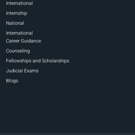
International
Internship
National
International
Career Guidance
Counseling
Fellowships and Scholarships
Judicial Exams
Blogs