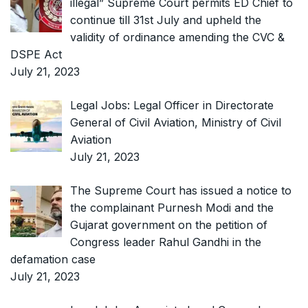
illegal” Supreme Court permits ED Chief to
continue till 31st July and upheld the
validity of ordinance amending the CVC &
DSPE Act
July 21, 2023
Legal Jobs: Legal Officer in Directorate
General of Civil Aviation, Ministry of Civil
Aviation
July 21, 2023
The Supreme Court has issued a notice to
the complainant Purnesh Modi and the
Gujarat government on the petition of
Congress leader Rahul Gandhi in the
defamation case
July 21, 2023