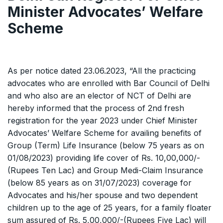
Minister Advocates’ Welfare
Scheme
As per notice dated 23.06.2023, “All the practicing
advocates who are enrolled with Bar Council of Delhi
and who also are an elector of NCT of Delhi are
hereby informed that the process of 2nd fresh
registration for the year 2023 under Chief Minister
Advocates’ Welfare Scheme for availing benefits of
Group (Term) Life Insurance (below 75 years as on
01/08/2023) providing life cover of Rs. 10,00,000/-
(Rupees Ten Lac) and Group Medi-Claim Insurance
(below 85 years as on 31/07/2023) coverage for
Advocates and his/her spouse and two dependent
children up to the age of 25 years, for a family floater
sum assured of Rs. 5,00,000/-(Rupees Five Lac) will