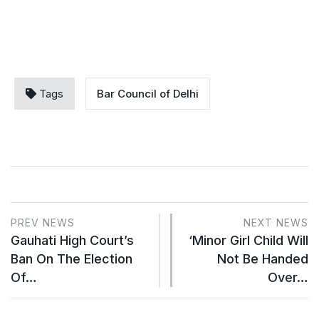
Tags
Bar Council of Delhi
PREV NEWS
NEXT NEWS
Gauhati High Court’s
‘Minor Girl Child Will
Ban On The Election
Not Be Handed
Of…
Over…