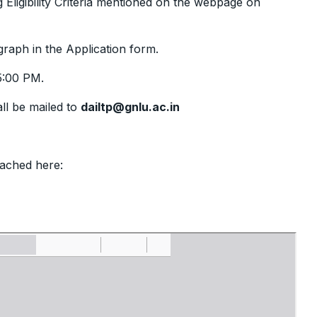
g Eligibility Criteria mentioned on the webpage on
graph in the Application form.
:00 PM.
all be mailed to
dailtp@gnlu.ac.in
tached here: