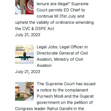
tenure are illegal” Supreme
Court permits ED Chief to
continue till 31st July and
upheld the validity of ordinance amending
the CVC & DSPE Act
July 21, 2023
Legal Jobs: Legal Officer in
Directorate General of Civil
Aviation, Ministry of Civil
Aviation
July 21, 2023
The Supreme Court has issued
a notice to the complainant
Purnesh Modi and the Gujarat
government on the petition of
Congress leader Rahul Gandhi in the