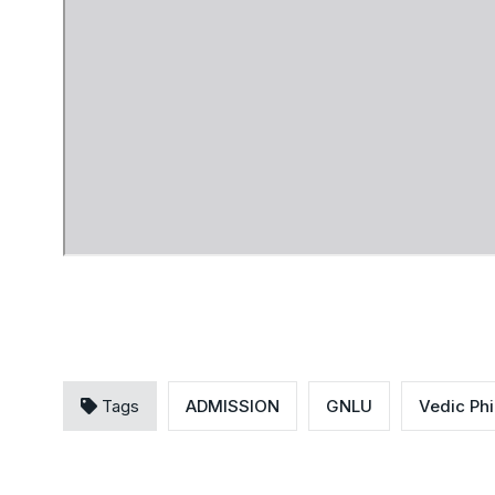
Tags
ADMISSION
GNLU
Vedic Ph