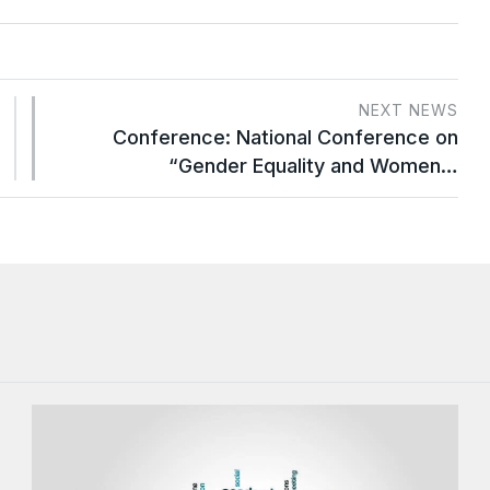
NEXT NEWS
Conference: National Conference on
“Gender Equality and Women…