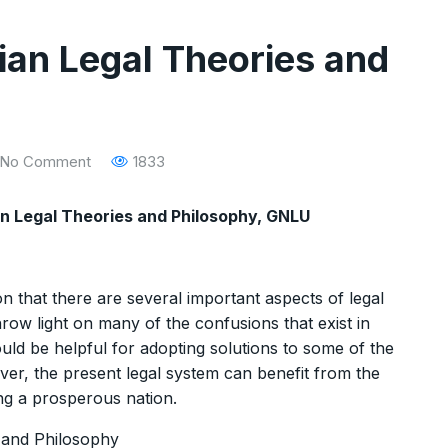
ian Legal Theories and
No Comment
1833
an Legal Theories and Philosophy, GNLU
 that there are several important aspects of legal
hrow light on many of the confusions that exist in
uld be helpful for adopting solutions to some of the
er, the present legal system can benefit from the
ing a prosperous nation.
 and Philosophy