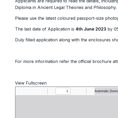
Applicants are required to read the details, includin
Diploma in Ancient Legal Theories and Philosophy.
Please use the latest coloured passport-size photo
The last date of Application is
4th June 2023
by 05
Duly filled application along with the enclosures sh
For more information refer the official brochure at
View Fullscreen