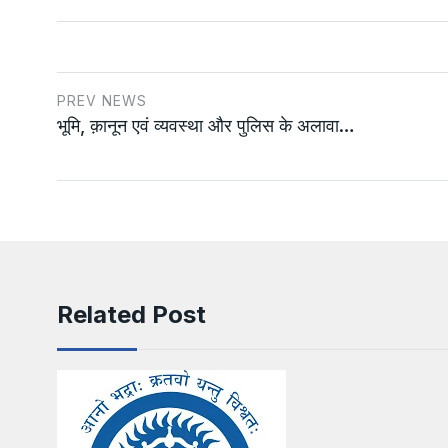
PREV NEWS
भूमि, क़ानून एवं व्यवस्था और पुलिस के अलावा…
Related Post