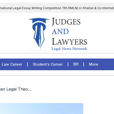
rnational Legal Essay Writing Competition 11th RMLNLU-Khaitan & Co Internat
D Chief to continue till 31st July and upheld the validity of ordinance amen
The Supreme Court has issued a notice to the complainant Purnes
egal Jobs: Associate Legal Counsel – Sirion Gurugram, Haryana, India
Law Career
Student’s Corner
हिंदी
More
/ Diploma in Ancient Indian Legal Theories and Philosophy, GNLU