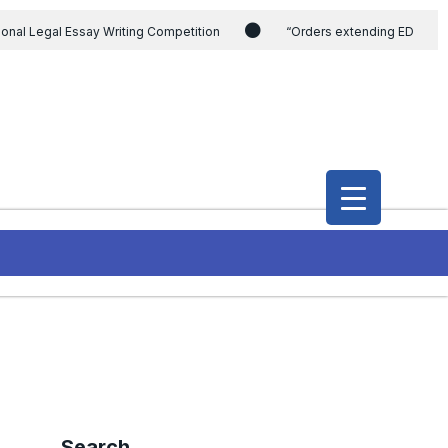
ional Legal Essay Writing Competition
“Orders extending ED
ding the CVC & DSPE Act
Legal Jobs: Legal Officer in Directorate
h Modi and the Gujarat government on the petition of Congress leader
International Legal Jobs: Researcher in International Criminal Law,
Search