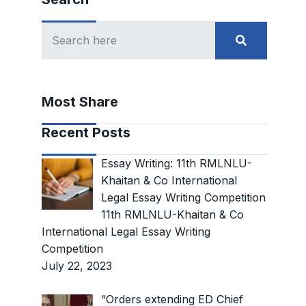
Most Share
Recent Posts
Essay Writing: 11th RMLNLU-
Khaitan & Co International
Legal Essay Writing Competition
11th RMLNLU-Khaitan & Co
International Legal Essay Writing
Competition
July 22, 2023
“Orders extending ED Chief