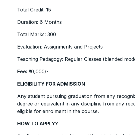
Total Credit: 15
Duration: 6 Months
Total Marks: 300
Evaluation: Assignments and Projects
Teaching Pedagogy: Regular Classes (blended mode
Fee:
₹10,000/-
ELIGIBILITY FOR ADMISSION
Any student pursuing graduation from any recogniz
degree or equivalent in any discipline from any rec
eligible for enrolment in the course.
HOW TO APPLY?