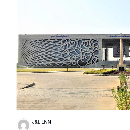
J&L LNN