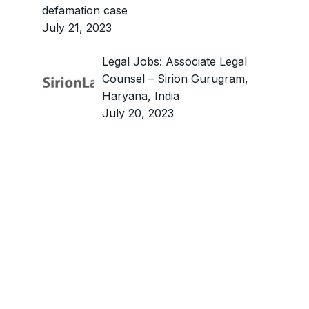
defamation case
July 21, 2023
Legal Jobs: Associate Legal
Counsel – Sirion Gurugram,
Haryana, India
July 20, 2023