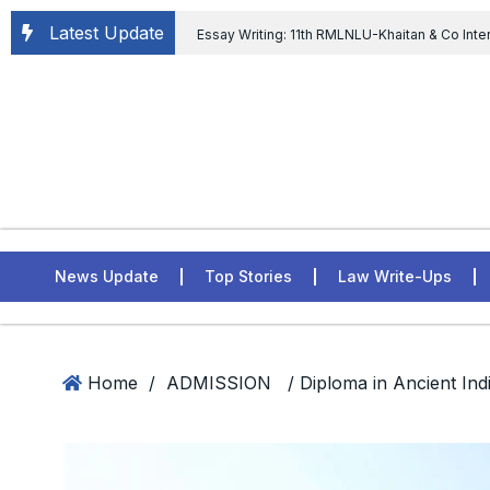
Latest Update
Essay Writing: 11th RMLNLU-Khaitan & Co Inte
Chief tenure are illegal” Supreme Court permits E
General of Civil Aviation, Ministry of Civil Aviation
Rahul Gandhi in the defamation case
L
ASSER Institute
News Update
Top Stories
Law Write-Ups
Home
/
ADMISSION