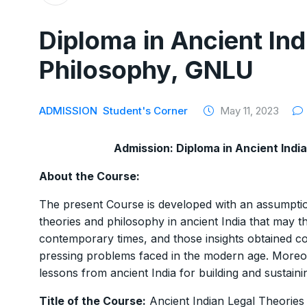
Diploma in Ancient Ind
Philosophy, GNLU
ADMISSION
Student's Corner
May 11, 2023
Admission: Diploma in Ancient Indi
About the Course:
The present Course is developed with an assumption
theories and philosophy in ancient India that may t
contemporary times, and those insights obtained co
pressing problems faced in the modern age. Moreov
lessons from ancient India for building and sustain
Title of the Course:
Ancient Indian Legal Theories