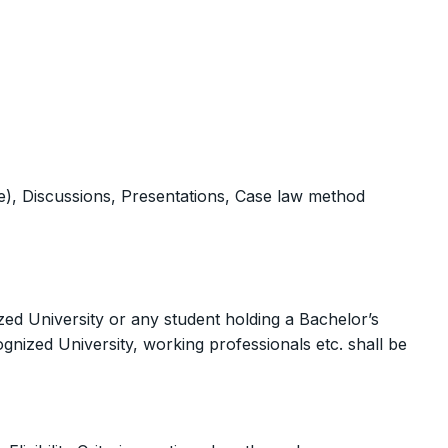
), Discussions, Presentations, Case law method
ed University or any student holding a Bachelor’s
ognized University, working professionals etc. shall be