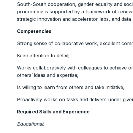
South-South cooperation, gender equality and socia
programme is supported by a framework of renewed
strategic innovation and accelerator labs, and data a
Competencies
Strong sense of collaborative work, excellent comm
Keen attention to detail;
Works collaboratively with colleagues to achieve org
others’ ideas and expertise;
Is willing to learn from others and take initiative;
Proactively works on tasks and delivers under given
Required Skills and Experience
Educational
: