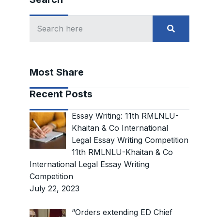
Most Share
Recent Posts
Essay Writing: 11th RMLNLU-
Khaitan & Co International
Legal Essay Writing Competition
11th RMLNLU-Khaitan & Co
International Legal Essay Writing
Competition
July 22, 2023
“Orders extending ED Chief