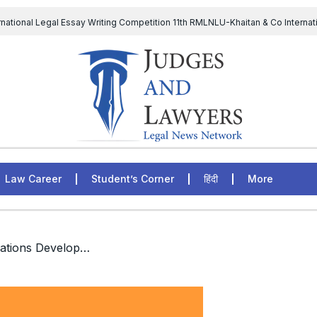
rnational Legal Essay Writing Competition 11th RMLNLU-Khaitan & Co Internat
D Chief to continue till 31st July and upheld the validity of ordinance amen
The Supreme Court has issued a notice to the complainant Purnes
egal Jobs: Associate Legal Counsel – Sirion Gurugram, Haryana, India
Law Career
Student’s Corner
हिंदी
More
/ Policy Intern, United Nations Development Programme, India