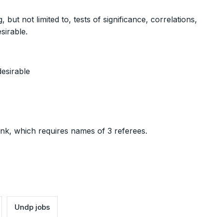
ut not limited to, tests of significance, correlations,
sirable.
desirable
ink, which requires names of 3 referees.
Undp jobs