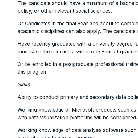
The candidate should have a minimum of a bachelor
policy, or other relevant social sciences.
Or Candidates in the final year and about to compl
academic disciplines can also apply. The candidate 
Have recently graduated with a university degree (as
must start the internship within one year of graduat
Or be enrolled in a postgraduate professional trai
this program.
Skills
:
Ability to conduct primary and secondary data colle
Working knowledge of Microsoft products such as 
with data visualization platforms will be considered
Working knowledge of data analysis software such a
learn at a rapid pace as required.