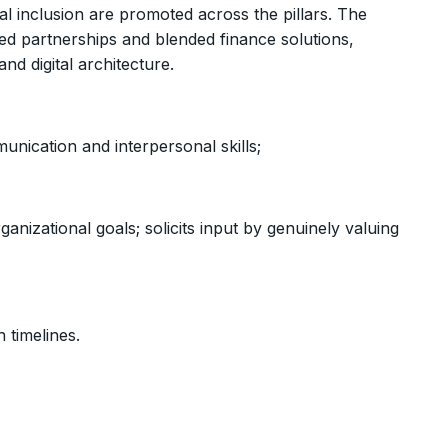
l inclusion are promoted across the pillars. The
 partnerships and blended finance solutions,
nd digital architecture.
unication and interpersonal skills;
anizational goals; solicits input by genuinely valuing
 timelines.