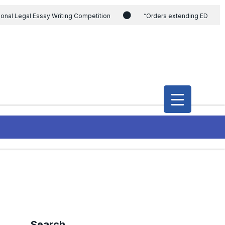
ional Legal Essay Writing Competition
“Orders extending ED
ding the CVC & DSPE Act
Legal Jobs: Legal Officer in Directorate
h Modi and the Gujarat government on the petition of Congress leader
International Legal Jobs: Researcher in International Criminal Law,
Search