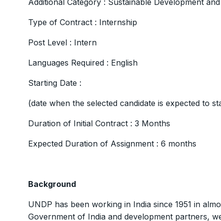
Additional Category : Sustainable Development an
Type of Contract : Internship
Post Level : Intern
Languages Required : English
Starting Date :
(date when the selected candidate is expected to s
Duration of Initial Contract : 3 Months
Expected Duration of Assignment : 6 months
Background
UNDP has been working in India since 1951 in almo
Government of India and development partners, we