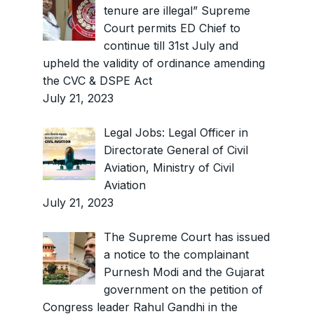
tenure are illegal” Supreme
Court permits ED Chief to
continue till 31st July and
upheld the validity of ordinance amending
the CVC & DSPE Act
July 21, 2023
Legal Jobs: Legal Officer in
Directorate General of Civil
Aviation, Ministry of Civil
Aviation
July 21, 2023
The Supreme Court has issued
a notice to the complainant
Purnesh Modi and the Gujarat
government on the petition of
Congress leader Rahul Gandhi in the