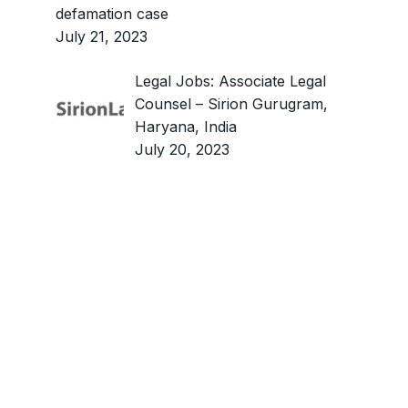
defamation case
July 21, 2023
Legal Jobs: Associate Legal
Counsel – Sirion Gurugram,
Haryana, India
July 20, 2023