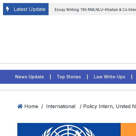
Latest Update
Essay Writing: 11th RMLNLU-Khaitan & Co Inte
Chief tenure are illegal” Supreme Court permits E
General of Civil Aviation, Ministry of Civil Aviation
Rahul Gandhi in the defamation case
L
ASSER Institute
News Update
Top Stories
Law Write-Ups
Home
/
International