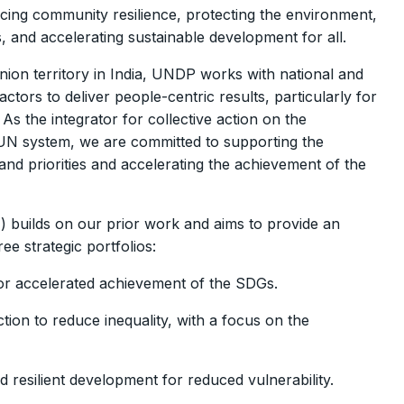
ncing community resilience, protecting the environment,
ms, and accelerating sustainable development for all.
ion territory in India, UNDP works with national and
ors to deliver people-centric results, particularly for
s the integrator for collective action on the
UN system, we are committed to supporting the
nd priorities and accelerating the achievement of the
builds on our prior work and aims to provide an
ee strategic portfolios:
for accelerated achievement of the SDGs.
ion to reduce inequality, with a focus on the
 resilient development for reduced vulnerability.