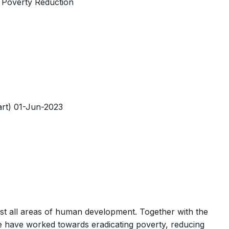
d Poverty Reduction
tart) 01-Jun-2023
st all areas of human development. Together with the
 have worked towards eradicating poverty, reducing