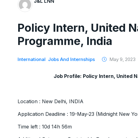
J&L LNN
Policy Intern, United
Programme, India
International
Jobs And Internships
May 9, 2023
Job Profile: Policy Intern, Unite
Location : New Delhi, INDIA
Application Deadline : 19-May-23 (Midnight New Y
Time left : 10d 14h 56m