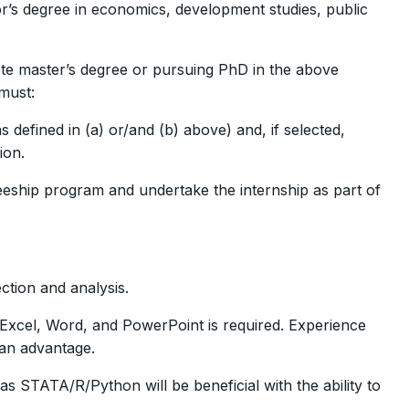
’s degree in economics, development studies, public
ete master’s degree or pursuing PhD in the above
must:
 defined in (a) or/and (b) above) and, if selected,
ion.
neeship program and undertake the internship as part of
ction and analysis.
Excel, Word, and PowerPoint is required. Experience
 an advantage.
s STATA/R/Python will be beneficial with the ability to