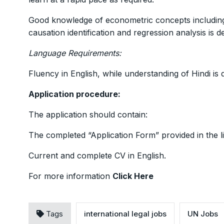
Good knowledge of econometric concepts including, b
causation identification and regression analysis is de
Language Requirements:
Fluency in English, while understanding of Hindi is 
Application procedure:
The application should contain:
The completed “Application Form” provided in the l
Current and complete CV in English.
For more information
Click Here
Tags
international legal jobs
UN Jobs