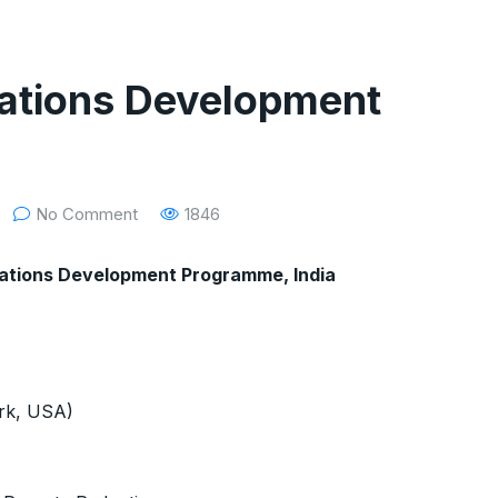
 Nations Development
No Comment
1846
d Nations Development Programme, India
ork, USA)