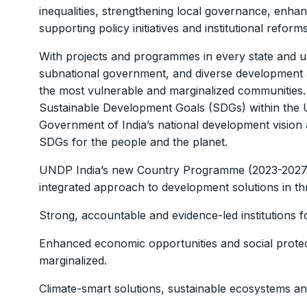
inequalities, strengthening local governance, enha
supporting policy initiatives and institutional refor
With projects and programmes in every state and un
subnational government, and diverse development act
the most vulnerable and marginalized communities. A
Sustainable Development Goals (SDGs) within the 
Government of India’s national development vision a
SDGs for the people and the planet.
UNDP India’s new Country Programme (2023-2027) 
integrated approach to development solutions in thr
Strong, accountable and evidence-led institutions 
Enhanced economic opportunities and social protect
marginalized.
Climate-smart solutions, sustainable ecosystems and