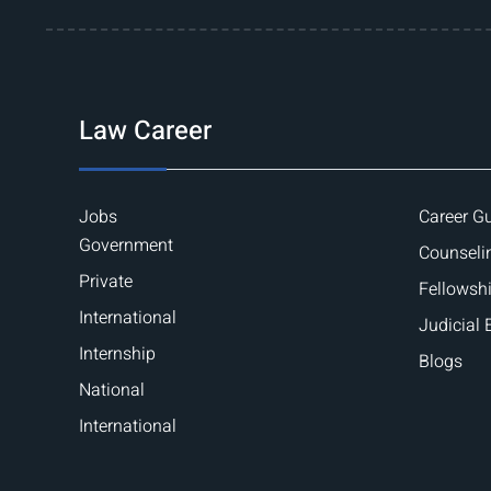
Law Career
Jobs
Career G
Government
Counseli
Private
Fellowsh
International
Judicial
Internship
Blogs
National
International