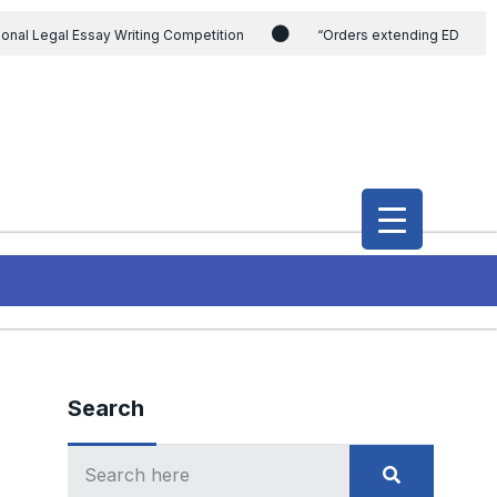
ional Legal Essay Writing Competition
“Orders extending ED
ding the CVC & DSPE Act
Legal Jobs: Legal Officer in Directorate
h Modi and the Gujarat government on the petition of Congress leader
International Legal Jobs: Researcher in International Criminal Law,
Search