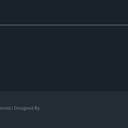
erved | Designed By