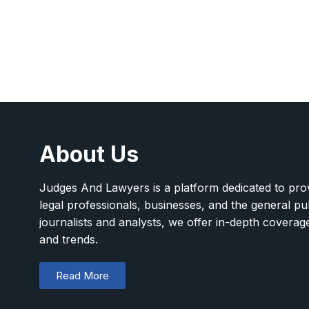
About Us
Judges And Lawyers is a platform dedicated to provi
legal professionals, businesses, and the general pu
journalists and analysts, we offer in-depth covera
and trends.
Read More