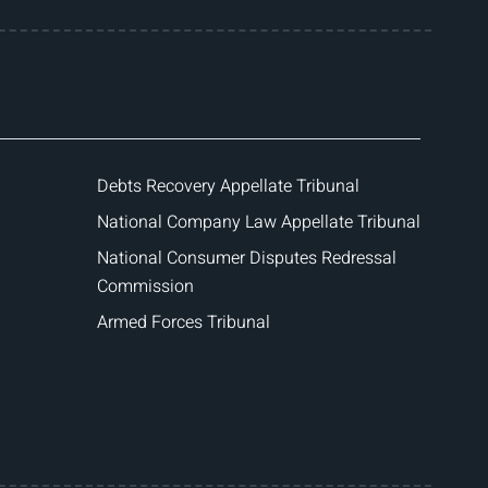
Debts Recovery Appellate Tribunal
National Company Law Appellate Tribunal
National Consumer Disputes Redressal
Commission
Armed Forces Tribunal