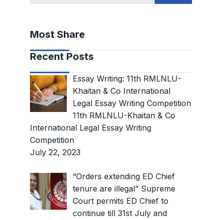
Most Share
Recent Posts
Essay Writing: 11th RMLNLU-
Khaitan & Co International
Legal Essay Writing Competition
11th RMLNLU-Khaitan & Co
International Legal Essay Writing
Competition
July 22, 2023
“Orders extending ED Chief
tenure are illegal” Supreme
Court permits ED Chief to
continue till 31st July and