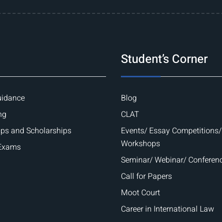
Student’s Corner
uidance
Blog
ng
CLAT
ips and Scholarships
Events/ Essay Competitions/
Workshops
 Exams
Seminar/ Webinar/ Conferen
Call for Papers
Moot Court
Career in International Law