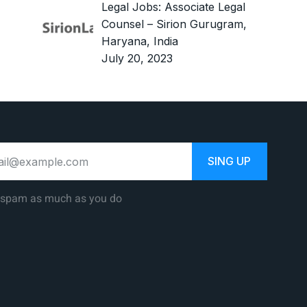
Legal Jobs: Associate Legal
Counsel – Sirion Gurugram,
Haryana, India
July 20, 2023
SING UP
 spam as much as you do