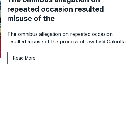
repeated occasion resulted
misuse of the
The omnibus allegation on repeated occasion
resulted misuse of the process of law held Calcutta
Read More