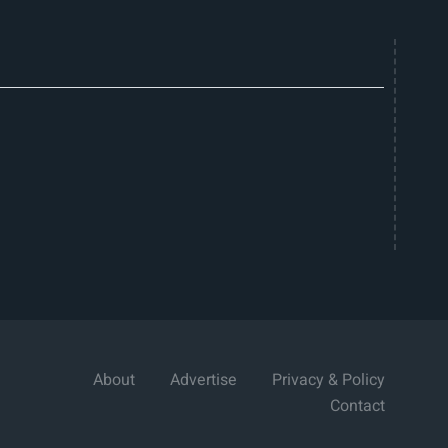
About
Advertise
Privacy & Policy
Contact