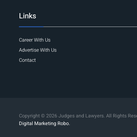
Links
Career With Us
Advertise With Us
Contact
Copyright © 2026 Judges and Lawyers. All Rights Res
Digital Marketing Robo.