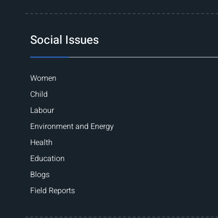
Social Issues
Women
Child
Labour
Environment and Energy
Health
Education
Blogs
Field Reports