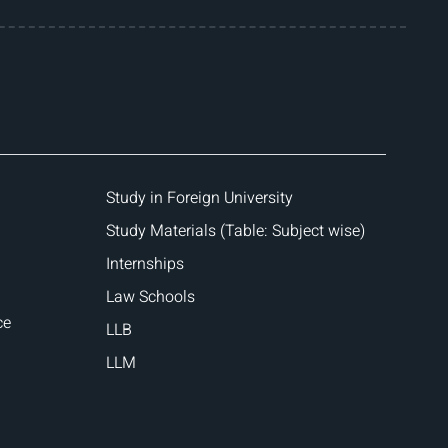
Study in Foreign University
Study Materials (Table: Subject wise)
Internships
Law Schools
ce
LLB
LLM