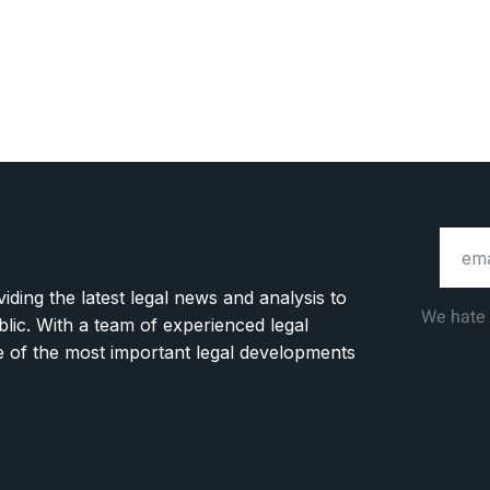
ding the latest legal news and analysis to
We hate
blic. With a team of experienced legal
ge of the most important legal developments