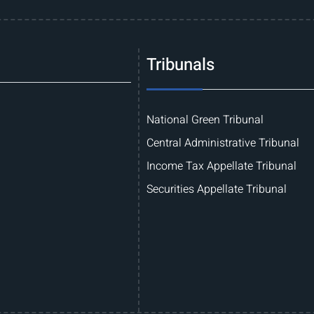
Tribunals
National Green Tribunal
Central Administrative Tribunal
Income Tax Appellate Tribunal
Securities Appellate Tribunal