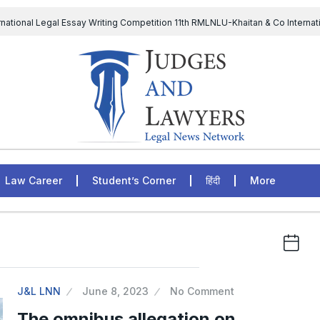
rnational Legal Essay Writing Competition 11th RMLNLU-Khaitan & Co Internat
D Chief to continue till 31st July and upheld the validity of ordinance amen
The Supreme Court has issued a notice to the complainant Purnes
egal Jobs: Associate Legal Counsel – Sirion Gurugram, Haryana, India
Law Career
Student’s Corner
हिंदी
More
J&L LNN
June 8, 2023
No Comment
The omnibus allegation on