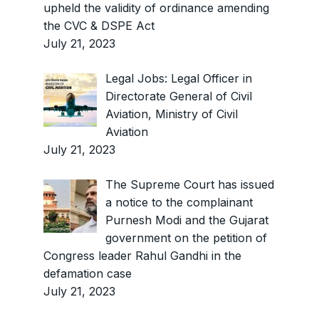
upheld the validity of ordinance amending
the CVC & DSPE Act
July 21, 2023
Legal Jobs: Legal Officer in
Directorate General of Civil
Aviation, Ministry of Civil
Aviation
July 21, 2023
The Supreme Court has issued
a notice to the complainant
Purnesh Modi and the Gujarat
government on the petition of
Congress leader Rahul Gandhi in the
defamation case
July 21, 2023