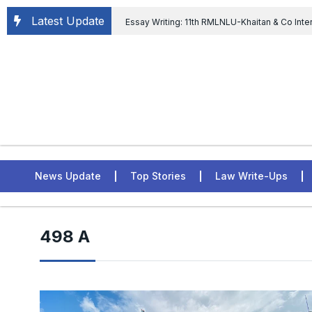
Latest Update
Essay Writing: 11th RMLNLU-Khaitan & Co Inte
Chief tenure are illegal” Supreme Court permits E
General of Civil Aviation, Ministry of Civil Aviation
Rahul Gandhi in the defamation case
L
ASSER Institute
News Update
Top Stories
Law Write-Ups
498 A