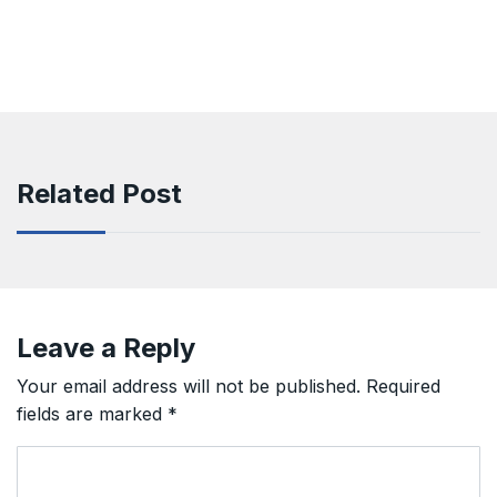
Related Post
Leave a Reply
Your email address will not be published.
Required
fields are marked
*