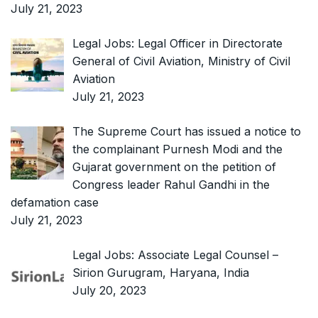
July 21, 2023
Legal Jobs: Legal Officer in Directorate
General of Civil Aviation, Ministry of Civil
Aviation
July 21, 2023
The Supreme Court has issued a notice to
the complainant Purnesh Modi and the
Gujarat government on the petition of
Congress leader Rahul Gandhi in the
defamation case
July 21, 2023
Legal Jobs: Associate Legal Counsel –
Sirion Gurugram, Haryana, India
July 20, 2023