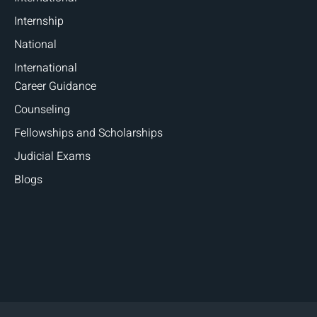
Internship
National
International
Career Guidance
Counseling
Fellowships and Scholarships
Judicial Exams
Blogs