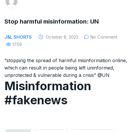
The Supreme Court has issued a notice to
the complainant Purnesh Modi and the Gujarat
Stop harmful misinformation: UN
government on the petition of Congress leader
J&L SHORTS
October 8, 2022
No Comment
Rahul Gandhi in the defamation case
1759
Legal Jobs: Associate Legal Counsel –
“stopping the spread of harmful misinformation online,
Sirion Gurugram, Haryana, India
which can result in people being left uninformed,
unprotected & vulnerable during a crisis” @UN
International Legal Jobs: Researcher in
Misinformation
International Criminal Law, ASSER Institute
#fakenews