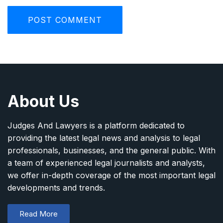
About Us
Judges And Lawyers is a platform dedicated to
providing the latest legal news and analysis to legal
professionals, businesses, and the general public. With
a team of experienced legal journalists and analysts,
we offer in-depth coverage of the most important legal
developments and trends.
Read More