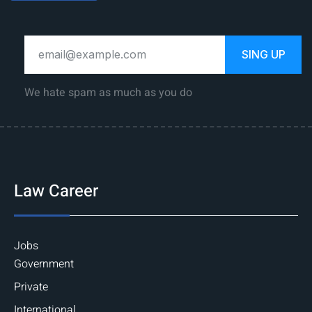
SING UP
We hate spam as much as you do
Law Career
Jobs
Government
Private
International