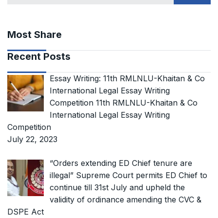
Most Share
Recent Posts
Essay Writing: 11th RMLNLU-Khaitan & Co
International Legal Essay Writing
Competition 11th RMLNLU-Khaitan & Co
International Legal Essay Writing
Competition
July 22, 2023
“Orders extending ED Chief tenure are
illegal” Supreme Court permits ED Chief to
continue till 31st July and upheld the
validity of ordinance amending the CVC &
DSPE Act