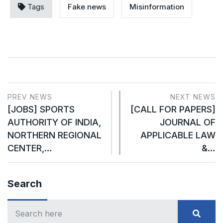
Tags
Fake news
Misinformation
PREV NEWS
NEXT NEWS
[JOBS] SPORTS
[CALL FOR PAPERS]
AUTHORITY OF INDIA,
JOURNAL OF
NORTHERN REGIONAL
APPLICABLE LAW
CENTER,…
&…
Search