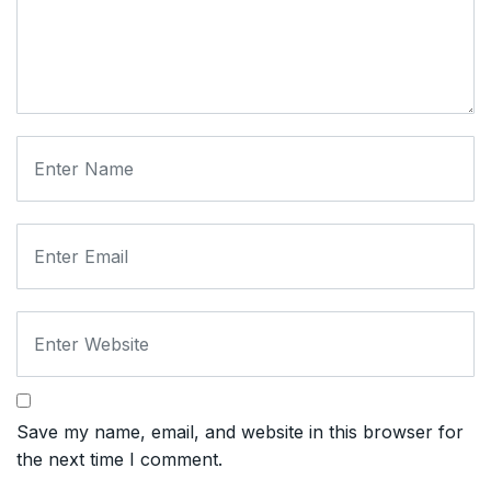
Save my name, email, and website in this browser for
the next time I comment.