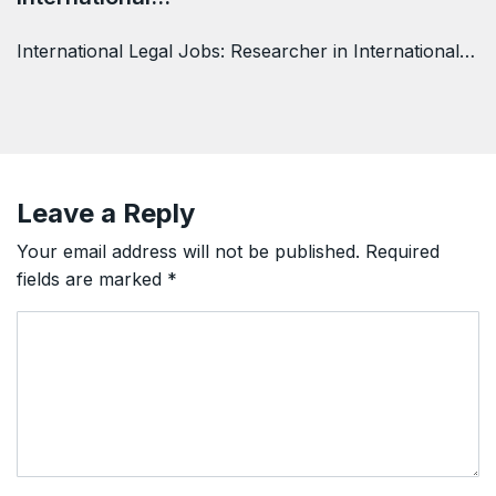
International Legal Jobs: Researcher in International…
Leave a Reply
Your email address will not be published.
Required
fields are marked
*