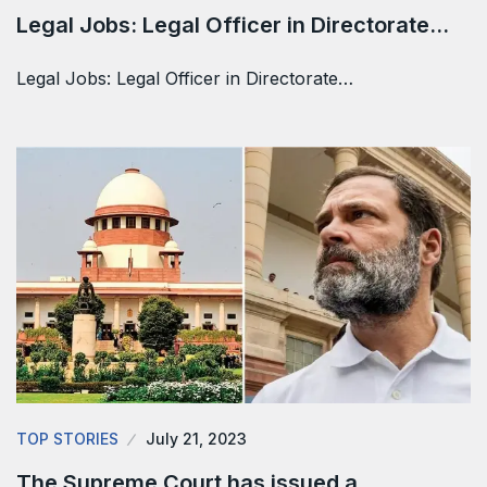
Legal Jobs: Legal Officer in Directorate…
Legal Jobs: Legal Officer in Directorate…
TOP STORIES
July 21, 2023
The Supreme Court has issued a…