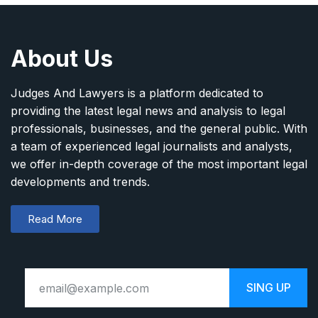
About Us
Judges And Lawyers is a platform dedicated to
providing the latest legal news and analysis to legal
professionals, businesses, and the general public. With
a team of experienced legal journalists and analysts,
we offer in-depth coverage of the most important legal
developments and trends.
Read More
SING UP