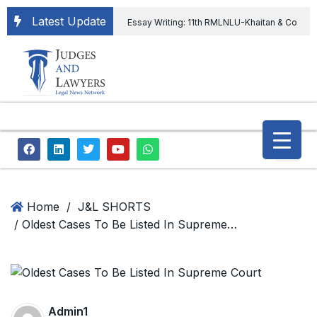
Latest Update
Essay Writing: 11th RMLNLU-Khaitan & Co
International Legal Essay Writing Competition
11th RMLNLU-Khaitan & Co International Legal
Essay Writing Competition
“Orders
extending ED Chief tenure are illegal” Supreme
Court permits ED Chief to continue till 31st July
and upheld the validity of ordinance amending
Home
/
J&L SHORTS
/ Oldest Cases To Be Listed In Supreme Court
the CVC & DSPE Act
Legal Jobs:
Legal Officer in Directorate General of Civil
Aviation, Ministry of Civil Aviation
Admin1