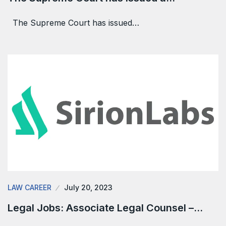
The Supreme Court has issued…
LAW CAREER
July 20, 2023
Legal Jobs: Associate Legal Counsel –…