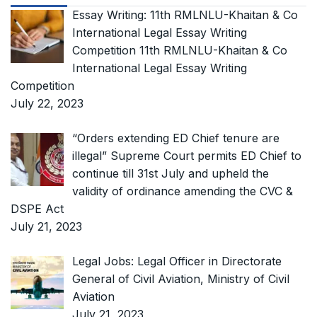
Essay Writing: 11th RMLNLU-Khaitan & Co
International Legal Essay Writing
Competition 11th RMLNLU-Khaitan & Co
International Legal Essay Writing
Competition
July 22, 2023
“Orders extending ED Chief tenure are
illegal” Supreme Court permits ED Chief to
continue till 31st July and upheld the
validity of ordinance amending the CVC &
DSPE Act
July 21, 2023
Legal Jobs: Legal Officer in Directorate
General of Civil Aviation, Ministry of Civil
Aviation
July 21, 2023