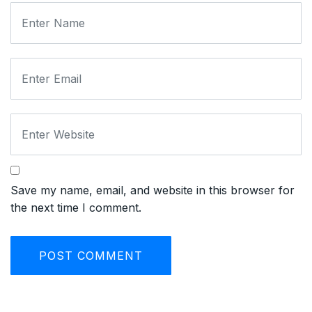
Save my name, email, and website in this browser for
the next time I comment.