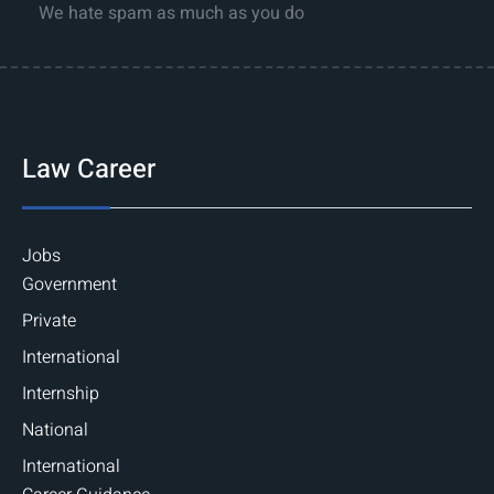
We hate spam as much as you do
Law Career
Jobs
Government
Private
International
Internship
National
International