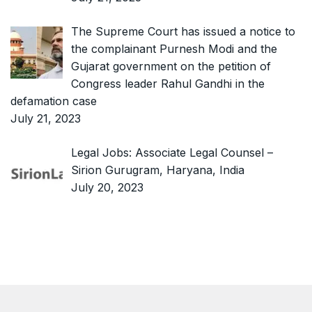
The Supreme Court has issued a notice to
the complainant Purnesh Modi and the
Gujarat government on the petition of
Congress leader Rahul Gandhi in the
defamation case
July 21, 2023
Legal Jobs: Associate Legal Counsel –
Sirion Gurugram, Haryana, India
July 20, 2023