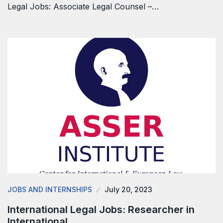
Legal Jobs: Associate Legal Counsel –…
JOBS AND INTERNSHIPS
July 20, 2023
International Legal Jobs: Researcher in
International…