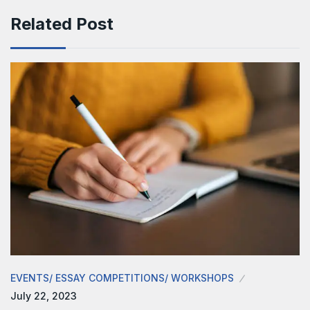
Related Post
EVENTS/ ESSAY COMPETITIONS/ WORKSHOPS
July 22, 2023