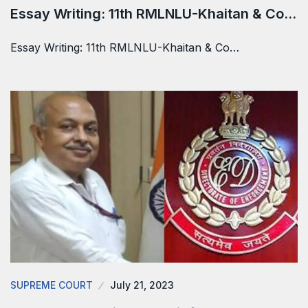
Essay Writing: 11th RMLNLU-Khaitan & Co…
Essay Writing: 11th RMLNLU-Khaitan & Co…
SUPREME COURT
July 21, 2023