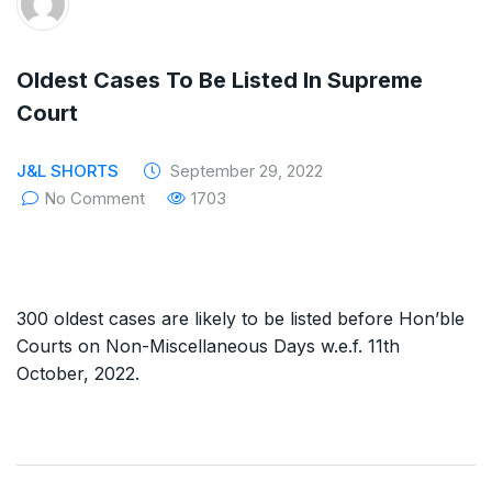
The Supreme Court has issued a notice to
the complainant Purnesh Modi and the Gujarat
Oldest Cases To Be Listed In Supreme
government on the petition of Congress leader
Court
Rahul Gandhi in the defamation case
J&L SHORTS
September 29, 2022
Legal Jobs: Associate Legal Counsel –
No Comment
1703
Sirion Gurugram, Haryana, India
International Legal Jobs: Researcher in
300 oldest cases are likely to be listed before Hon’ble
International Criminal Law, ASSER Institute
Courts on Non-Miscellaneous Days w.e.f. 11th
October, 2022.