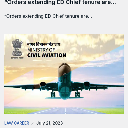
“Orders extending ED Chief tenure are…
“Orders extending ED Chief tenure are…
LAW CAREER
July 21, 2023