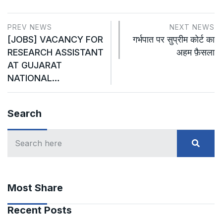
PREV NEWS
NEXT NEWS
[JOBS] VACANCY FOR
गर्भपात पर सुप्रीम कोर्ट का
RESEARCH ASSISTANT
अहम फ़ैसला
AT GUJARAT
NATIONAL…
Search
Most Share
Recent Posts