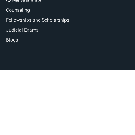
Career Guidance
Counseling
Fellowships and Scholarships
Judicial Exams
Blogs
Copyright © 2026 Judges and Lawyers. All Rights
Reserved | Designed By
Digital Marketing Robo.