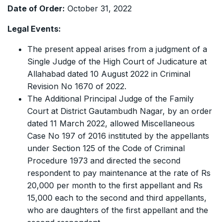
Date of Order:
October 31, 2022
Legal Events:
The present appeal arises from a judgment of a
Single Judge of the High Court of Judicature at
Allahabad dated 10 August 2022 in Criminal
Revision No 1670 of 2022.
The Additional Principal Judge of the Family
Court at District Gautambudh Nagar, by an order
dated 11 March 2022, allowed Miscellaneous
Case No 197 of 2016 instituted by the appellants
under Section 125 of the Code of Criminal
Procedure 1973 and directed the second
respondent to pay maintenance at the rate of Rs
20,000 per month to the first appellant and Rs
15,000 each to the second and third appellants,
who are daughters of the first appellant and the