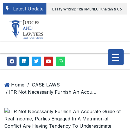
Latest Update
Essay Writing: 11th RMLNLU-Khaitan & Co
International Legal Essay Writing Competition
11th RMLNLU-Khaitan & Co International Legal
Essay Writing Competition
“Orders
extending ED Chief tenure are illegal” Supreme
Court permits ED Chief to continue till 31st July
and upheld the validity of ordinance amending
Home
/
CASE LAWS
/ ITR Not Necessarily Furnish An Accurate Guide of Real Income, Parties Engaged In A Matrimonial Conflict Are Having Tendency To Underestimate Income: Supreme Court
the CVC & DSPE Act
Legal Jobs:
Legal Officer in Directorate General of Civil
Aviation, Ministry of Civil Aviation