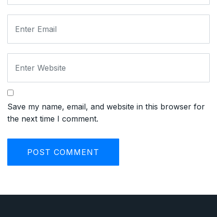
Save my name, email, and website in this browser for
the next time I comment.