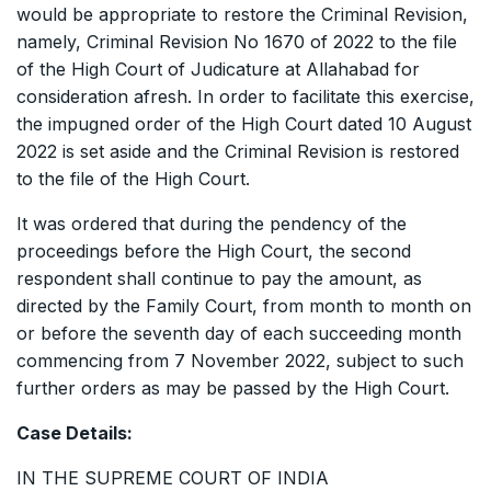
would be appropriate to restore the Criminal Revision,
namely, Criminal Revision No 1670 of 2022 to the file
of the High Court of Judicature at Allahabad for
consideration afresh. In order to facilitate this exercise,
the impugned order of the High Court dated 10 August
2022 is set aside and the Criminal Revision is restored
to the file of the High Court.
It was ordered that during the pendency of the
proceedings before the High Court, the second
respondent shall continue to pay the amount, as
directed by the Family Court, from month to month on
or before the seventh day of each succeeding month
commencing from 7 November 2022, subject to such
further orders as may be passed by the High Court.
Case Details:
IN THE SUPREME COURT OF INDIA