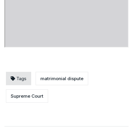
Tags
matrimonial dispute
Supreme Court