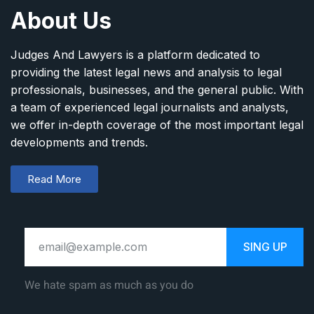
About Us
Judges And Lawyers is a platform dedicated to
providing the latest legal news and analysis to legal
professionals, businesses, and the general public. With
a team of experienced legal journalists and analysts,
we offer in-depth coverage of the most important legal
developments and trends.
Read More
SING UP
We hate spam as much as you do