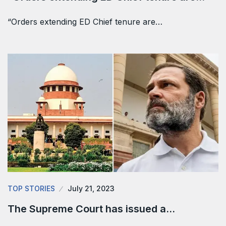
“Orders extending ED Chief tenure are…
TOP STORIES
July 21, 2023
The Supreme Court has issued a…