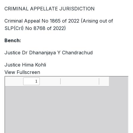
CRIMINAL APPELLATE JURISDICTION
Criminal Appeal No 1865 of 2022 (Arising out of
SLP(Crl) No 8768 of 2022)
Bench:
Justice Dr Dhananjaya Y Chandrachud
Justice Hima Kohli
View Fullscreen