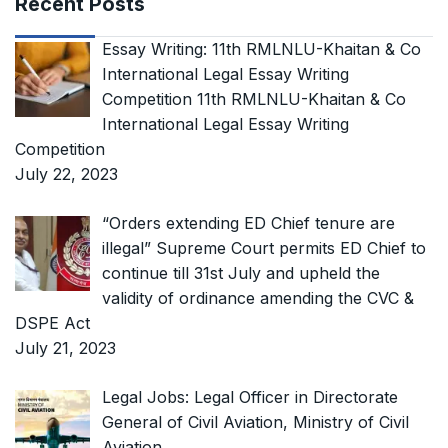
Recent Posts
Essay Writing: 11th RMLNLU-Khaitan & Co
International Legal Essay Writing
Competition 11th RMLNLU-Khaitan & Co
International Legal Essay Writing
Competition
July 22, 2023
“Orders extending ED Chief tenure are
illegal” Supreme Court permits ED Chief to
continue till 31st July and upheld the
validity of ordinance amending the CVC &
DSPE Act
July 21, 2023
Legal Jobs: Legal Officer in Directorate
General of Civil Aviation, Ministry of Civil
Aviation