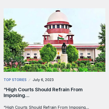
TOP STORIES
July 6, 2023
“High Courts Should Refrain From
Imposing…
“High Courts Should Refrain From Imposing…