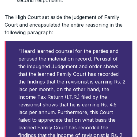
second respondent.
The High Court set aside the judgement of Family
Court and encapsulated the entire reasoning in the
following paragraph:
“Heard learned counsel for the parties and
perused the material on record. Perusal of
the impugned Judgement and order shows
that the learned Family Court has recorded
the findings that the revisionist is earning Rs. 2
lacs per month, on the other hand, the
Income Tax Return (I.T.R.) filed by the
revisionist shows that he is earning Rs. 4.5
lacs per annum. Furthermore, this Court
failed to appreciate that on what basis the
learned Family Court has recorded the
findings that the income of revisionist is Rs. 2