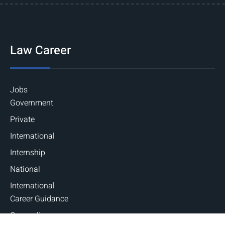
Law Career
Jobs
Government
Private
International
Internship
National
International
Career Guidance
Counseling