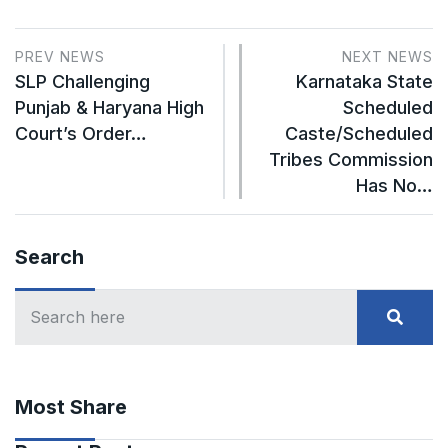
PREV NEWS
NEXT NEWS
SLP Challenging
Karnataka State
Punjab & Haryana High
Scheduled
Court’s Order…
Caste/Scheduled
Tribes Commission
Has No…
Search
Most Share