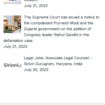
July 21, 2023
The Supreme Court has issued a notice to
the complainant Purnesh Modi and the
Gujarat government on the petition of
Congress leader Rahul Gandhi in the
defamation case
July 21, 2023
Legal Jobs: Associate Legal Counsel –
Sirion Gurugram, Haryana, India
July 20, 2023