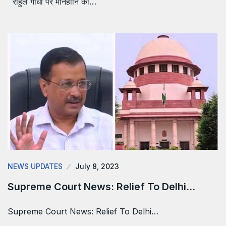
राहुल गांधी पर मानहानि का…
NEWS UPDATES
July 8, 2023
Supreme Court News: Relief To Delhi…
Supreme Court News: Relief To Delhi…