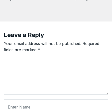
Leave a Reply
Your email address will not be published.
Required
fields are marked
*