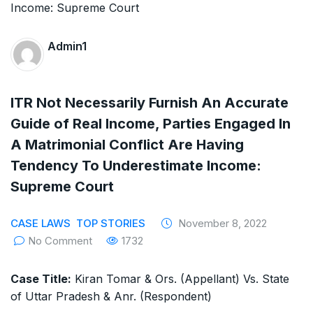
The Supreme Court has issued a notice to
the complainant Purnesh Modi and the Gujarat
Admin1
government on the petition of Congress leader
Rahul Gandhi in the defamation case
ITR Not Necessarily Furnish An Accurate
Legal Jobs: Associate Legal Counsel –
Guide of Real Income, Parties Engaged In
A Matrimonial Conflict Are Having
Sirion Gurugram, Haryana, India
Tendency To Underestimate Income:
International Legal Jobs: Researcher in
Supreme Court
International Criminal Law, ASSER Institute
CASE LAWS
TOP STORIES
November 8, 2022
No Comment
1732
Case Title:
Kiran Tomar & Ors. (Appellant) Vs. State
of Uttar Pradesh & Anr. (Respondent)