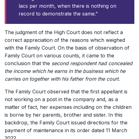
lacs per month, when there is nothing on
record to demonstrate the same.”
The judgment of the High Court does not reflect a
correct appreciation of the reasons which weighed
with the Family Court. On the basis of observation of
Family Court on various counts, it came to the
conclusion that the
second respondent had concealed
the income which he earns in the business which he
carries on together with his father from the court
.
The Family Court observed that the first appellant is
not working on a post in the company and, as a
matter of fact, her expenses including on the children
is borne by her parents, brother and sister. In this
backdrop, the Family Court issued directions for the
payment of maintenance in its order dated 11 March
2022.