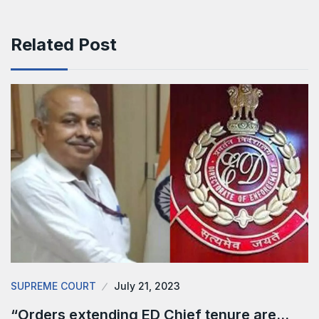
Related Post
SUPREME COURT
July 21, 2023
“Orders extending ED Chief tenure are…