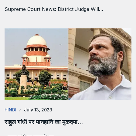
Supreme Court News: District Judge Will…
HINDI
July 13, 2023
राहुल गांधी पर मानहानि का मुकदमा…