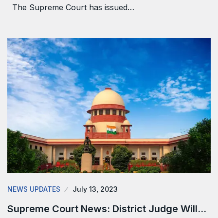
The Supreme Court has issued…
NEWS UPDATES
July 13, 2023
Supreme Court News: District Judge Will…