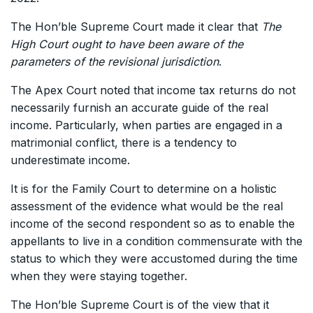
The Hon’ble Supreme Court made it clear that
The
High Court ought to have been aware of the
parameters of the revisional jurisdiction
.
The Apex Court noted that income tax returns do not
necessarily furnish an accurate guide of the real
income. Particularly, when parties are engaged in a
matrimonial conflict, there is a tendency to
underestimate income.
It is for the Family Court to determine on a holistic
assessment of the evidence what would be the real
income of the second respondent so as to enable the
appellants to live in a condition commensurate with the
status to which they were accustomed during the time
when they were staying together.
The Hon’ble Supreme Court is of the view that it