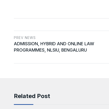
PREV NEWS
ADMISSION, HYBRID AND ONLINE LAW
PROGRAMMES, NLSIU, BENGALURU
Related Post