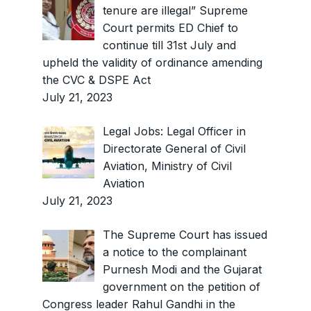
tenure are illegal” Supreme
Court permits ED Chief to
continue till 31st July and
upheld the validity of ordinance amending
the CVC & DSPE Act
July 21, 2023
Legal Jobs: Legal Officer in
Directorate General of Civil
Aviation, Ministry of Civil
Aviation
July 21, 2023
The Supreme Court has issued
a notice to the complainant
Purnesh Modi and the Gujarat
government on the petition of
Congress leader Rahul Gandhi in the