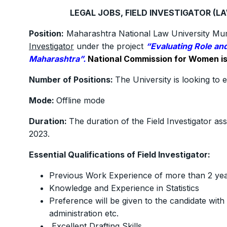
LEGAL JOBS, FIELD INVESTIGATOR (L
Position:
Maharashtra National Law University Mumba
Investigator
under the project
“Evaluating Role and
Maharashtra”.
National Commission for Women is 
Number of Positions:
The University is looking to e
Mode:
Offline mode
Duration:
The duration of the Field Investigator a
2023.
Essential Qualifications of Field Investigator:
Previous Work Experience of more than 2 yea
Knowledge and Experience in Statistics
Preference will be given to the candidate with
administration etc.
Excellent Drafting Skills