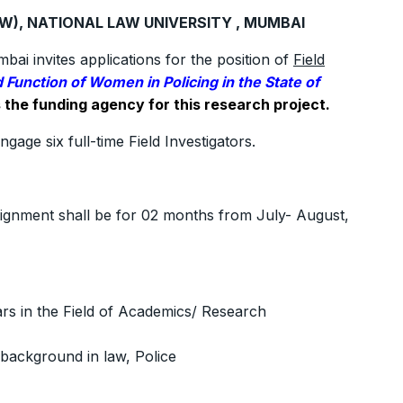
AW), NATIONAL LAW UNIVERSITY , MUMBAI
i invites applications for the position of
Field
 Function of Women in Policing in the State of
the funding agency for this research project.
ngage six full-time Field Investigators.
ssignment shall be for 02 months from July- August,
rs in the Field of Academics/ Research
 background in law, Police