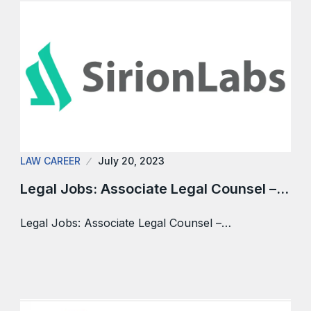
LAW CAREER
July 20, 2023
Legal Jobs: Associate Legal Counsel –…
Legal Jobs: Associate Legal Counsel –…