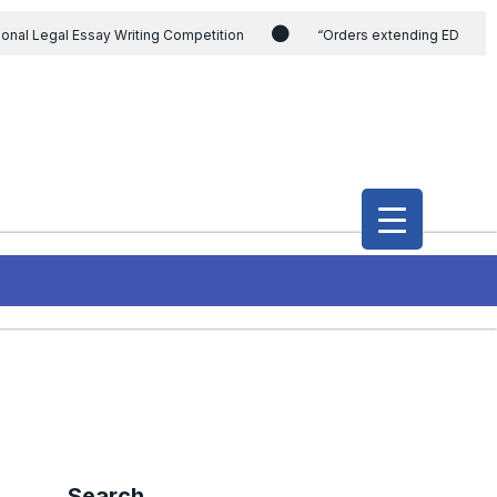
ional Legal Essay Writing Competition
“Orders extending ED
ding the CVC & DSPE Act
Legal Jobs: Legal Officer in Directorate
h Modi and the Gujarat government on the petition of Congress leader
International Legal Jobs: Researcher in International Criminal Law,
Search