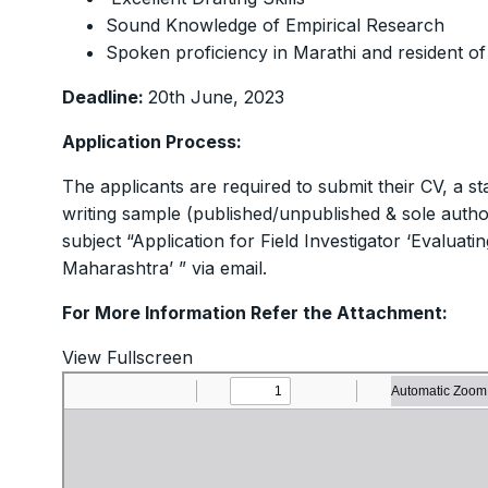
Sound Knowledge of Empirical Research
Spoken proficiency in Marathi and resident o
Deadline:
20th June, 2023
Application Process:
The applicants are required to submit their CV, a
writing sample (published/unpublished & sole autho
subject “Application for Field Investigator ‘Evaluat
Maharashtra’ ” via email.
For More Information Refer the Attachment:
View Fullscreen