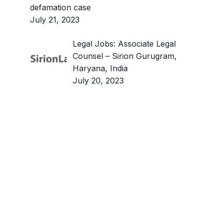
defamation case
July 21, 2023
Legal Jobs: Associate Legal
Counsel – Sirion Gurugram,
Haryana, India
July 20, 2023