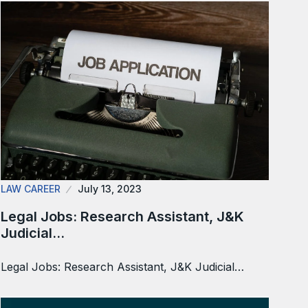
LAW CAREER
July 13, 2023
Legal Jobs: Research Assistant, J&K
Judicial…
Legal Jobs: Research Assistant, J&K Judicial…