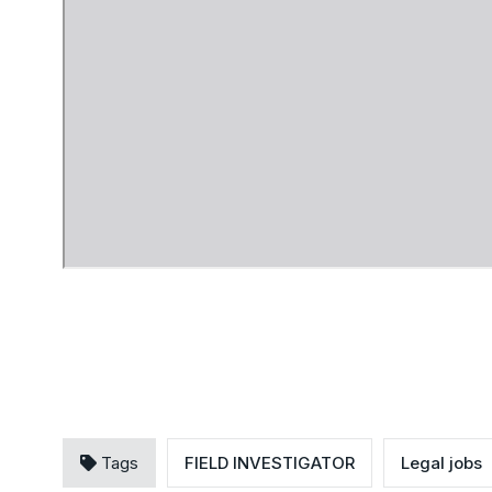
Tags
FIELD INVESTIGATOR
Legal jobs