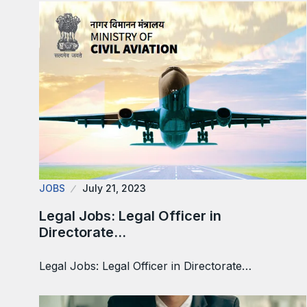
JOBS
July 21, 2023
Legal Jobs: Legal Officer in
Directorate…
Legal Jobs: Legal Officer in Directorate…