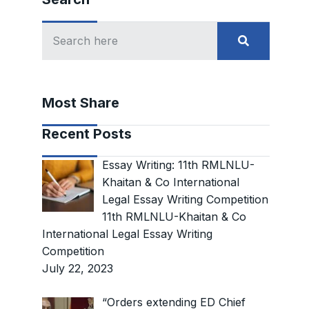
Most Share
Recent Posts
Essay Writing: 11th RMLNLU-
Khaitan & Co International
Legal Essay Writing Competition
11th RMLNLU-Khaitan & Co
International Legal Essay Writing
Competition
July 22, 2023
“Orders extending ED Chief