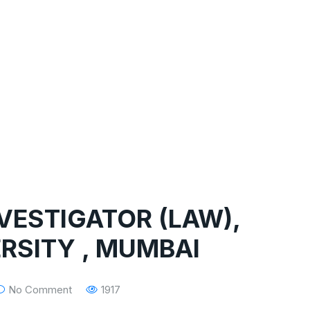
NVESTIGATOR (LAW),
RSITY , MUMBAI
No Comment
1917