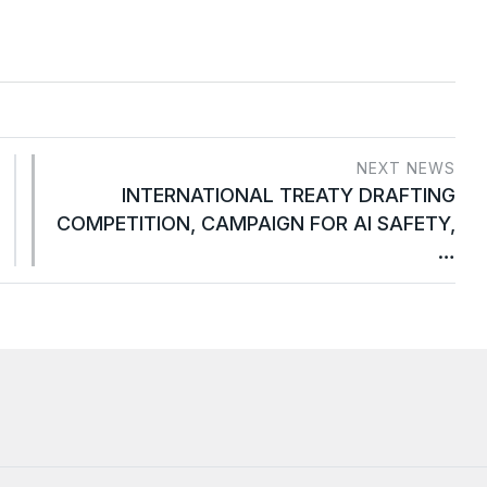
NEXT NEWS
INTERNATIONAL TREATY DRAFTING
COMPETITION, CAMPAIGN FOR AI SAFETY,
…