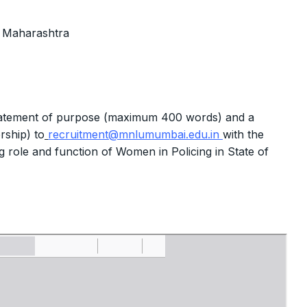
f Maharashtra
 statement of purpose (maximum 400 words) and a
rship) to
recruitment@mnlumumbai.edu.in
with the
ing role and function of Women in Policing in State of