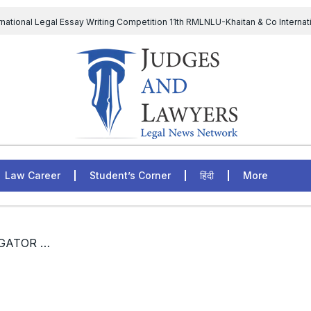
rnational Legal Essay Writing Competition 11th RMLNLU-Khaitan & Co Internat
D Chief to continue till 31st July and upheld the validity of ordinance amen
The Supreme Court has issued a notice to the complainant Purnes
egal Jobs: Associate Legal Counsel – Sirion Gurugram, Haryana, India
Law Career
Student’s Corner
हिंदी
More
/ LEGAL JOBS, FIELD INVESTIGATOR (LAW), NATIONAL LAW UNIVERSITY , MUMBAI