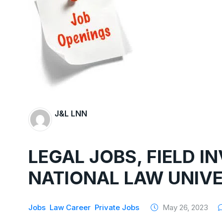
J&L LNN
LEGAL JOBS, FIELD I
NATIONAL LAW UNIVE
Jobs
Law Career
Private Jobs
May 26, 2023