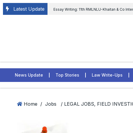
Latest Update
Essay Writing: 11th RMLNLU-Khaitan & Co Inte
Chief tenure are illegal” Supreme Court permits E
General of Civil Aviation, Ministry of Civil Aviation
Rahul Gandhi in the defamation case
L
ASSER Institute
News Update
Top Stories
Law Write-Ups
Home
/
Jobs