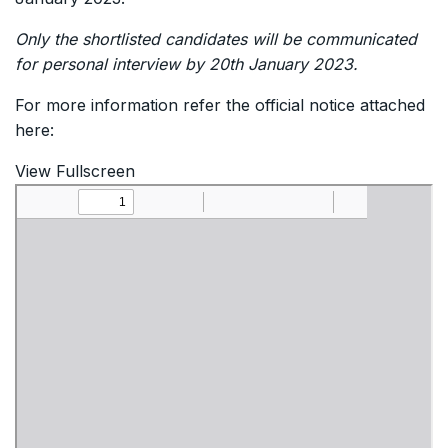
Only the shortlisted candidates will be communicated
for personal interview by 20th January 2023.
For more information refer the official notice attached
here:
View Fullscreen