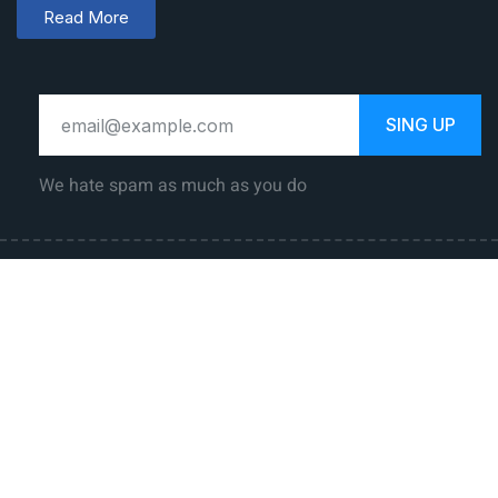
Read More
SING UP
We hate spam as much as you do
Law Career
Jobs
Government
Private