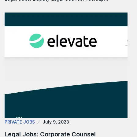
PRIVATE JOBS
July 9, 2023
Legal Jobs: Corporate Counsel