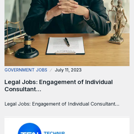
GOVERNMENT JOBS
July 11, 2023
Legal Jobs: Engagement of Individual
Consultant…
Legal Jobs: Engagement of Individual Consultant…