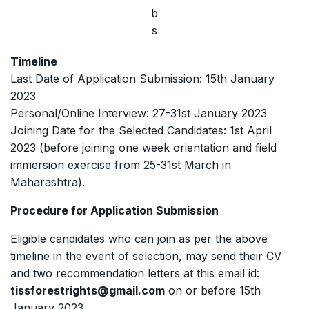
b
s
Timeline
Last Date of Application Submission: 15th January
2023
Personal/Online Interview: 27-31st January 2023
Joining Date for the Selected Candidates: 1st April
2023 (before joining one week orientation and field
immersion exercise from 25-31st March in
Maharashtra).
Procedure for Application Submission
Eligible candidates who can join as per the above
timeline in the event of selection, may send their CV
and two recommendation letters at this email id:
tissforestrights@gmail.com
on or before 15th
January 2023.