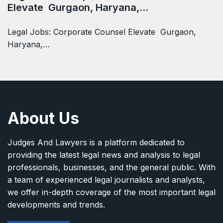
Elevate Gurgaon, Haryana,…
Legal Jobs: Corporate Counsel Elevate Gurgaon,
Haryana,…
About Us
Judges And Lawyers is a platform dedicated to
providing the latest legal news and analysis to legal
professionals, businesses, and the general public. With
a team of experienced legal journalists and analysts,
we offer in-depth coverage of the most important legal
developments and trends.