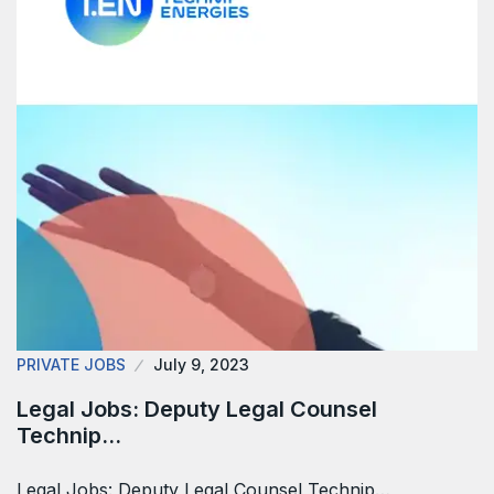
PRIVATE JOBS
July 9, 2023
Legal Jobs: Deputy Legal Counsel
Technip…
Legal Jobs: Deputy Legal Counsel Technip…