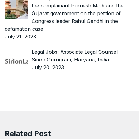
the complainant Purnesh Modi and the
Gujarat government on the petition of
Congress leader Rahul Gandhi in the
defamation case
July 21, 2023
Legal Jobs: Associate Legal Counsel –
Sirion Gurugram, Haryana, India
July 20, 2023
Related Post