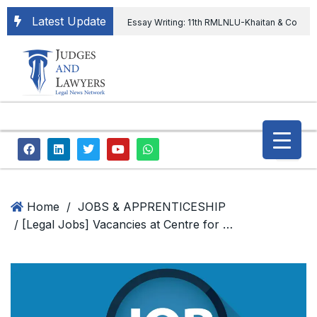
Latest Update
Essay Writing: 11th RMLNLU-Khaitan & Co
International Legal Essay Writing Competition
11th RMLNLU-Khaitan & Co International Legal
Essay Writing Competition
“Orders
extending ED Chief tenure are illegal” Supreme
Court permits ED Chief to continue till 31st July
and upheld the validity of ordinance amending
Home
/
JOBS & APPRENTICESHIP
/ [Legal Jobs] Vacancies at Centre for Science, Technology & Society, School of Habitat Studies, Tata Institute of Social Sciences
the CVC & DSPE Act
Legal Jobs:
Legal Officer in Directorate General of Civil
Aviation, Ministry of Civil Aviation