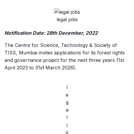
legal jobs
Notification Date: 28th December, 2022
The Centre for Science, Technology & Society of
TISS, Mumbai invites applications for its forest rights
and governance project for the next three years (1st
April 2023 to 31st March 2026).
l
e
g
a
l
j
o