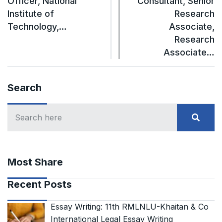
Officer, National
Consultant, Senior
Institute of
Research
Technology,…
Associate,
Research
Associate…
Search
Most Share
Recent Posts
Essay Writing: 11th RMLNLU-Khaitan & Co
International Legal Essay Writing