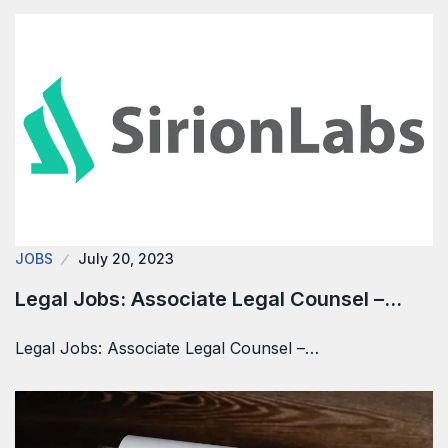
JOBS
July 20, 2023
Legal Jobs: Associate Legal Counsel –…
Legal Jobs: Associate Legal Counsel –…