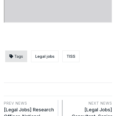
Tags
Legal jobs
TISS
PREV NEWS
NEXT NEWS
[Legal Jobs] Research
[Legal Jobs]