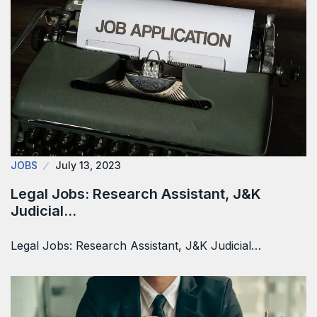
JOBS
July 13, 2023
Legal Jobs: Research Assistant, J&K
Judicial…
Legal Jobs: Research Assistant, J&K Judicial…