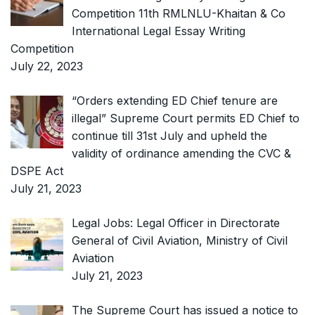
Competition 11th RMLNLU-Khaitan & Co
International Legal Essay Writing
Competition
July 22, 2023
“Orders extending ED Chief tenure are
illegal” Supreme Court permits ED Chief to
continue till 31st July and upheld the
validity of ordinance amending the CVC &
DSPE Act
July 21, 2023
Legal Jobs: Legal Officer in Directorate
General of Civil Aviation, Ministry of Civil
Aviation
July 21, 2023
The Supreme Court has issued a notice to