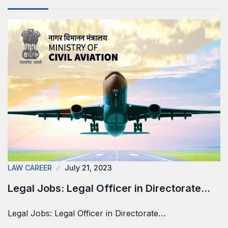
LAW CAREER
July 21, 2023
Legal Jobs: Legal Officer in Directorate…
Legal Jobs: Legal Officer in Directorate…