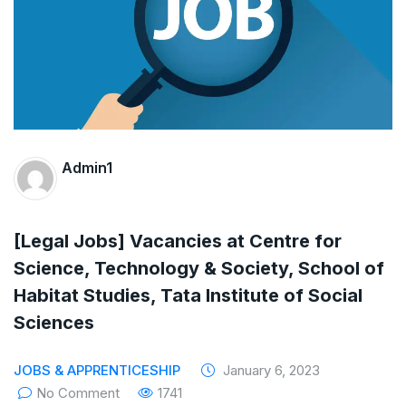
The Supreme Court has issued a notice to
the complainant Purnesh Modi and the Gujarat
government on the petition of Congress leader
Rahul Gandhi in the defamation case
Legal Jobs: Associate Legal Counsel –
Admin1
Sirion Gurugram, Haryana, India
International Legal Jobs: Researcher in
[Legal Jobs] Vacancies at Centre for
Science, Technology & Society, School of
International Criminal Law, ASSER Institute
Habitat Studies, Tata Institute of Social
Sciences
JOBS & APPRENTICESHIP
January 6, 2023
No Comment
1741