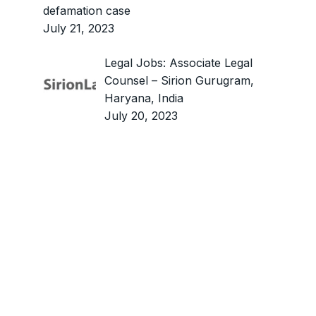
defamation case
July 21, 2023
Legal Jobs: Associate Legal
Counsel – Sirion Gurugram,
Haryana, India
July 20, 2023