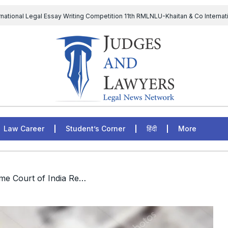
rnational Legal Essay Writing Competition 11th RMLNLU-Khaitan & Co Internat
D Chief to continue till 31st July and upheld the validity of ordinance amen
The Supreme Court has issued a notice to the complainant Purnes
egal Jobs: Associate Legal Counsel – Sirion Gurugram, Haryana, India
Law Career
Student’s Corner
हिंदी
More
/ Law Clerk-Supreme Court of India Recruitment 2021