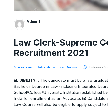
Admin1
Law Clerk-Supreme Cou
Recruitment 2021
Government Jobs
Jobs
Law Career
February 16,
ELIGIBILITY
: : The candidate must be a law graduat
Bachelor Degree in Law (including Integrated Degr
School/College/University/Institution established b
India for enrollment as an Advocate. (ii) Candidate s
Law Course will also be eligible to apply subject to 