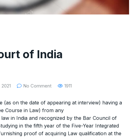
rt of India
 2021
No Comment
1911
e (as on the date of appearing at interview) having a
ee Course in Law) from any
y law in India and recognized by the Bar Council of
tudying in the fifth year of the Five-Year Integrated
furnishing proof of acquiring Law qualification at the