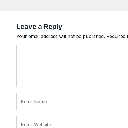
Leave a Reply
Your email address will not be published.
Required 