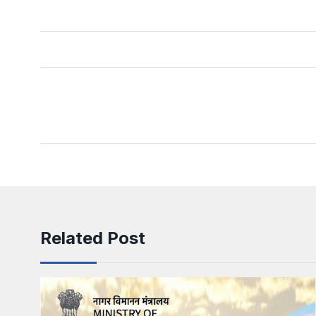
Related Post