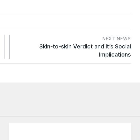
NEXT NEWS
Skin-to-skin Verdict and It’s Social
Implications