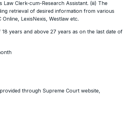
s Law Clerk-cum-Research Assistant. (iii) The
g retrieval of desired information from various
Online, LexisNexis, Westlaw etc.
 18 years and above 27 years as on the last date of
month
is provided through Supreme Court website,