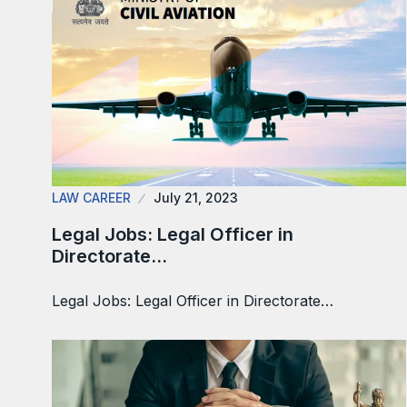
LAW CAREER
July 21, 2023
Legal Jobs: Legal Officer in
Directorate…
Legal Jobs: Legal Officer in Directorate…