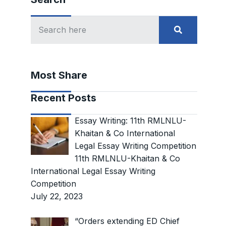
Most Share
Recent Posts
Essay Writing: 11th RMLNLU-
Khaitan & Co International
Legal Essay Writing Competition
11th RMLNLU-Khaitan & Co
International Legal Essay Writing
Competition
July 22, 2023
“Orders extending ED Chief