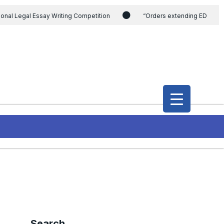
ional Legal Essay Writing Competition
“Orders extending ED
ding the CVC & DSPE Act
Legal Jobs: Legal Officer in Directorate
h Modi and the Gujarat government on the petition of Congress leader
International Legal Jobs: Researcher in International Criminal Law,
Search