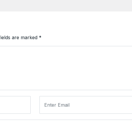
fields are marked
*