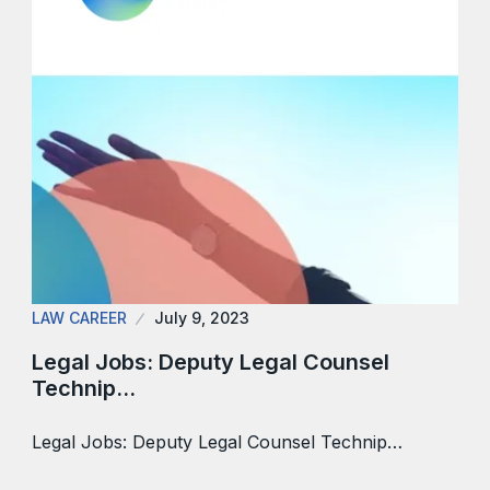
LAW CAREER
July 9, 2023
Legal Jobs: Deputy Legal Counsel
Technip…
Legal Jobs: Deputy Legal Counsel Technip…