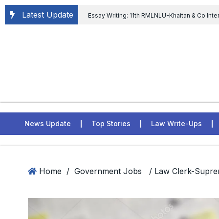
Latest Update
Essay Writing: 11th RMLNLU-Khaitan & Co Inte
Chief tenure are illegal” Supreme Court permits E
General of Civil Aviation, Ministry of Civil Aviation
Rahul Gandhi in the defamation case
L
ASSER Institute
News Update
Top Stories
Law Write-Ups
Home
/
Government Jobs