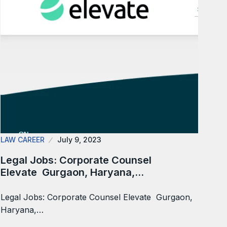
LAW CAREER
July 9, 2023
Legal Jobs: Corporate Counsel
Elevate Gurgaon, Haryana,…
Legal Jobs: Corporate Counsel Elevate Gurgaon,
Haryana,…