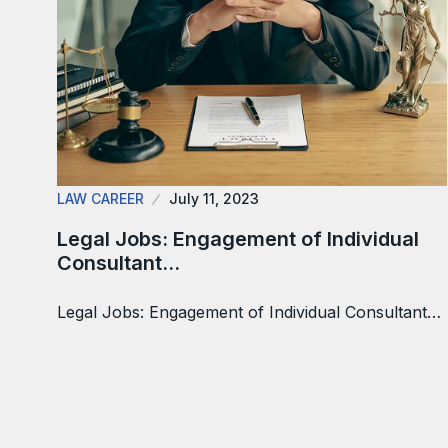
LAW CAREER
July 11, 2023
Legal Jobs: Engagement of Individual
Consultant…
Legal Jobs: Engagement of Individual Consultant…