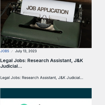
JOBS
July 13, 2023
Legal Jobs: Research Assistant, J&K
Judicial…
Legal Jobs: Research Assistant, J&K Judicial…