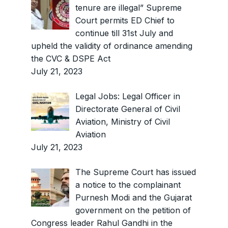
tenure are illegal” Supreme
Court permits ED Chief to
continue till 31st July and
upheld the validity of ordinance amending
the CVC & DSPE Act
July 21, 2023
Legal Jobs: Legal Officer in
Directorate General of Civil
Aviation, Ministry of Civil
Aviation
July 21, 2023
The Supreme Court has issued
a notice to the complainant
Purnesh Modi and the Gujarat
government on the petition of
Congress leader Rahul Gandhi in the