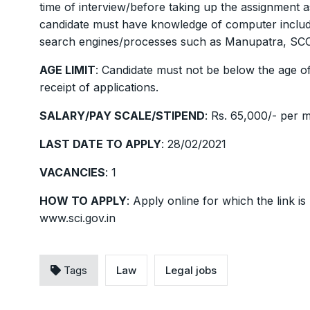
time of interview/before taking up the assignment a
candidate must have knowledge of computer includin
search engines/processes such as Manupatra, SCC 
AGE LIMIT
: Candidate must not be below the age of
receipt of applications.
SALARY/PAY SCALE/STIPEND
: Rs. 65,000/- per 
LAST DATE TO APPLY
: 28/02/2021
VACANCIES
: 1
HOW TO APPLY
: Apply online for which the link 
www.sci.gov.in
Tags
Law
Legal jobs