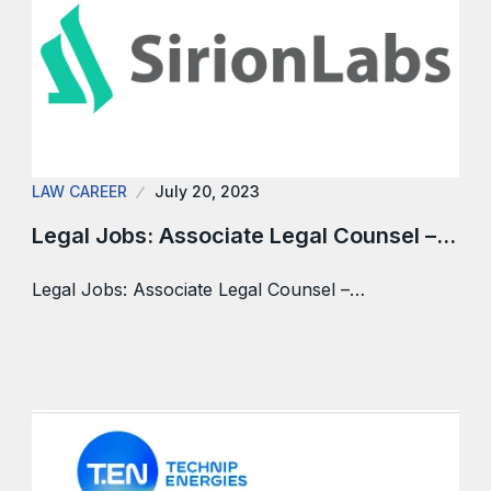
LAW CAREER
July 20, 2023
Legal Jobs: Associate Legal Counsel –…
Legal Jobs: Associate Legal Counsel –…