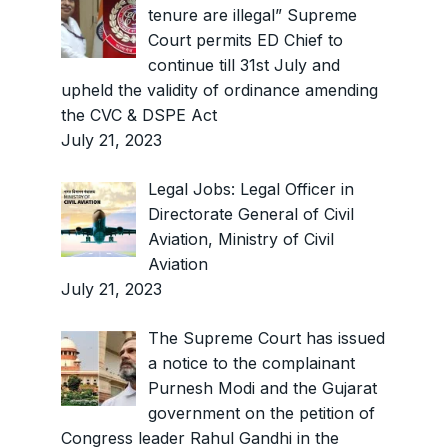
tenure are illegal” Supreme
Court permits ED Chief to
continue till 31st July and
upheld the validity of ordinance amending
the CVC & DSPE Act
July 21, 2023
Legal Jobs: Legal Officer in
Directorate General of Civil
Aviation, Ministry of Civil
Aviation
July 21, 2023
The Supreme Court has issued
a notice to the complainant
Purnesh Modi and the Gujarat
government on the petition of
Congress leader Rahul Gandhi in the