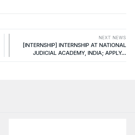
NEXT NEWS
[INTERNSHIP] INTERNSHIP AT NATIONAL
JUDICIAL ACADEMY, INDIA; APPLY…