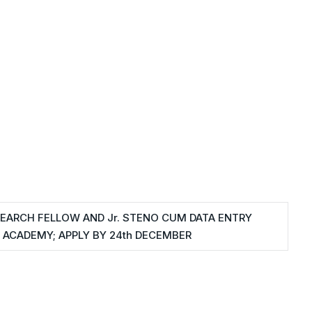
SEARCH FELLOW AND Jr. STENO CUM DATA ENTRY
 ACADEMY; APPLY BY 24th DECEMBER