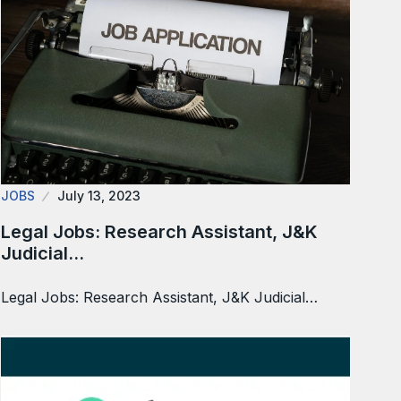
JOBS
July 13, 2023
Legal Jobs: Research Assistant, J&K
Judicial…
Legal Jobs: Research Assistant, J&K Judicial…