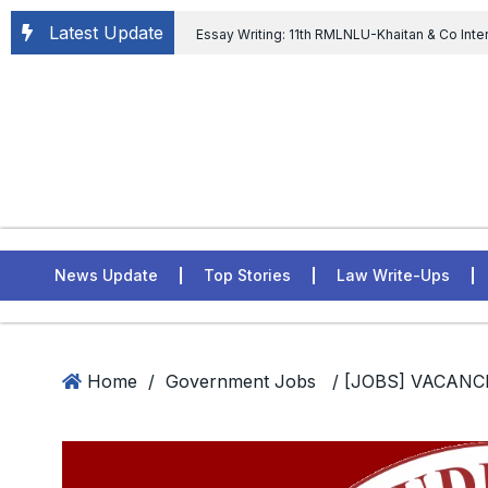
Latest Update
Essay Writing: 11th RMLNLU-Khaitan & Co Inte
Chief tenure are illegal” Supreme Court permits E
General of Civil Aviation, Ministry of Civil Aviation
Rahul Gandhi in the defamation case
L
ASSER Institute
News Update
Top Stories
Law Write-Ups
Home
/
Government Jobs