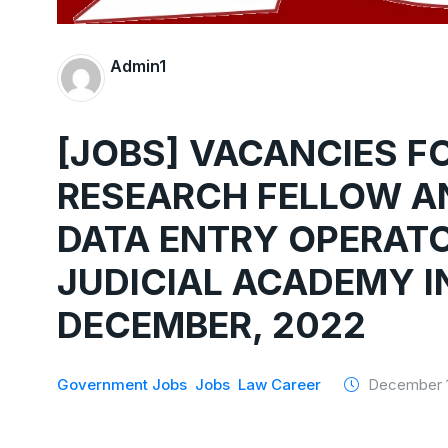
Admin1
[JOBS] VACANCIES F
RESEARCH FELLOW AN
DATA ENTRY OPERATO
JUDICIAL ACADEMY IN
DECEMBER, 2022
Government Jobs
Jobs
Law Career
December 1