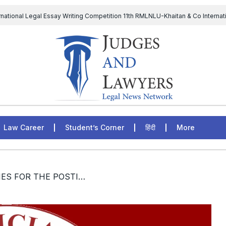
rnational Legal Essay Writing Competition 11th RMLNLU-Khaitan & Co Internat
D Chief to continue till 31st July and upheld the validity of ordinance amen
The Supreme Court has issued a notice to the complainant Purnes
egal Jobs: Associate Legal Counsel – Sirion Gurugram, Haryana, India
Law Career
Student’s Corner
हिंदी
More
/ [JOBS] VACANCIES FOR THE POSTION OF RESEARCH FELLOW AND Jr. STENO CUM DATA ENTRY OPERATOR AT NATIONAL JUDICIAL ACADEMY INDIA; APPLY BY 24th DECEMBER, 2022