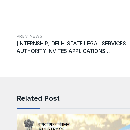
PREV NEWS
[INTERNSHIP] DELHI STATE LEGAL SERVICES
AUTHORITY INVITES APPLICATIONS…
Related Post