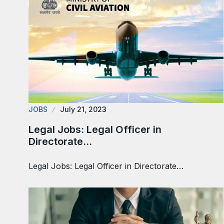
JOBS
July 21, 2023
Legal Jobs: Legal Officer in
Directorate…
Legal Jobs: Legal Officer in Directorate…