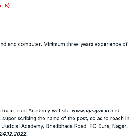
- B)
nd and computer. Minimum three years experience of
ion form from Academy website
www.nja.gov.in
and
t, super scribing the name of the post, so as to reach in
onal Judicial Academy, Bhadbhada Road, PO Suraj Nagar,
 24.12.2022.