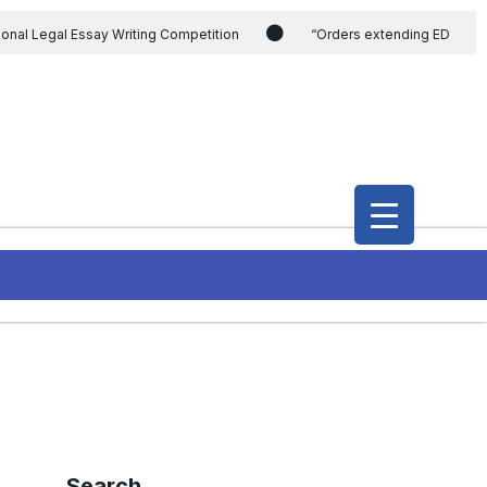
ional Legal Essay Writing Competition
“Orders extending ED
ding the CVC & DSPE Act
Legal Jobs: Legal Officer in Directorate
h Modi and the Gujarat government on the petition of Congress leader
International Legal Jobs: Researcher in International Criminal Law,
Search