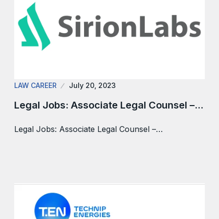
LAW CAREER
July 20, 2023
Legal Jobs: Associate Legal Counsel –…
Legal Jobs: Associate Legal Counsel –…