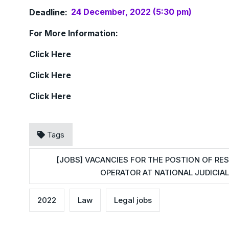
Deadline:
24 December, 2022 (5:30 pm)
For More Information:
Click
Here
Click
Here
Click
Here
Tags
[JOBS] VACANCIES FOR THE POSTION OF RE
OPERATOR AT NATIONAL JUDICIAL
2022
Law
Legal jobs