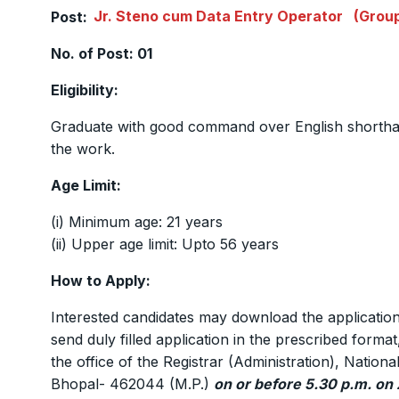
Post:
Jr. Steno cum Data Entry Operator
(Group
No. of Post: 01
Eligibility:
Graduate with good command over English shortha
the work.
Age Limit:
(i) Minimum age: 21 years
(ii) Upper age limit: Upto 56 years
How to Apply:
Interested candidates may download the applicat
send duly filled application in the prescribed forma
the office of the Registrar (Administration), Nati
Bhopal- 462044 (M.P.)
on or before 5.30 p.m. on