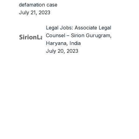
defamation case
July 21, 2023
Legal Jobs: Associate Legal
Counsel – Sirion Gurugram,
Haryana, India
July 20, 2023