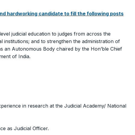
nd hardworking candidate to fill the following posts
level judicial education to judges from across the
l institutions; and to strengthen the administration of
a as an Autonomous Body chaired by the Hon’ble Chief
ment of India.
xperience in research at the Judicial Academy/ National
e as Judicial Officer.