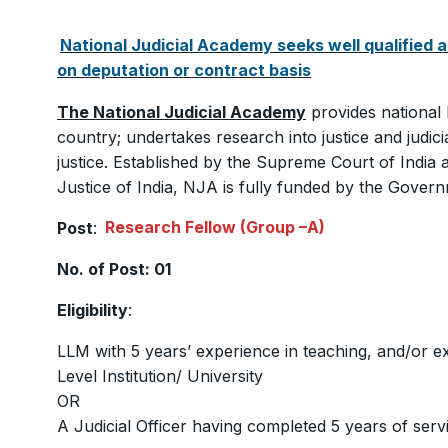
National Judicial Academy seeks well qualified a
on deputation or contract basis
The National Judicial Academy
provides national 
country; undertakes research into justice and judicia
justice. Established by the Supreme Court of Indi
Justice of India, NJA is fully funded by the Govern
Post
:
Research Fellow (Group –A)
No. of Post: 01
Eligibility
:
LLM with 5 years’ experience in teaching, and/or e
Level Institution/ University
OR
A Judicial Officer having completed 5 years of servic