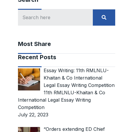
Most Share
Recent Posts
Essay Writing: 11th RMLNLU-
Khaitan & Co International
Legal Essay Writing Competition
11th RMLNLU-Khaitan & Co
International Legal Essay Writing
Competition
July 22, 2023
“Orders extending ED Chief