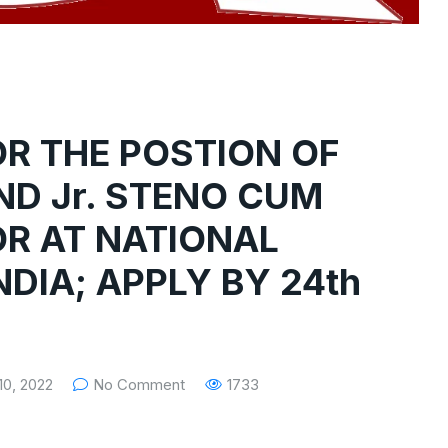
OR THE POSTION OF
D Jr. STENO CUM
R AT NATIONAL
DIA; APPLY BY 24th
0, 2022
No Comment
1733