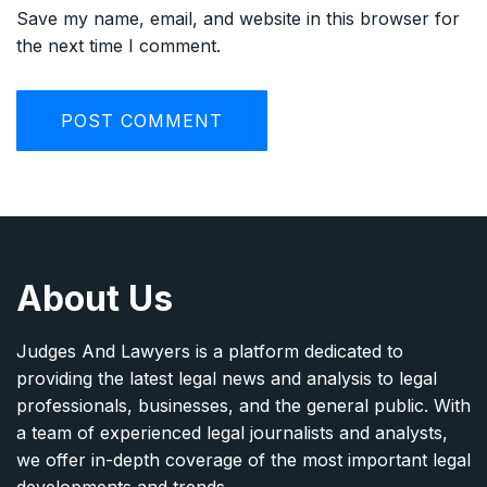
Save my name, email, and website in this browser for
the next time I comment.
About Us
Judges And Lawyers is a platform dedicated to
providing the latest legal news and analysis to legal
professionals, businesses, and the general public. With
a team of experienced legal journalists and analysts,
we offer in-depth coverage of the most important legal