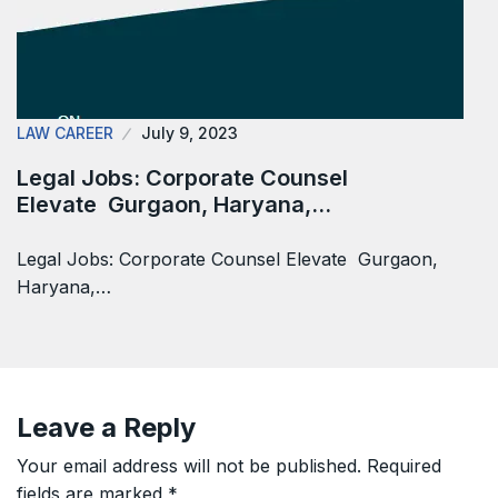
LAW CAREER
July 9, 2023
Legal Jobs: Corporate Counsel
Elevate Gurgaon, Haryana,…
Legal Jobs: Corporate Counsel Elevate Gurgaon,
Haryana,…
Leave a Reply
Your email address will not be published.
Required
fields are marked
*