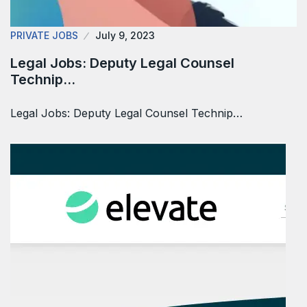
PRIVATE JOBS
July 9, 2023
Legal Jobs: Deputy Legal Counsel
Technip…
Legal Jobs: Deputy Legal Counsel Technip…