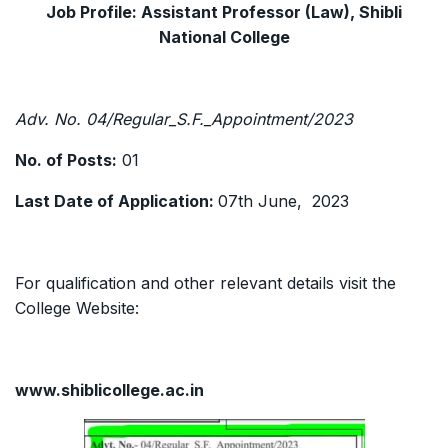
Job Profile: Assistant Professor (Law), Shibli
National College
Adv. No. 04/Regular_S.F._Appointment/2023
No. of Posts:
01
Last Date of Application:
07th June, 2023
For qualification and other relevant details visit the
College Website:
www.shiblicollege.ac.in