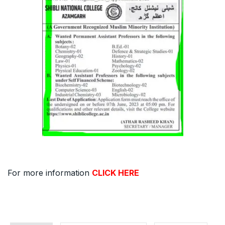
For more information
CLICK HERE