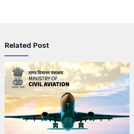
Related Post