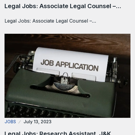
Legal Jobs: Associate Legal Counsel –…
Legal Jobs: Associate Legal Counsel –…
JOBS
July 13, 2023
Legal Jobs: Research Assistant, J&K