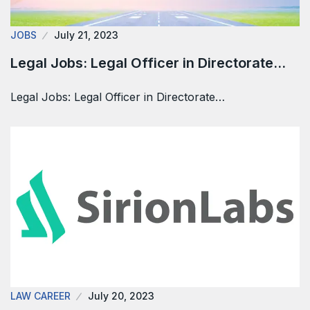
JOBS
July 21, 2023
Legal Jobs: Legal Officer in Directorate…
Legal Jobs: Legal Officer in Directorate…
LAW CAREER
July 20, 2023