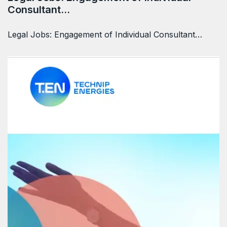
Consultant…
Legal Jobs: Engagement of Individual Consultant…