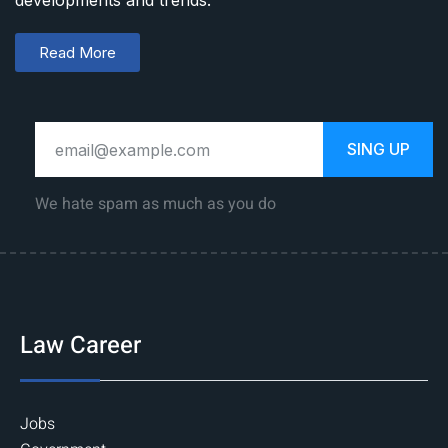
developments and trends.
Read More
SING UP
We hate spam as much as you do
Law Career
Jobs