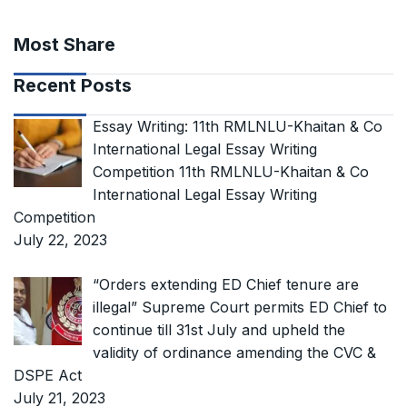
Most Share
Recent Posts
Essay Writing: 11th RMLNLU-Khaitan & Co
International Legal Essay Writing
Competition 11th RMLNLU-Khaitan & Co
International Legal Essay Writing
Competition
July 22, 2023
“Orders extending ED Chief tenure are
illegal” Supreme Court permits ED Chief to
continue till 31st July and upheld the
validity of ordinance amending the CVC &
DSPE Act
July 21, 2023