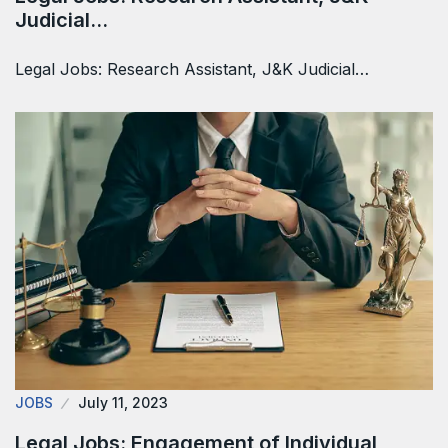
Judicial…
Legal Jobs: Research Assistant, J&K Judicial…
JOBS
July 11, 2023
Legal Jobs: Engagement of Individual