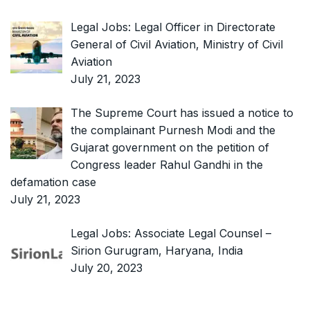
Legal Jobs: Legal Officer in Directorate
General of Civil Aviation, Ministry of Civil
Aviation
July 21, 2023
The Supreme Court has issued a notice to
the complainant Purnesh Modi and the
Gujarat government on the petition of
Congress leader Rahul Gandhi in the
defamation case
July 21, 2023
Legal Jobs: Associate Legal Counsel –
Sirion Gurugram, Haryana, India
July 20, 2023