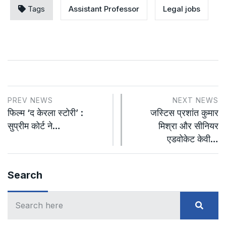
Tags
Assistant Professor
Legal jobs
PREV NEWS
NEXT NEWS
फिल्म ‘द केरला स्टोरी’ :
जस्टिस प्रशांत कुमार
सुप्रीम कोर्ट ने…
मिश्रा और सीनियर
एडवोकेट केवी…
Search