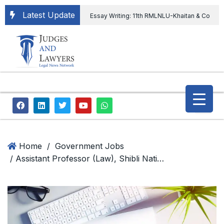
Latest Update
Essay Writing: 11th RMLNLU-Khaitan & Co
International Legal Essay Writing Competition
11th RMLNLU-Khaitan & Co International Legal
Essay Writing Competition
“Orders
extending ED Chief tenure are illegal” Supreme
Court permits ED Chief to continue till 31st July
and upheld the validity of ordinance amending
Home
/
Government Jobs
/ Assistant Professor (Law), Shibli National College
the CVC & DSPE Act
Legal Jobs:
Legal Officer in Directorate General of Civil
Aviation, Ministry of Civil Aviation