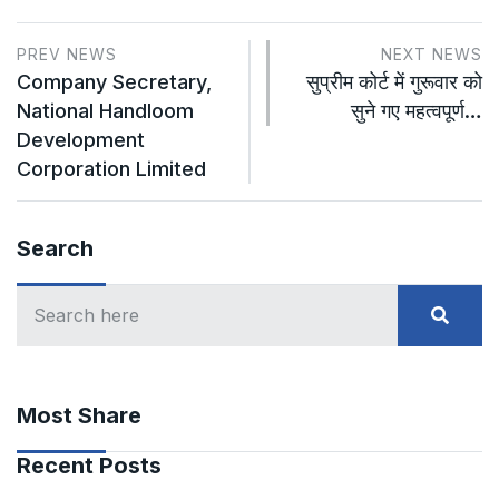
PREV NEWS
NEXT NEWS
Company Secretary,
सुप्रीम कोर्ट में गुरूवार को
National Handloom
सुने गए महत्वपूर्ण…
Development
Corporation Limited
Search
Most Share
Recent Posts