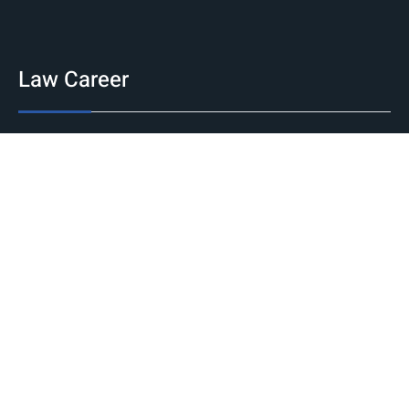
Law Career
Jobs
Government
Private
International
Internship
National
International
Career Guidance
Counseling