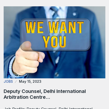
JOBS
May 15, 2023
Deputy Counsel, Delhi International
Arbitration Centre…