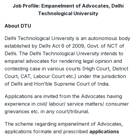
Job Profile: Empanelment of Advocates, Delhi
Technological University
About DTU
Delhi Technological University is an autonomous body
established by Delhi Act 6 of 2009, Govt. of NCT of
Delhi. The Delhi Technological University intends to
empanel advocates for rendering legal opinion and
contesting case in various courts (High Court, District
Court, CAT, Labour Court etc.) under the jurisdiction
of Delhi and Hon’ble Supreme Court of India.
Applications are invited from the Advocates having
experience in civil/ labour/ service matters/ consumer
grievances etc. in any court/tribunal.
The scheme regarding empanelment of Advocates,
applications formate and prescribed
applications