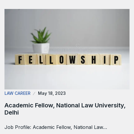
LAW CAREER
May 18, 2023
Academic Fellow, National Law University,
Delhi
Job Profile: Academic Fellow, National Law…