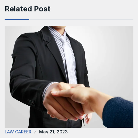
Related Post
LAW CAREER
May 21, 2023