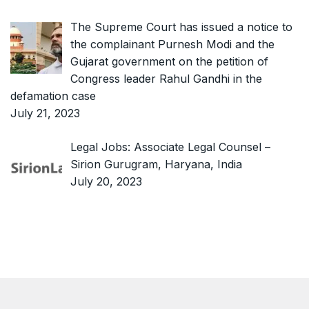
The Supreme Court has issued a notice to
the complainant Purnesh Modi and the
Gujarat government on the petition of
Congress leader Rahul Gandhi in the
defamation case
July 21, 2023
Legal Jobs: Associate Legal Counsel –
Sirion Gurugram, Haryana, India
July 20, 2023