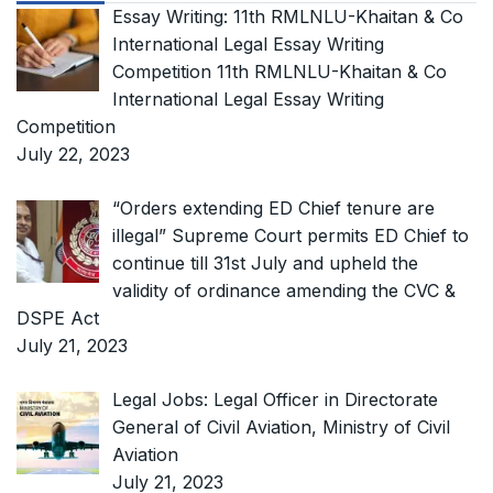
Essay Writing: 11th RMLNLU-Khaitan & Co
International Legal Essay Writing
Competition 11th RMLNLU-Khaitan & Co
International Legal Essay Writing
Competition
July 22, 2023
“Orders extending ED Chief tenure are
illegal” Supreme Court permits ED Chief to
continue till 31st July and upheld the
validity of ordinance amending the CVC &
DSPE Act
July 21, 2023
Legal Jobs: Legal Officer in Directorate
General of Civil Aviation, Ministry of Civil
Aviation
July 21, 2023