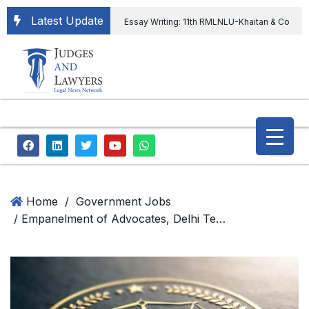
Latest Update
Essay Writing: 11th RMLNLU-Khaitan & Co
International Legal Essay Writing Competition
11th RMLNLU-Khaitan & Co International Legal
Essay Writing Competition
“Orders
extending ED Chief tenure are illegal” Supreme
Court permits ED Chief to continue till 31st July
and upheld the validity of ordinance amending
Home
/
Government Jobs
/ Empanelment of Advocates, Delhi Technological University
the CVC & DSPE Act
Legal Jobs:
Legal Officer in Directorate General of Civil
Aviation, Ministry of Civil Aviation