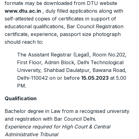
formate may be downloaded from DTU website
www.dtu.ac.in
, duly filled applications along with
self-attested copies of certificates in support of
educational qualifications, Bar Council Registration
certificate, experience, passport size photograph
should reach to:
The Assistant Registrar (Legal), Room No.202,
First Floor, Admin Block, Delhi Technological
University, Shahbad Daulatpur, Bawana Road,
Delhi-110042 on or before
15.05.2023
at 5.00
PM.
Qualification
Bachelor degree in Law from a recognised university
and registration with Bar Council Delhi.
Experience required for High Court & Central
Administrative Tribunal