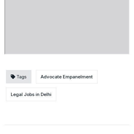
Tags
Advocate Empanelment
Legal Jobs in Delhi