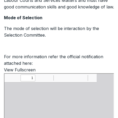
Labour Courts and Services Matters and must have
good communication skills and good knowledge of law.
Mode of Selection
The mode of selection will be interaction by the
Selection Committee.
For more information refer the official notification
attached here:
View Fullscreen