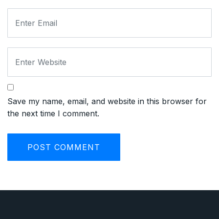
Save my name, email, and website in this browser for
the next time I comment.