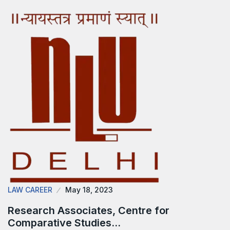
LAW CAREER
May 18, 2023
Research Associates, Centre for
Comparative Studies…