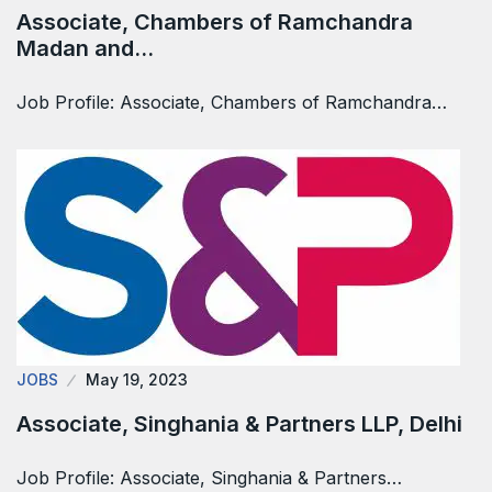
Associate, Chambers of Ramchandra
Madan and…
Job Profile: Associate, Chambers of Ramchandra…
JOBS
May 19, 2023
Associate, Singhania & Partners LLP, Delhi
Job Profile: Associate, Singhania & Partners…