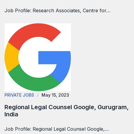
Job Profile: Research Associates, Centre for…
PRIVATE JOBS
May 15, 2023
Regional Legal Counsel Google, Gurugram,
India
Job Profile: Regional Legal Counsel Google,…