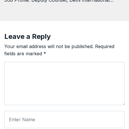
Job Profile: Deputy Counsel, Delhi International…
Leave a Reply
Your email address will not be published.
Required
fields are marked
*