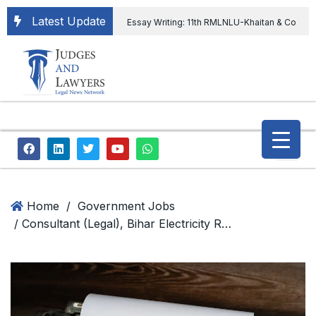
Latest Update
Essay Writing: 11th RMLNLU-Khaitan & Co
International Legal Essay Writing Competition
11th RMLNLU-Khaitan & Co International Legal
Essay Writing Competition
“Orders
extending ED Chief tenure are illegal” Supreme
Court permits ED Chief to continue till 31st July
and upheld the validity of ordinance amending
Home
/
Government Jobs
/ Consultant (Legal), Bihar Electricity Regulatory Commission
the CVC & DSPE Act
Legal Jobs:
Legal Officer in Directorate General of Civil
Aviation, Ministry of Civil Aviation