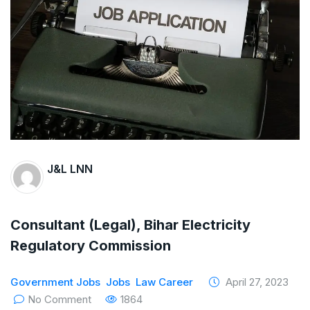
The Supreme Court has issued a notice to
the complainant Purnesh Modi and the Gujarat
government on the petition of Congress leader
Rahul Gandhi in the defamation case
Legal Jobs: Associate Legal Counsel –
Sirion Gurugram, Haryana, India
J&L LNN
International Legal Jobs: Researcher in
International Criminal Law, ASSER Institute
Consultant (Legal), Bihar Electricity
Regulatory Commission
Government Jobs
Jobs
Law Career
April 27, 2023
No Comment
1864