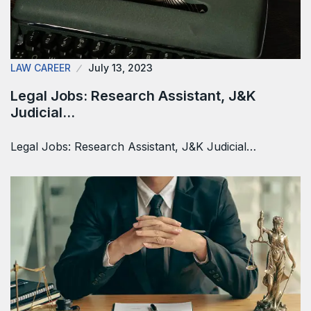
LAW CAREER
July 13, 2023
Legal Jobs: Research Assistant, J&K
Judicial…
Legal Jobs: Research Assistant, J&K Judicial…