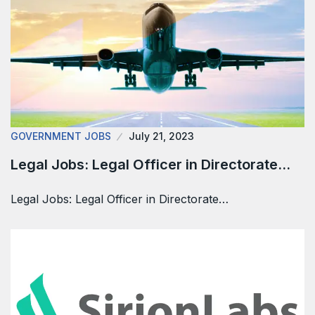
GOVERNMENT JOBS
July 21, 2023
Legal Jobs: Legal Officer in Directorate…
Legal Jobs: Legal Officer in Directorate…