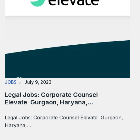
JOBS
July 9, 2023
Legal Jobs: Corporate Counsel
Elevate Gurgaon, Haryana,…
Legal Jobs: Corporate Counsel Elevate Gurgaon,
Haryana,…