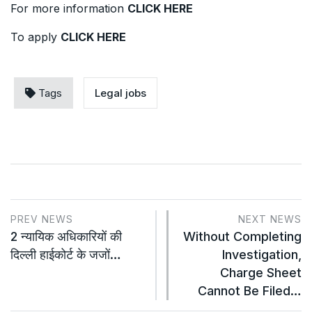
For more information
CLICK HERE
To apply
CLICK HERE
Tags
Legal jobs
PREV NEWS
NEXT NEWS
2 न्यायिक अधिकारियों की
Without Completing
दिल्ली हाईकोर्ट के जजों…
Investigation,
Charge Sheet
Cannot Be Filed…