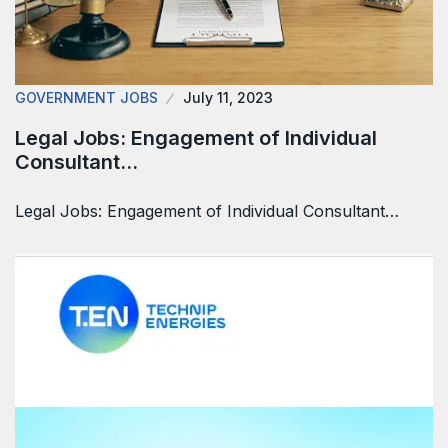
GOVERNMENT JOBS
July 11, 2023
Legal Jobs: Engagement of Individual
Consultant…
Legal Jobs: Engagement of Individual Consultant…