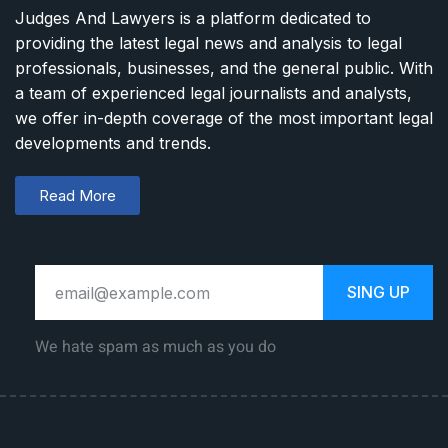
Judges And Lawyers is a platform dedicated to
providing the latest legal news and analysis to legal
professionals, businesses, and the general public. With
a team of experienced legal journalists and analysts,
we offer in-depth coverage of the most important legal
developments and trends.
Read More
SING UP
We hate spam as much as you do