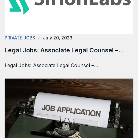
PRIVATE JOBS
July 20, 2023
Legal Jobs: Associate Legal Counsel –…
Legal Jobs: Associate Legal Counsel –…