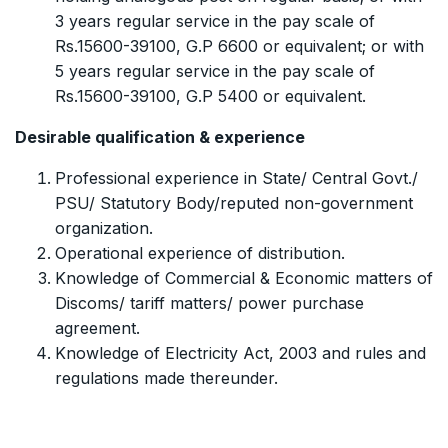
3 years regular service in the pay scale of
Rs.15600-39100, G.P 6600 or equivalent; or with
5 years regular service in the pay scale of
Rs.15600-39100, G.P 5400 or equivalent.
Desirable qualification & experience
Professional experience in State/ Central Govt./
PSU/ Statutory Body/reputed non-government
organization.
Operational experience of distribution.
Knowledge of Commercial & Economic matters of
Discoms/ tariff matters/ power purchase
agreement.
Knowledge of Electricity Act, 2003 and rules and
regulations made thereunder.