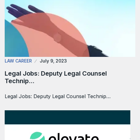
LAW CAREER
July 9, 2023
Legal Jobs: Deputy Legal Counsel
Technip…
Legal Jobs: Deputy Legal Counsel Technip…