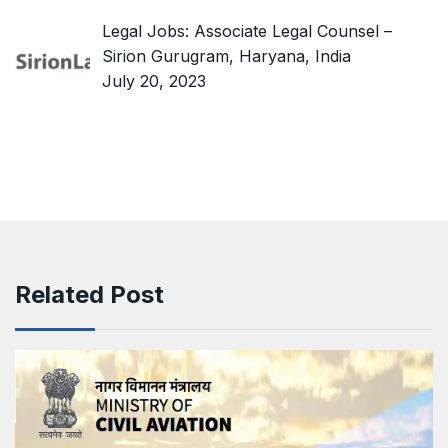
Legal Jobs: Associate Legal Counsel –
Sirion Gurugram, Haryana, India
July 20, 2023
Related Post