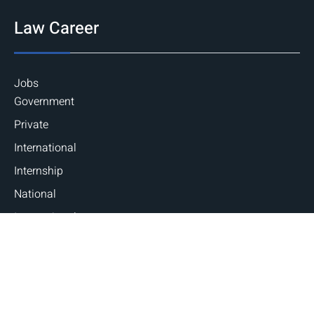
Law Career
Jobs
Government
Private
International
Internship
National
International
Career Guidance
Counseling
Fellowships and Scholarships
Judicial Exams