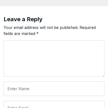
Leave a Reply
Your email address will not be published.
Required
fields are marked
*