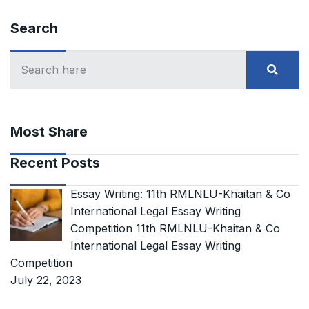
Search
Most Share
Recent Posts
Essay Writing: 11th RMLNLU-Khaitan & Co
International Legal Essay Writing
Competition 11th RMLNLU-Khaitan & Co
International Legal Essay Writing
Competition
July 22, 2023