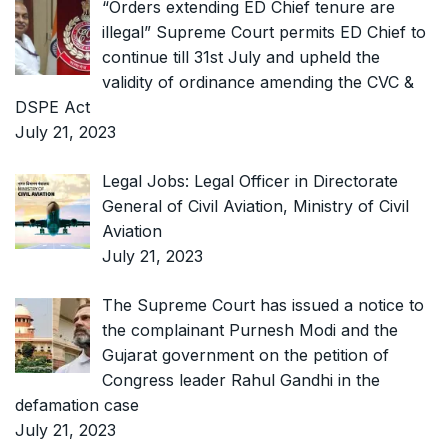
“Orders extending ED Chief tenure are
illegal” Supreme Court permits ED Chief to
continue till 31st July and upheld the
validity of ordinance amending the CVC &
DSPE Act
July 21, 2023
Legal Jobs: Legal Officer in Directorate
General of Civil Aviation, Ministry of Civil
Aviation
July 21, 2023
The Supreme Court has issued a notice to
the complainant Purnesh Modi and the
Gujarat government on the petition of
Congress leader Rahul Gandhi in the
defamation case
July 21, 2023