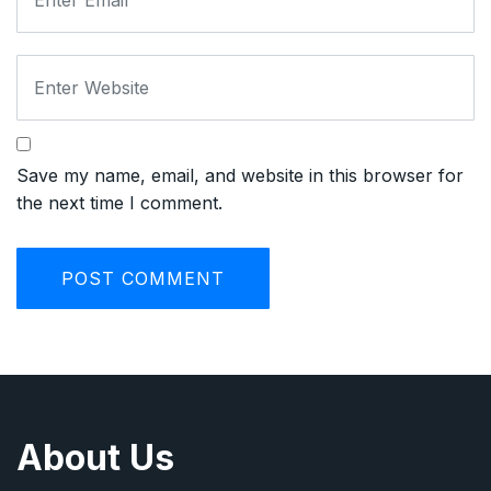
Save my name, email, and website in this browser for
the next time I comment.
About Us