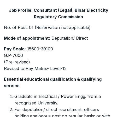
Job Profile: Consultant (Legal), Bihar Electricity
Regulatory Commission
No. of Post: 01 (Reservation not applicable)
Mode of appointment:
Deputation/ Direct
Pay Scale:
15600-39100
G.P-7600
(Pre-revised)
Revised to Pay Matrix- Level-12
Essential educational qualification & qualifying
service
Graduate in Electrical / Power Engg. from a
recognized University.
For deputation/ direct recruitment, officers
holding analogous post on regular basis; or with