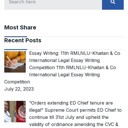
Most Share
Recent Posts
Essay Writing: 11th RMLNLU-Khaitan & Co
International Legal Essay Writing
Competition 11th RMLNLU-Khaitan & Co
International Legal Essay Writing
Competition
July 22, 2023
“Orders extending ED Chief tenure are
illegal” Supreme Court permits ED Chief to
continue till 31st July and upheld the
validity of ordinance amending the CVC &