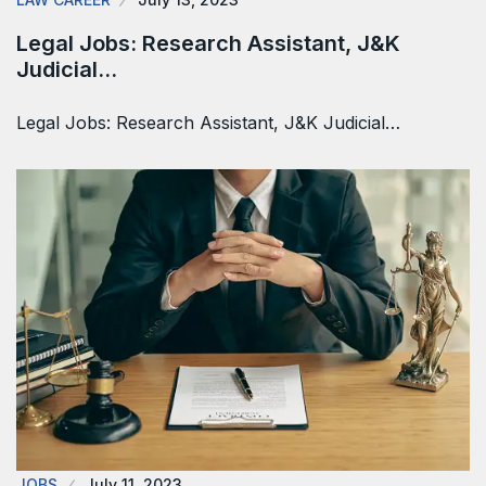
Legal Jobs: Research Assistant, J&K
Judicial…
Legal Jobs: Research Assistant, J&K Judicial…
JOBS
July 11, 2023