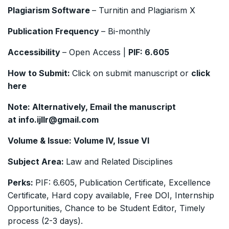
Plagiarism Software
– Turnitin and Plagiarism X
Publication Frequency
– Bi-monthly
Accessibility
– Open Access |
PIF:
6.605
How to Submit:
Click on submit manuscript or
click
here
Note: Alternatively, Email the manuscript
at
info.ijllr@gmail.com
Volume & Issue:
Volume IV, Issue VI
Subject Area:
Law and Related Disciplines
Perks:
PIF: 6.605,
Publication Certificate, Excellence
Certificate, Hard copy available, Free DOI, Internship
Opportunities, Chance to be Student Editor, Timely
process (2-3 days).