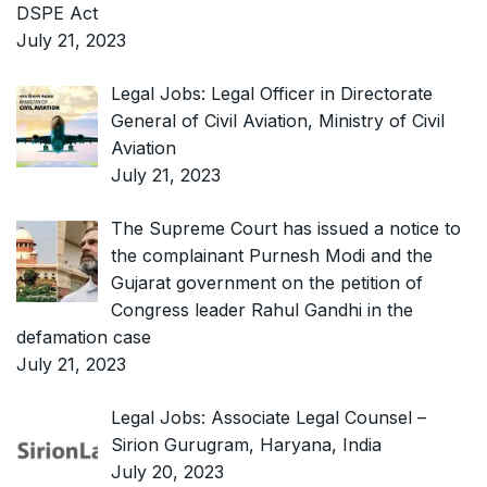
DSPE Act
July 21, 2023
Legal Jobs: Legal Officer in Directorate
General of Civil Aviation, Ministry of Civil
Aviation
July 21, 2023
The Supreme Court has issued a notice to
the complainant Purnesh Modi and the
Gujarat government on the petition of
Congress leader Rahul Gandhi in the
defamation case
July 21, 2023
Legal Jobs: Associate Legal Counsel –
Sirion Gurugram, Haryana, India
July 20, 2023