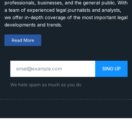
professionals, businesses, and the general public. With
a team of experienced legal journalists and analysts,
we offer in-depth coverage of the most important legal
developments and trends.
Read More
SING UP
We hate spam as much as you do
Law Career