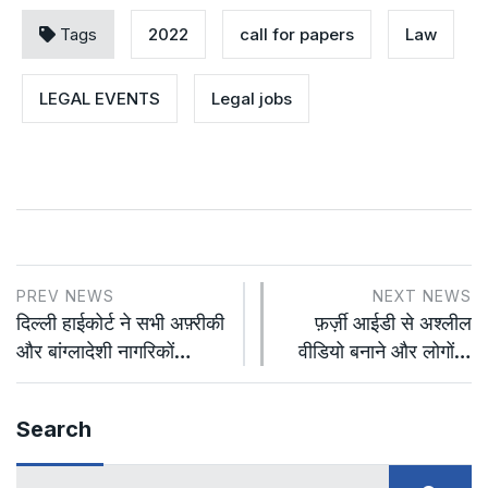
Tags
2022
call for papers
Law
LEGAL EVENTS
Legal jobs
PREV NEWS
NEXT NEWS
दिल्ली हाईकोर्ट ने सभी अफ़्रीकी
फ़र्ज़ी आईडी से अश्लील
और बांग्लादेशी नागरिकों…
वीडियो बनाने और लोगों…
Search