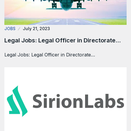
JOBS
July 21, 2023
Legal Jobs: Legal Officer in Directorate…
Legal Jobs: Legal Officer in Directorate…