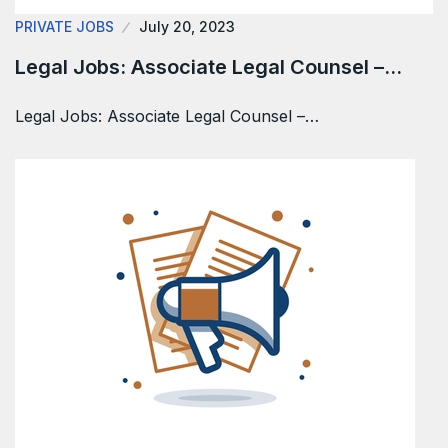
PRIVATE JOBS
July 20, 2023
Legal Jobs: Associate Legal Counsel –…
Legal Jobs: Associate Legal Counsel –…