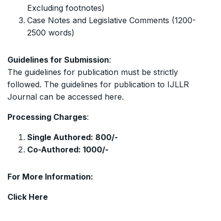
Excluding footnotes)
Case Notes and Legislative Comments (1200-
2500 words)
Guidelines for Submission
:
The guidelines for publication must be strictly
followed. The guidelines for publication to IJLLR
Journal can be accessed
here
.
Processing Charges
:
Single Authored: 800/-
Co-Authored: 1000/-
For More Information:
Click
Here