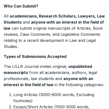
Who Can Submit?
All
academicians, Research Scholars, Lawyers, Law
Students
and
anyone with an interest in the field of
law
can submit original manuscripts of Articles, Book
reviews, Case Comments, and Legislative Comments
relating to a recent development in Law and Legal
Studies.
Types of Submissions Accepted
The IJLLR Journal invites original,
unpublished
manuscripts
from all academicians, authors, legal
professionals, law students and
anyone with an
interest in the field of law
in the following categories:
Long Articles (3000-6000 words, Excluding
footnotes)
Essays/Short Articles (1500-3000 words,