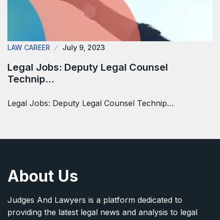
LAW CAREER
July 9, 2023
Legal Jobs: Deputy Legal Counsel
Technip…
Legal Jobs: Deputy Legal Counsel Technip…
About Us
Judges And Lawyers is a platform dedicated to
providing the latest legal news and analysis to legal