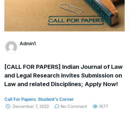
The Supreme Court has issued a notice to
the complainant Purnesh Modi and the Gujarat
government on the petition of Congress leader
Rahul Gandhi in the defamation case
Admin1
Legal Jobs: Associate Legal Counsel –
Sirion Gurugram, Haryana, India
[CALL FOR PAPERS] Indian Journal of Law
International Legal Jobs: Researcher in
and Legal Research invites Submission on
Law and related Disciplines; Apply Now!
International Criminal Law, ASSER Institute
Call For Papers
Student's Corner
December 7, 2022
No Comment
1677