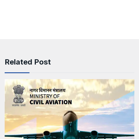
Related Post