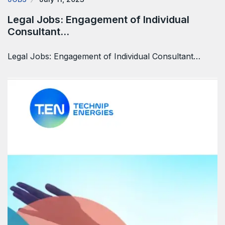
Legal Jobs: Engagement of Individual
Consultant…
Legal Jobs: Engagement of Individual Consultant…