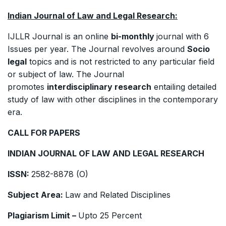
Indian Journal of Law and Legal Research:
IJLLR Journal is an online
bi-monthly
journal with 6
Issues per year. The Journal revolves around
Socio
legal
topics and is not restricted to any particular field
or subject of law. The Journal
promotes
interdisciplinary research
entailing detailed
study of law with other disciplines in the contemporary
era.
CALL FOR PAPERS
INDIAN JOURNAL OF LAW AND LEGAL RESEARCH
ISSN:
2582-8878 (O)
Subject Area:
Law and Related Disciplines
Plagiarism Limit –
Upto 25 Percent