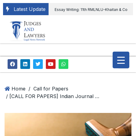
Latest Update
Essay Writing: 11th RMLNLU-Khaitan & Co
International Legal Essay Writing Competition
11th RMLNLU-Khaitan & Co International Legal
Essay Writing Competition
“Orders
extending ED Chief tenure are illegal” Supreme
Court permits ED Chief to continue till 31st July
and upheld the validity of ordinance amending
Home
/
Call for Papers
/ [CALL FOR PAPERS] Indian Journal of Law and Legal Research invites Submission on Law and related Disciplines; Apply Now!
the CVC & DSPE Act
Legal Jobs:
Legal Officer in Directorate General of Civil
Aviation, Ministry of Civil Aviation