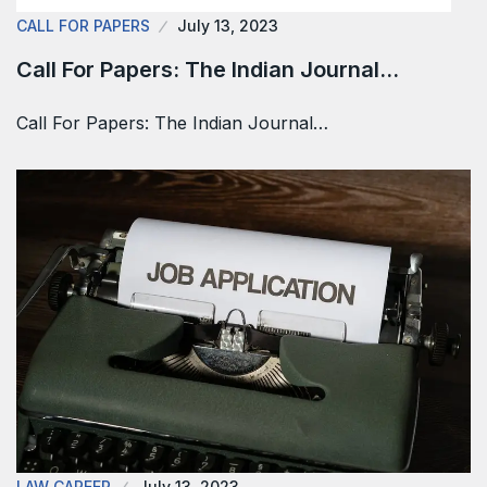
CALL FOR PAPERS
July 13, 2023
Call For Papers: The Indian Journal…
Call For Papers: The Indian Journal…
LAW CAREER
July 13, 2023