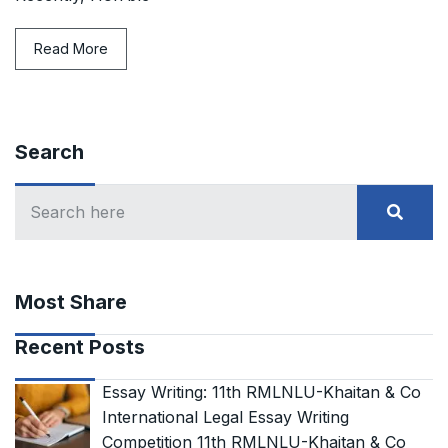
Read More
Search
Most Share
Recent Posts
Essay Writing: 11th RMLNLU-Khaitan & Co
International Legal Essay Writing
Competition 11th RMLNLU-Khaitan & Co