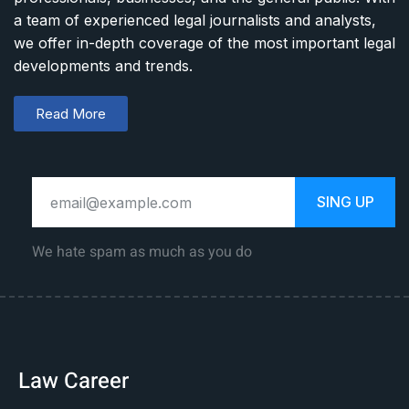
a team of experienced legal journalists and analysts,
we offer in-depth coverage of the most important legal
developments and trends.
Read More
SING UP
We hate spam as much as you do
Law Career