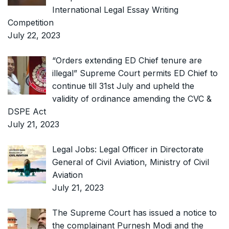
International Legal Essay Writing
Competition
July 22, 2023
“Orders extending ED Chief tenure are
illegal” Supreme Court permits ED Chief to
continue till 31st July and upheld the
validity of ordinance amending the CVC &
DSPE Act
July 21, 2023
Legal Jobs: Legal Officer in Directorate
General of Civil Aviation, Ministry of Civil
Aviation
July 21, 2023
The Supreme Court has issued a notice to
the complainant Purnesh Modi and the