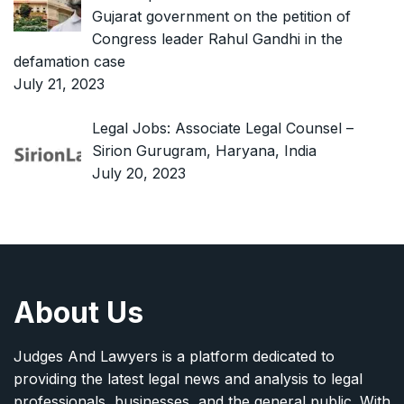
Gujarat government on the petition of
Congress leader Rahul Gandhi in the
defamation case
July 21, 2023
Legal Jobs: Associate Legal Counsel –
Sirion Gurugram, Haryana, India
July 20, 2023
About Us
Judges And Lawyers is a platform dedicated to
providing the latest legal news and analysis to legal
professionals, businesses, and the general public. With