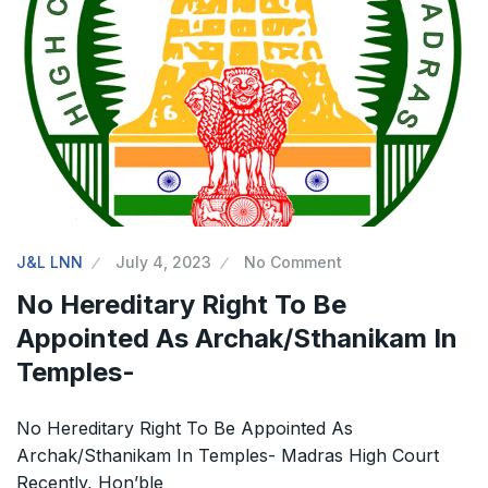
The Supreme Court has issued a notice to
the complainant Purnesh Modi and the Gujarat
government on the petition of Congress leader
Rahul Gandhi in the defamation case
Legal Jobs: Associate Legal Counsel –
Sirion Gurugram, Haryana, India
J&L LNN
July 4, 2023
No Comment
International Legal Jobs: Researcher in
No Hereditary Right To Be
International Criminal Law, ASSER Institute
Appointed As Archak/Sthanikam In
Temples-
No Hereditary Right To Be Appointed As
Archak/Sthanikam In Temples- Madras High Court
Recently, Hon’ble