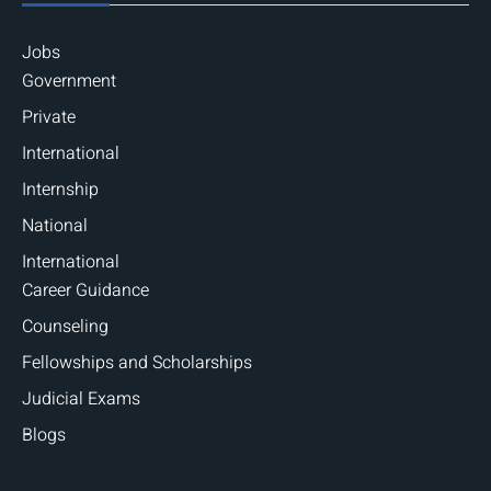
Jobs
Government
Private
International
Internship
National
International
Career Guidance
Counseling
Fellowships and Scholarships
Judicial Exams
Blogs