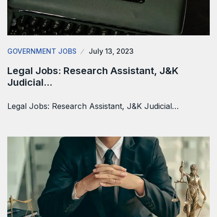
GOVERNMENT JOBS
July 13, 2023
Legal Jobs: Research Assistant, J&K
Judicial…
Legal Jobs: Research Assistant, J&K Judicial…