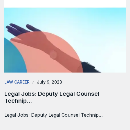
LAW CAREER
July 9, 2023
Legal Jobs: Deputy Legal Counsel
Technip…
Legal Jobs: Deputy Legal Counsel Technip…