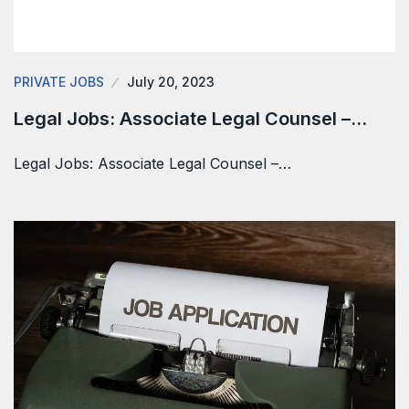
PRIVATE JOBS
July 20, 2023
Legal Jobs: Associate Legal Counsel –…
Legal Jobs: Associate Legal Counsel –…