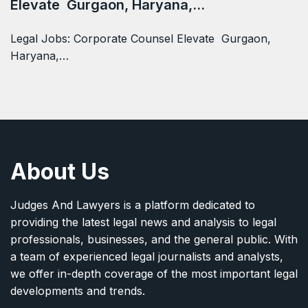
Elevate Gurgaon, Haryana,…
Legal Jobs: Corporate Counsel Elevate Gurgaon,
Haryana,…
About Us
Judges And Lawyers is a platform dedicated to
providing the latest legal news and analysis to legal
professionals, businesses, and the general public. With
a team of experienced legal journalists and analysts,
we offer in-depth coverage of the most important legal
developments and trends.