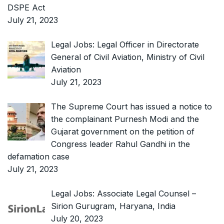
DSPE Act
July 21, 2023
Legal Jobs: Legal Officer in Directorate
General of Civil Aviation, Ministry of Civil
Aviation
July 21, 2023
The Supreme Court has issued a notice to
the complainant Purnesh Modi and the
Gujarat government on the petition of
Congress leader Rahul Gandhi in the
defamation case
July 21, 2023
Legal Jobs: Associate Legal Counsel –
Sirion Gurugram, Haryana, India
July 20, 2023