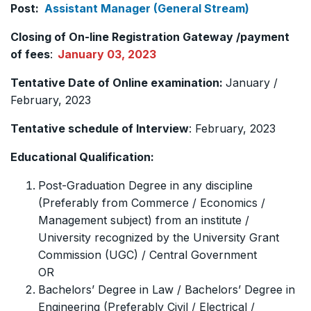
Post:
Assistant Manager (General Stream)
Closing of On-line Registration Gateway /payment
of fees
:
January 03, 2023
Tentative Date of Online examination:
January /
February, 2023
Tentative schedule of Interview
: February, 2023
Educational Qualification:
Post-Graduation Degree in any discipline
(Preferably from Commerce / Economics /
Management subject) from an institute /
University recognized by the University Grant
Commission (UGC) / Central Government
OR
Bachelors’ Degree in Law / Bachelors’ Degree in
Engineering (Preferably Civil / Electrical /