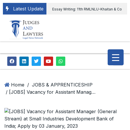
Latest Update
Essay Writing: 11th RMLNLU-Khaitan & Co
International Legal Essay Writing Competition
11th RMLNLU-Khaitan & Co International Legal
Essay Writing Competition
“Orders
extending ED Chief tenure are illegal” Supreme
Court permits ED Chief to continue till 31st July
and upheld the validity of ordinance amending
Home
/
JOBS & APPRENTICESHIP
/ [JOBS] Vacancy for Assistant Manager (General Stream) at Small Industries Development Bank of India; Apply by 03 January, 2023
the CVC & DSPE Act
Legal Jobs:
Legal Officer in Directorate General of Civil
Aviation, Ministry of Civil Aviation