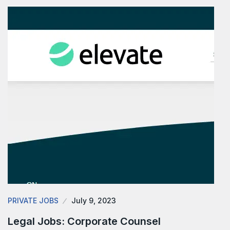
PRIVATE JOBS
July 9, 2023
Legal Jobs: Corporate Counsel