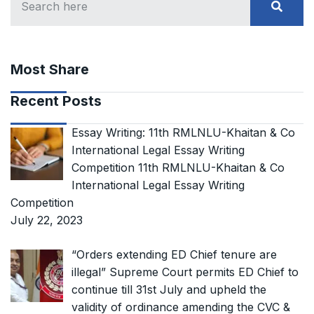
Most Share
Recent Posts
Essay Writing: 11th RMLNLU-Khaitan & Co
International Legal Essay Writing
Competition 11th RMLNLU-Khaitan & Co
International Legal Essay Writing
Competition
July 22, 2023
“Orders extending ED Chief tenure are
illegal” Supreme Court permits ED Chief to
continue till 31st July and upheld the
validity of ordinance amending the CVC &