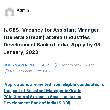
The Supreme Court has issued a notice to
Admin1
the complainant Purnesh Modi and the Gujarat
government on the petition of Congress leader
[JOBS] Vacancy for Assistant Manager
Rahul Gandhi in the defamation case
(General Stream) at Small Industries
Legal Jobs: Associate Legal Counsel –
Development Bank of India; Apply by 03
January, 2023
Sirion Gurugram, Haryana, India
International Legal Jobs: Researcher in
JOBS & APPRENTICESHIP
December 23, 2022
No Comment
1682
International Criminal Law, ASSER Institute
Applications are invited from eligible candidates for
the post of Assistant Manager in Grade
‘A’ in General Stream in Small Industries
Development Bank of India (SIDBI)