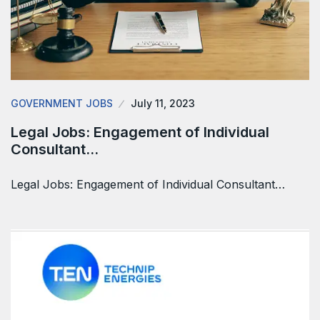
GOVERNMENT JOBS
July 11, 2023
Legal Jobs: Engagement of Individual
Consultant…
Legal Jobs: Engagement of Individual Consultant…