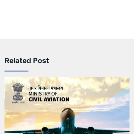
Related Post