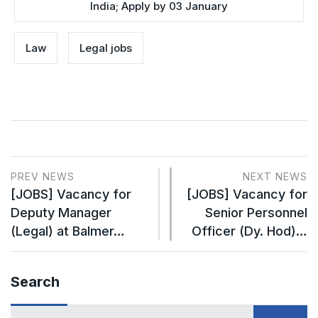
India; Apply by 03 January
Law
Legal jobs
PREV NEWS
NEXT NEWS
[JOBS] Vacancy for
[JOBS] Vacancy for
Deputy Manager
Senior Personnel
(Legal) at Balmer…
Officer (Dy. Hod)…
Search