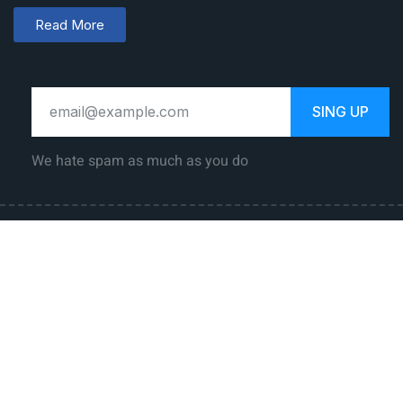
Read More
SING UP
We hate spam as much as you do
Law Career
Jobs
Government