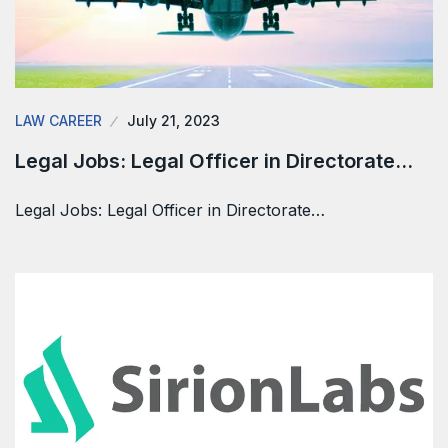
LAW CAREER
July 21, 2023
Legal Jobs: Legal Officer in Directorate…
Legal Jobs: Legal Officer in Directorate…