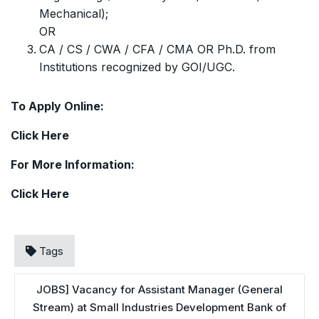
Mechanical);
OR
CA / CS / CWA / CFA / CMA OR Ph.D. from
Institutions recognized by GOI/UGC.
To Apply Online:
Click
Here
For More Information:
Click
Here
Tags
JOBS] Vacancy for Assistant Manager (General
Stream) at Small Industries Development Bank of